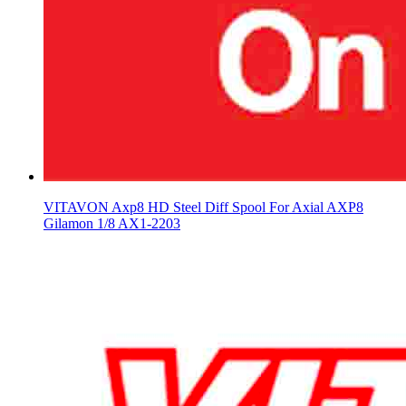
VITAVON Axp8 HD Steel Diff Spool For Axial AXP8
Gilamon 1/8 AX1-2203