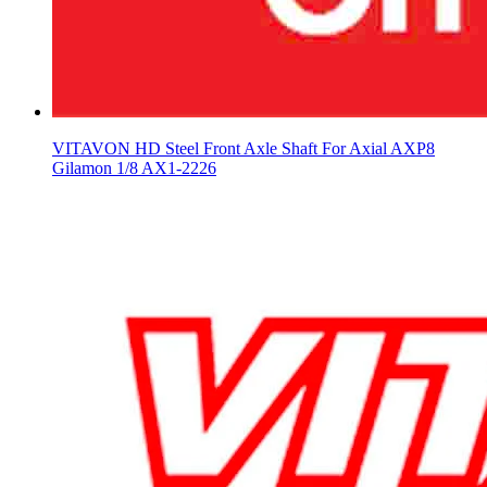
VITAVON HD Steel Front Axle Shaft For Axial AXP8
Gilamon 1/8 AX1-2226