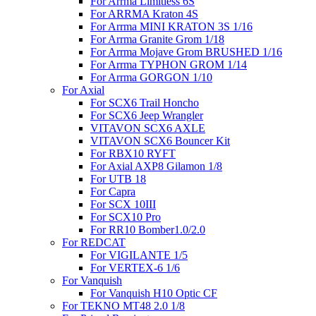
For Arrma Limitless 6S
For ARRMA Kraton 4S
For Arrma MINI KRATON 3S 1/16
For Arrma Granite Grom 1/18
For Arrma Mojave Grom BRUSHED 1/16
For Arrma TYPHON GROM 1/14
For Arrma GORGON 1/10
For Axial
For SCX6 Trail Honcho
For SCX6 Jeep Wrangler
VITAVON SCX6 AXLE
VITAVON SCX6 Bouncer Kit
For RBX10 RYFT
For Axial AXP8 Gilamon 1/8
For UTB 18
For Capra
For SCX 10III
For SCX10 Pro
For RR10 Bomber1.0/2.0
For REDCAT
For VIGILANTE 1/5
For VERTEX-6 1/6
For Vanquish
For Vanquish H10 Optic CF
For TEKNO MT48 2.0 1/8