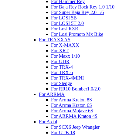
For Hammer Rey
For Baja Rey Rock Rey 1.0 1/10
For Super Baja Rey 2.0 1/6
For LOSI 5B
For LOSI 5T 2.0
For Losi RZR
For Losi Promoto Mx Bike
For TRAXXAS
For X-MAXX
For XRT
For Maxx 1/10
For UDR
For TRX-4
For TRX-6
For TRX-4MINI
For Sledge
For RR10 Bomber1.0/2.0
For ARRMA
For Arrma Kraton 8S
For Arrma Kraton 6S
For Arrma Mojave 6S
For ARRMA Kraton 4S
For Axial
For SCX6 Jeep Wrangler
For UTB 18