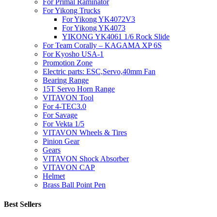
For Primal Raminator
For Yikong Trucks
For Yikong YK4072V3
For Yikong YK4073
YIKONG YK4061 1/6 Rock Slide
For Team Corally – KAGAMA XP 6S
For Kyosho USA-1
Promotion Zone
Electric parts: ESC,Servo,40mm Fan
Bearing Range
15T Servo Horn Range
VITAVON Tool
For 4-TEC3.0
For Savage
For Vekta 1/5
VITAVON Wheels & Tires
Pinion Gear
Gears
VITAVON Shock Absorber
VITAVON CAP
Helmet
Brass Ball Point Pen
Best Sellers