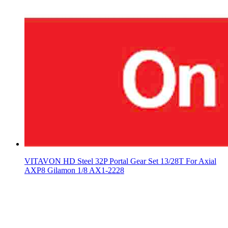
VITAVON HD Steel 32P Portal Gear Set 13/28T For Axial
AXP8 Gilamon 1/8 AX1-2228