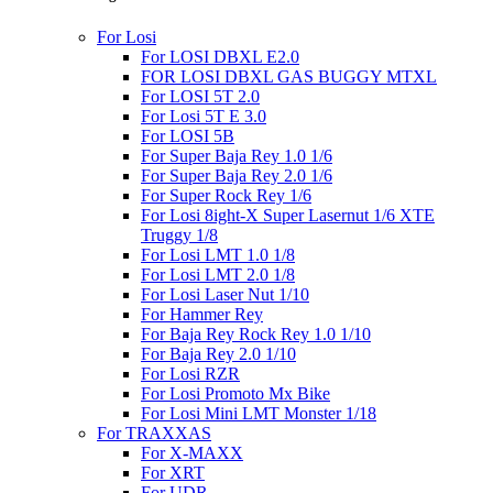
For Losi
For LOSI DBXL E2.0
FOR LOSI DBXL GAS BUGGY MTXL
For LOSI 5T 2.0
For Losi 5T E 3.0
For LOSI 5B
For Super Baja Rey 1.0 1/6
For Super Baja Rey 2.0 1/6
For Super Rock Rey 1/6
For Losi 8ight-X Super Lasernut 1/6 XTE
Truggy 1/8
For Losi LMT 1.0 1/8
For Losi LMT 2.0 1/8
For Losi Laser Nut 1/10
For Hammer Rey
For Baja Rey Rock Rey 1.0 1/10
For Baja Rey 2.0 1/10
For Losi RZR
For Losi Promoto Mx Bike
For Losi Mini LMT Monster 1/18
For TRAXXAS
For X-MAXX
For XRT
For UDR