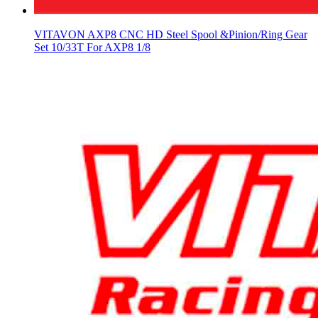
VITAVON AXP8 CNC HD Steel Spool &Pinion/Ring Gear
Set 10/33T For AXP8 1/8