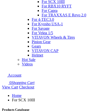
For SCX 10III
For RBX10 RYFT
For Capra
For TRAXXAS E Revo 2.0
For 4-TEC3.0
For Kyosho USA-1
For Savage
For Vekta 1/5
VITAVON Wheels & Tires
Pinion Gear
Gears
VITAVON CAP
Helmet
Hot Sale
Videos
Account
0
Shopping Cart
View Cart
Checkout
Home
For SCX 10III
Products Catalogue