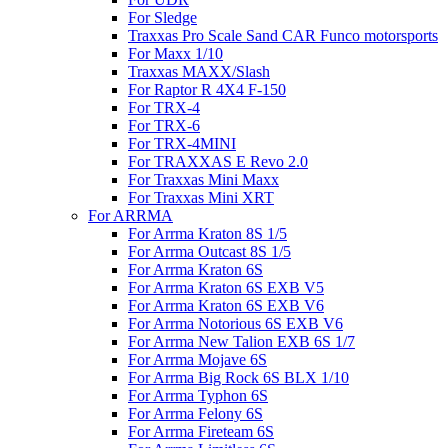
For Sledge
Traxxas Pro Scale Sand CAR Funco motorsports
For Maxx 1/10
Traxxas MAXX/Slash
For Raptor R 4X4 F-150
For TRX-4
For TRX-6
For TRX-4MINI
For TRAXXAS E Revo 2.0
For Traxxas Mini Maxx
For Traxxas Mini XRT
For ARRMA
For Arrma Kraton 8S 1/5
For Arrma Outcast 8S 1/5
For Arrma Kraton 6S
For Arrma Kraton 6S EXB V5
For Arrma Kraton 6S EXB V6
For Arrma Notorious 6S EXB V6
For Arrma New Talion EXB 6S 1/7
For Arrma Mojave 6S
For Arrma Big Rock 6S BLX 1/10
For Arrma Typhon 6S
For Arrma Felony 6S
For Arrma Fireteam 6S