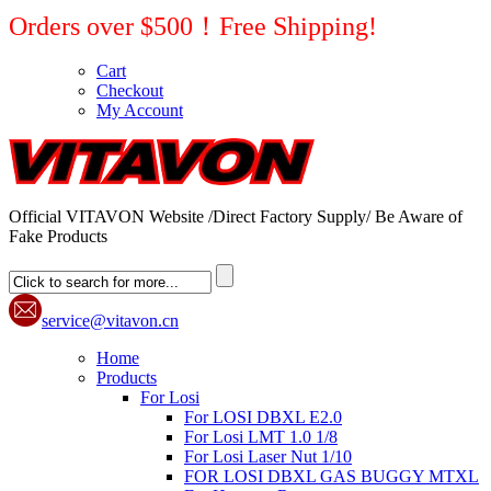
Orders over $500！Free Shipping!
Cart
Checkout
My Account
Official VITAVON Website /Direct Factory Supply/ Be Aware of
Fake Products
service@vitavon.cn
Home
Products
For Losi
For LOSI DBXL E2.0
For Losi LMT 1.0 1/8
For Losi Laser Nut 1/10
FOR LOSI DBXL GAS BUGGY MTXL