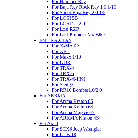
For Hammer Rey
For Baja Rey Rock Rey 1.0 1/10
For Super Baja Rey 2.0 1/6
For LOSI 5B
For LOSI 5T 2.0
For Losi RZR
For Losi Promoto Mx Bike
For TRAXXAS
For X-MAXX
For XRT
For Maxx 1/10
For UDR
For TRX-4
For TRX-6
For TRX-4MINI
For Sledge
For RR10 Bomber1.0/2.0
For ARRMA
For Arrma Kraton 8S
For Arrma Kraton 6S
For Arrma Mojave 6S
For ARRMA Kraton 4S
For Axial
For SCX6 Jeep Wrangler
For UTB 18