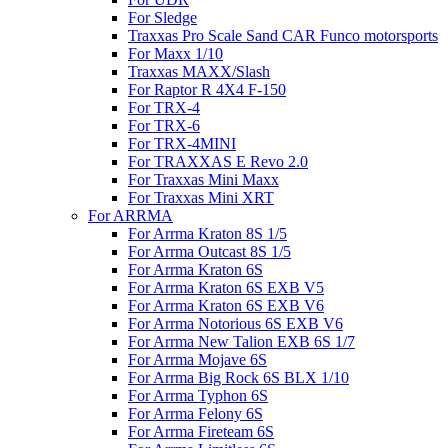
For Sledge
Traxxas Pro Scale Sand CAR Funco motorsports
For Maxx 1/10
Traxxas MAXX/Slash
For Raptor R 4X4 F-150
For TRX-4
For TRX-6
For TRX-4MINI
For TRAXXAS E Revo 2.0
For Traxxas Mini Maxx
For Traxxas Mini XRT
For ARRMA
For Arrma Kraton 8S 1/5
For Arrma Outcast 8S 1/5
For Arrma Kraton 6S
For Arrma Kraton 6S EXB V5
For Arrma Kraton 6S EXB V6
For Arrma Notorious 6S EXB V6
For Arrma New Talion EXB 6S 1/7
For Arrma Mojave 6S
For Arrma Big Rock 6S BLX 1/10
For Arrma Typhon 6S
For Arrma Felony 6S
For Arrma Fireteam 6S