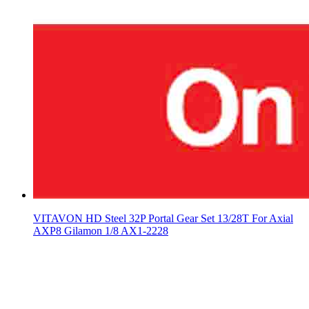
VITAVON HD Steel 32P Portal Gear Set 13/28T For Axial
AXP8 Gilamon 1/8 AX1-2228