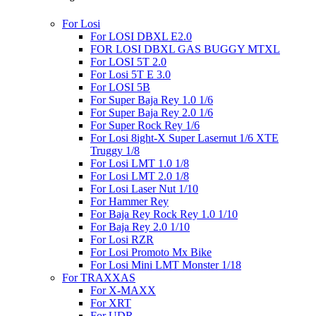
For Losi
For LOSI DBXL E2.0
FOR LOSI DBXL GAS BUGGY MTXL
For LOSI 5T 2.0
For Losi 5T E 3.0
For LOSI 5B
For Super Baja Rey 1.0 1/6
For Super Baja Rey 2.0 1/6
For Super Rock Rey 1/6
For Losi 8ight-X Super Lasernut 1/6 XTE
Truggy 1/8
For Losi LMT 1.0 1/8
For Losi LMT 2.0 1/8
For Losi Laser Nut 1/10
For Hammer Rey
For Baja Rey Rock Rey 1.0 1/10
For Baja Rey 2.0 1/10
For Losi RZR
For Losi Promoto Mx Bike
For Losi Mini LMT Monster 1/18
For TRAXXAS
For X-MAXX
For XRT
For UDR