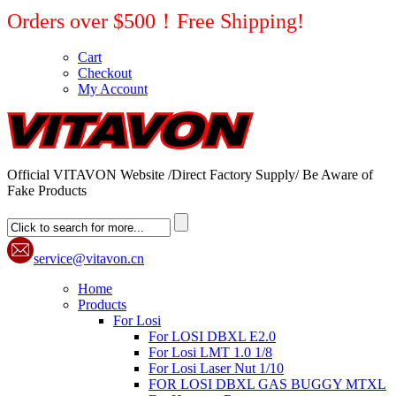
Orders over $500！Free Shipping!
Cart
Checkout
My Account
Official VITAVON Website /Direct Factory Supply/ Be Aware of
Fake Products
service@vitavon.cn
Home
Products
For Losi
For LOSI DBXL E2.0
For Losi LMT 1.0 1/8
For Losi Laser Nut 1/10
FOR LOSI DBXL GAS BUGGY MTXL