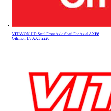
VITAVON HD Steel Front Axle Shaft For Axial AXP8
Gilamon 1/8 AX1-2226