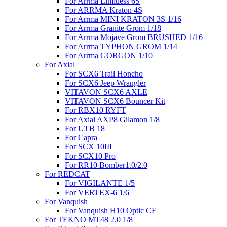
For Arrma Limitless 6S
For ARRMA Kraton 4S
For Arrma MINI KRATON 3S 1/16
For Arrma Granite Grom 1/18
For Arrma Mojave Grom BRUSHED 1/16
For Arrma TYPHON GROM 1/14
For Arrma GORGON 1/10
For Axial
For SCX6 Trail Honcho
For SCX6 Jeep Wrangler
VITAVON SCX6 AXLE
VITAVON SCX6 Bouncer Kit
For RBX10 RYFT
For Axial AXP8 Gilamon 1/8
For UTB 18
For Capra
For SCX 10III
For SCX10 Pro
For RR10 Bomber1.0/2.0
For REDCAT
For VIGILANTE 1/5
For VERTEX-6 1/6
For Vanquish
For Vanquish H10 Optic CF
For TEKNO MT48 2.0 1/8