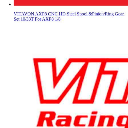
VITAVON AXP8 CNC HD Steel Spool &Pinion/Ring Gear
Set 10/33T For AXP8 1/8