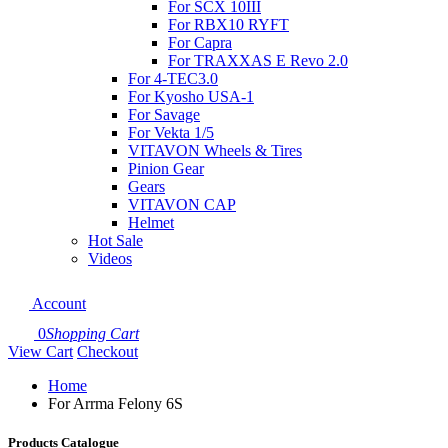
For SCX 10III
For RBX10 RYFT
For Capra
For TRAXXAS E Revo 2.0
For 4-TEC3.0
For Kyosho USA-1
For Savage
For Vekta 1/5
VITAVON Wheels & Tires
Pinion Gear
Gears
VITAVON CAP
Helmet
Hot Sale
Videos
Account
0
Shopping Cart
View Cart
Checkout
Home
For Arrma Felony 6S
Products Catalogue