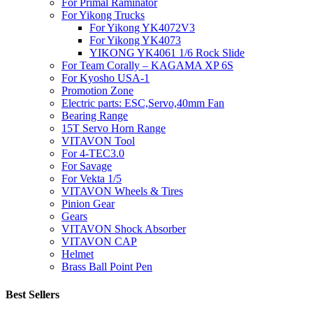
For Primal Raminator
For Yikong Trucks
For Yikong YK4072V3
For Yikong YK4073
YIKONG YK4061 1/6 Rock Slide
For Team Corally – KAGAMA XP 6S
For Kyosho USA-1
Promotion Zone
Electric parts: ESC,Servo,40mm Fan
Bearing Range
15T Servo Horn Range
VITAVON Tool
For 4-TEC3.0
For Savage
For Vekta 1/5
VITAVON Wheels & Tires
Pinion Gear
Gears
VITAVON Shock Absorber
VITAVON CAP
Helmet
Brass Ball Point Pen
Best Sellers