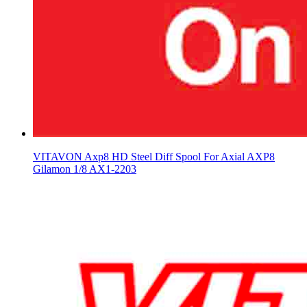
VITAVON Axp8 HD Steel Diff Spool For Axial AXP8
Gilamon 1/8 AX1-2203