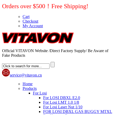
Orders over $500！Free Shipping!
Cart
Checkout
My Account
Official VITAVON Website /Direct Factory Supply/ Be Aware of
Fake Products
service@vitavon.cn
Home
Products
For Losi
For LOSI DBXL E2.0
For Losi LMT 1.0 1/8
For Losi Laser Nut 1/10
FOR LOSI DBXL GAS BUGGY MTXL