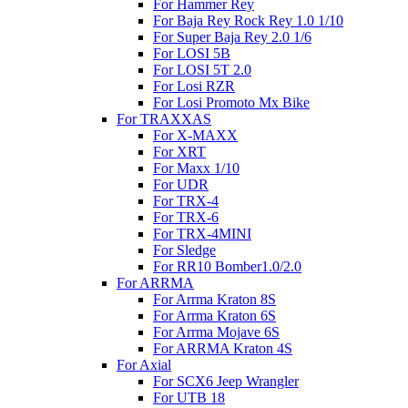
For Hammer Rey
For Baja Rey Rock Rey 1.0 1/10
For Super Baja Rey 2.0 1/6
For LOSI 5B
For LOSI 5T 2.0
For Losi RZR
For Losi Promoto Mx Bike
For TRAXXAS
For X-MAXX
For XRT
For Maxx 1/10
For UDR
For TRX-4
For TRX-6
For TRX-4MINI
For Sledge
For RR10 Bomber1.0/2.0
For ARRMA
For Arrma Kraton 8S
For Arrma Kraton 6S
For Arrma Mojave 6S
For ARRMA Kraton 4S
For Axial
For SCX6 Jeep Wrangler
For UTB 18