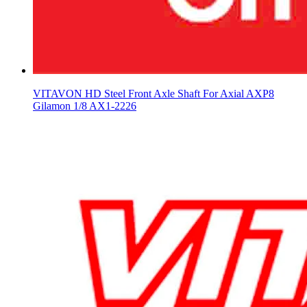
VITAVON HD Steel Front Axle Shaft For Axial AXP8
Gilamon 1/8 AX1-2226