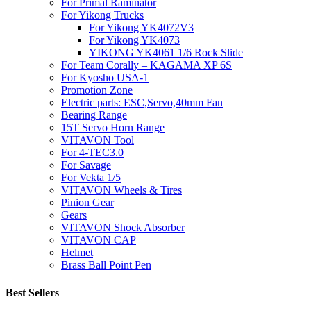
For Primal Raminator
For Yikong Trucks
For Yikong YK4072V3
For Yikong YK4073
YIKONG YK4061 1/6 Rock Slide
For Team Corally – KAGAMA XP 6S
For Kyosho USA-1
Promotion Zone
Electric parts: ESC,Servo,40mm Fan
Bearing Range
15T Servo Horn Range
VITAVON Tool
For 4-TEC3.0
For Savage
For Vekta 1/5
VITAVON Wheels & Tires
Pinion Gear
Gears
VITAVON Shock Absorber
VITAVON CAP
Helmet
Brass Ball Point Pen
Best Sellers