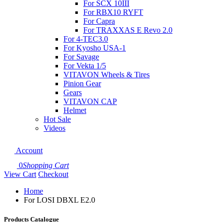
For SCX 10III
For RBX10 RYFT
For Capra
For TRAXXAS E Revo 2.0
For 4-TEC3.0
For Kyosho USA-1
For Savage
For Vekta 1/5
VITAVON Wheels & Tires
Pinion Gear
Gears
VITAVON CAP
Helmet
Hot Sale
Videos
Account
0
Shopping Cart
View Cart
Checkout
Home
For LOSI DBXL E2.0
Products Catalogue