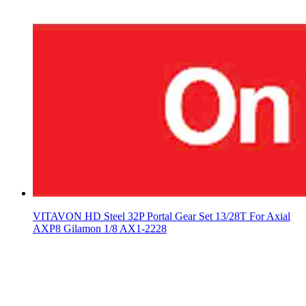
VITAVON HD Steel 32P Portal Gear Set 13/28T For Axial
AXP8 Gilamon 1/8 AX1-2228