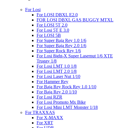
For Losi
For LOSI DBXL E2.0
FOR LOSI DBXL GAS BUGGY MTXL
For LOSI 5T 2.0
For Losi 5T E 3.0
For LOSI 5B
For Super Baja Rey 1.0 1/6
For Super Baja Rey 2.0 1/6
For Super Rock Rey 1/6
For Losi 8ight-X Super Lasernut 1/6 XTE
Truggy 1/8
For Losi LMT 1.0 1/8
For Losi LMT 2.0 1/8
For Losi Laser Nut 1/10
For Hammer Rey
For Baja Rey Rock Rey 1.0 1/10
For Baja Rey 2.0 1/10
For Losi RZR
For Losi Promoto Mx Bike
For Losi Mini LMT Monster 1/18
For TRAXXAS
For X-MAXX
For XRT
For UDR