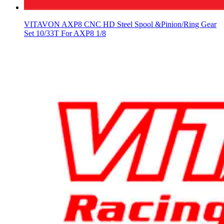
VITAVON AXP8 CNC HD Steel Spool &Pinion/Ring Gear
Set 10/33T For AXP8 1/8