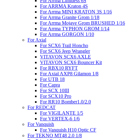
For Arrma Limitless 6S
For ARRMA Kraton 4S
For Arrma MINI KRATON 3S 1/16
For Arrma Granite Grom 1/18
For Arrma Mojave Grom BRUSHED 1/16
For Arrma TYPHON GROM 1/14
For Arrma GORGON 1/10
For Axial
For SCX6 Trail Honcho
For SCX6 Jeep Wrangler
VITAVON SCX6 AXLE
VITAVON SCX6 Bouncer Kit
For RBX10 RYFT
For Axial AXP8 Gilamon 1/8
For UTB 18
For Capra
For SCX 10III
For SCX10 Pro
For RR10 Bomber1.0/2.0
For REDCAT
For VIGILANTE 1/5
For VERTEX-6 1/6
For Vanquish
For Vanquish H10 Optic CF
For TEKNO MT48 2.0 1/8