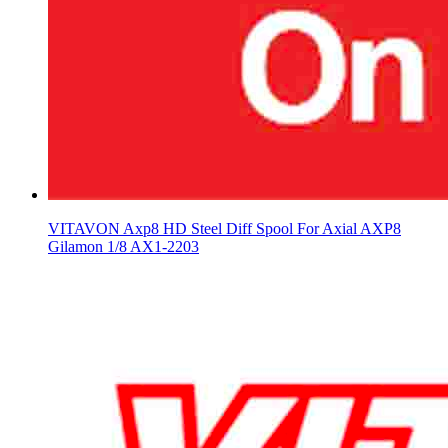
VITAVON Axp8 HD Steel Diff Spool For Axial AXP8
Gilamon 1/8 AX1-2203