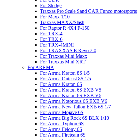
For Sledge
Traxxas Pro Scale Sand CAR Funco motorsports
For Maxx 1/10
Traxxas MAXX/Slash
For Raptor R 4X4 F-150
For TRX-4
For TRX-6
For TRX-4MINI
For TRAXXAS E Revo 2.0
For Traxxas Mini Maxx
For Traxxas Mini XRT
For ARRMA
For Arrma Kraton 8S 1/5
For Arrma Outcast 8S 1/5
For Arrma Kraton 6S
For Arrma Kraton 6S EXB V5
For Arrma Kraton 6S EXB V6
For Arrma Notorious 6S EXB V6
For Arrma New Talion EXB 6S 1/7
For Arrma Mojave 6S
For Arrma Big Rock 6S BLX 1/10
For Arrma Typhon 6S
For Arrma Felony 6S
For Arrma Fireteam 6S