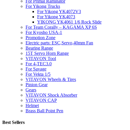
For Primal Raminator
For Yikong Trucks
For Yikong YK4072V3
For Yikong YK4073
YIKONG YK4061 1/6 Rock Slide
For Team Corally – KAGAMA XP 6S
For Kyosho USA-1
Promotion Zone
Electric parts: ESC,Servo,40mm Fan
Bearing Range
15T Servo Horn Range
VITAVON Tool
For 4-TEC3.0
For Savage
For Vekta 1/5
VITAVON Wheels & Tires
Pinion Gear
Gears
VITAVON Shock Absorber
VITAVON CAP
Helmet
Brass Ball Point Pen
Best Sellers