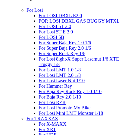
For Losi
For LOSI DBXL E2.0
FOR LOSI DBXL GAS BUGGY MTXL
For LOSI 5T 2.0
For Losi 5T E 3.0
For LOSI 5B
For Super Baja Rey 1.0 1/6
For Super Baja Rey 2.0 1/6
For Super Rock Rey 1/6
For Losi 8ight-X Super Lasernut 1/6 XTE
Truggy 1/8
For Losi LMT 1.0 1/8
For Losi LMT 2.0 1/8
For Losi Laser Nut 1/10
For Hammer Rey
For Baja Rey Rock Rey 1.0 1/10
For Baja Rey 2.0 1/10
For Losi RZR
For Losi Promoto Mx Bike
For Losi Mini LMT Monster 1/18
For TRAXXAS
For X-MAXX
For XRT
For UDR