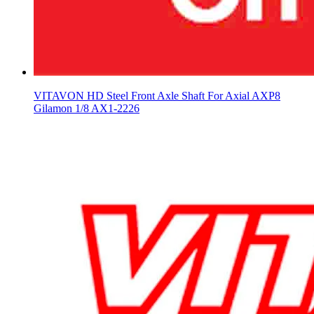
VITAVON HD Steel Front Axle Shaft For Axial AXP8
Gilamon 1/8 AX1-2226