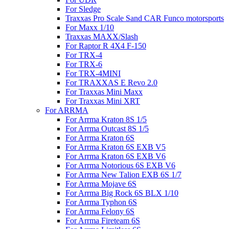
For Sledge
Traxxas Pro Scale Sand CAR Funco motorsports
For Maxx 1/10
Traxxas MAXX/Slash
For Raptor R 4X4 F-150
For TRX-4
For TRX-6
For TRX-4MINI
For TRAXXAS E Revo 2.0
For Traxxas Mini Maxx
For Traxxas Mini XRT
For ARRMA
For Arrma Kraton 8S 1/5
For Arrma Outcast 8S 1/5
For Arrma Kraton 6S
For Arrma Kraton 6S EXB V5
For Arrma Kraton 6S EXB V6
For Arrma Notorious 6S EXB V6
For Arrma New Talion EXB 6S 1/7
For Arrma Mojave 6S
For Arrma Big Rock 6S BLX 1/10
For Arrma Typhon 6S
For Arrma Felony 6S
For Arrma Fireteam 6S