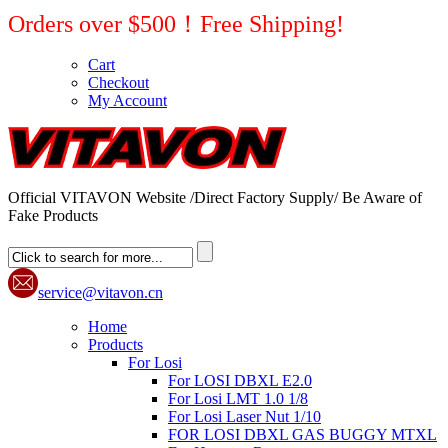
Orders over $500！Free Shipping!
Cart
Checkout
My Account
Official VITAVON Website /Direct Factory Supply/ Be Aware of
Fake Products
service@vitavon.cn
Home
Products
For Losi
For LOSI DBXL E2.0
For Losi LMT 1.0 1/8
For Losi Laser Nut 1/10
FOR LOSI DBXL GAS BUGGY MTXL