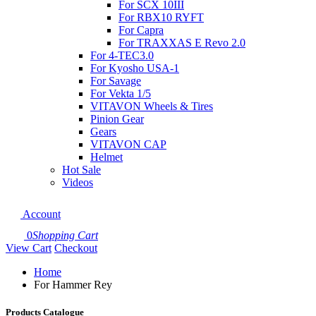
For SCX 10III
For RBX10 RYFT
For Capra
For TRAXXAS E Revo 2.0
For 4-TEC3.0
For Kyosho USA-1
For Savage
For Vekta 1/5
VITAVON Wheels & Tires
Pinion Gear
Gears
VITAVON CAP
Helmet
Hot Sale
Videos
Account
0
Shopping Cart
View Cart
Checkout
Home
For Hammer Rey
Products Catalogue