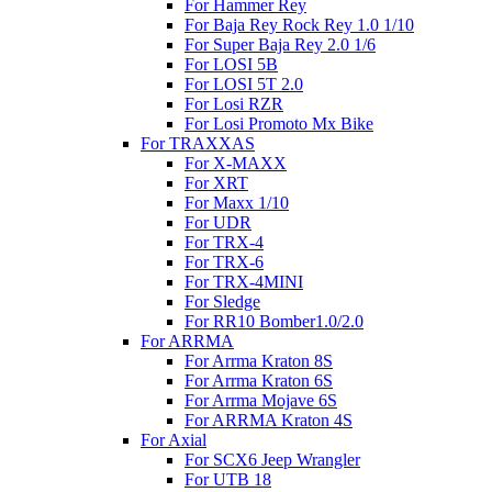
For Hammer Rey
For Baja Rey Rock Rey 1.0 1/10
For Super Baja Rey 2.0 1/6
For LOSI 5B
For LOSI 5T 2.0
For Losi RZR
For Losi Promoto Mx Bike
For TRAXXAS
For X-MAXX
For XRT
For Maxx 1/10
For UDR
For TRX-4
For TRX-6
For TRX-4MINI
For Sledge
For RR10 Bomber1.0/2.0
For ARRMA
For Arrma Kraton 8S
For Arrma Kraton 6S
For Arrma Mojave 6S
For ARRMA Kraton 4S
For Axial
For SCX6 Jeep Wrangler
For UTB 18