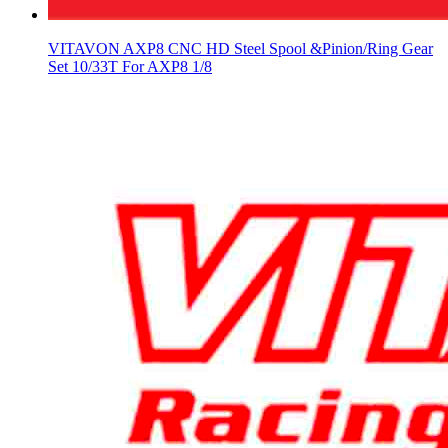
VITAVON AXP8 CNC HD Steel Spool &Pinion/Ring Gear
Set 10/33T For AXP8 1/8