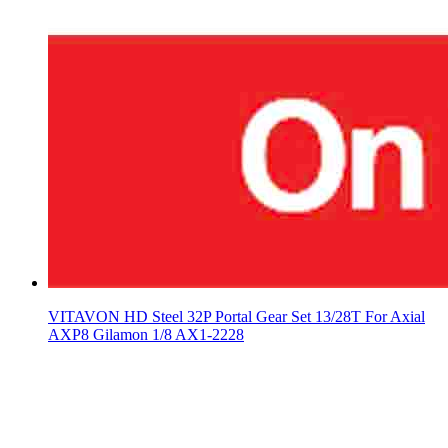
VITAVON HD Steel 32P Portal Gear Set 13/28T For Axial
AXP8 Gilamon 1/8 AX1-2228