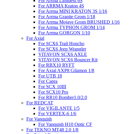
For Arrma Limitless 6S
For ARRMA Kraton 4S
For Arrma MINI KRATON 3S 1/16
For Arrma Granite Grom 1/18
For Arrma Mojave Grom BRUSHED 1/16
For Arrma TYPHON GROM 1/14
For Arrma GORGON 1/10
For Axial
For SCX6 Trail Honcho
For SCX6 Jeep Wrangler
VITAVON SCX6 AXLE
VITAVON SCX6 Bouncer Kit
For RBX10 RYFT
For Axial AXP8 Gilamon 1/8
For UTB 18
For Capra
For SCX 10III
For SCX10 Pro
For RR10 Bomber1.0/2.0
For REDCAT
For VIGILANTE 1/5
For VERTEX-6 1/6
For Vanquish
For Vanquish H10 Optic CF
For TEKNO MT48 2.0 1/8