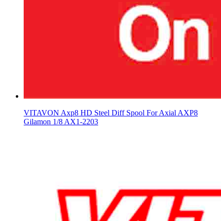
VITAVON Axp8 HD Steel Diff Spool For Axial AXP8
Gilamon 1/8 AX1-2203