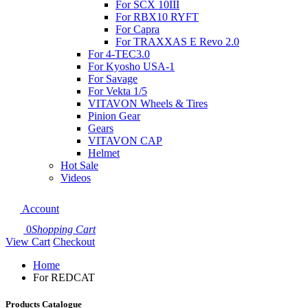
For SCX 10III
For RBX10 RYFT
For Capra
For TRAXXAS E Revo 2.0
For 4-TEC3.0
For Kyosho USA-1
For Savage
For Vekta 1/5
VITAVON Wheels & Tires
Pinion Gear
Gears
VITAVON CAP
Helmet
Hot Sale
Videos
Account
0
Shopping Cart
View Cart
Checkout
Home
For REDCAT
Products Catalogue