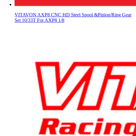
VITAVON AXP8 CNC HD Steel Spool &Pinion/Ring Gear
Set 10/33T For AXP8 1/8