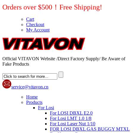
Orders over $500！Free Shipping!
Cart
Checkout
My Account
Official VITAVON Website /Direct Factory Supply/ Be Aware of
Fake Products
service@vitavon.cn
Home
Products
For Losi
For LOSI DBXL E2.0
For Losi LMT 1.0 1/8
For Losi Laser Nut 1/10
FOR LOSI DBXL GAS BUGGY MTXL