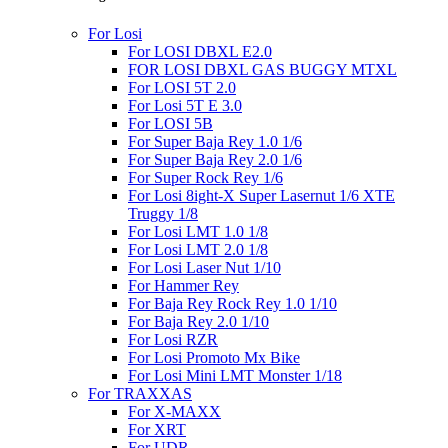
For Losi
For LOSI DBXL E2.0
FOR LOSI DBXL GAS BUGGY MTXL
For LOSI 5T 2.0
For Losi 5T E 3.0
For LOSI 5B
For Super Baja Rey 1.0 1/6
For Super Baja Rey 2.0 1/6
For Super Rock Rey 1/6
For Losi 8ight-X Super Lasernut 1/6 XTE
Truggy 1/8
For Losi LMT 1.0 1/8
For Losi LMT 2.0 1/8
For Losi Laser Nut 1/10
For Hammer Rey
For Baja Rey Rock Rey 1.0 1/10
For Baja Rey 2.0 1/10
For Losi RZR
For Losi Promoto Mx Bike
For Losi Mini LMT Monster 1/18
For TRAXXAS
For X-MAXX
For XRT
For UDR