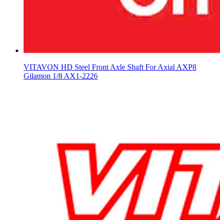
VITAVON HD Steel Front Axle Shaft For Axial AXP8
Gilamon 1/8 AX1-2226