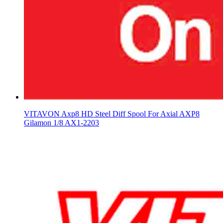
VITAVON Axp8 HD Steel Diff Spool For Axial AXP8
Gilamon 1/8 AX1-2203