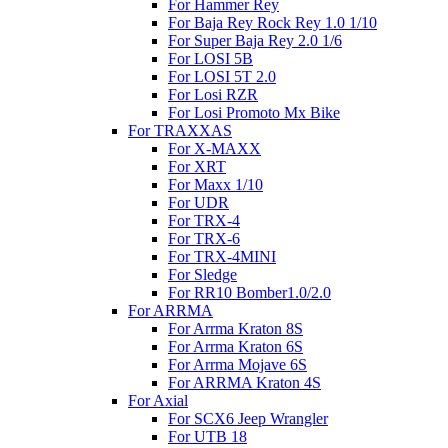
For Hammer Rey
For Baja Rey Rock Rey 1.0 1/10
For Super Baja Rey 2.0 1/6
For LOSI 5B
For LOSI 5T 2.0
For Losi RZR
For Losi Promoto Mx Bike
For TRAXXAS
For X-MAXX
For XRT
For Maxx 1/10
For UDR
For TRX-4
For TRX-6
For TRX-4MINI
For Sledge
For RR10 Bomber1.0/2.0
For ARRMA
For Arrma Kraton 8S
For Arrma Kraton 6S
For Arrma Mojave 6S
For ARRMA Kraton 4S
For Axial
For SCX6 Jeep Wrangler
For UTB 18