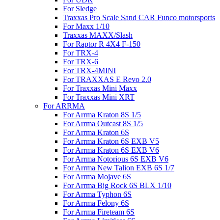
For Sledge
Traxxas Pro Scale Sand CAR Funco motorsports
For Maxx 1/10
Traxxas MAXX/Slash
For Raptor R 4X4 F-150
For TRX-4
For TRX-6
For TRX-4MINI
For TRAXXAS E Revo 2.0
For Traxxas Mini Maxx
For Traxxas Mini XRT
For ARRMA
For Arrma Kraton 8S 1/5
For Arrma Outcast 8S 1/5
For Arrma Kraton 6S
For Arrma Kraton 6S EXB V5
For Arrma Kraton 6S EXB V6
For Arrma Notorious 6S EXB V6
For Arrma New Talion EXB 6S 1/7
For Arrma Mojave 6S
For Arrma Big Rock 6S BLX 1/10
For Arrma Typhon 6S
For Arrma Felony 6S
For Arrma Fireteam 6S