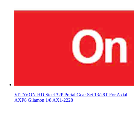
VITAVON HD Steel 32P Portal Gear Set 13/28T For Axial
AXP8 Gilamon 1/8 AX1-2228