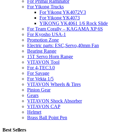
For Primal Raminator
For Yikong Trucks
For Yikong YK4072V3
For Yikong YK4073
YIKONG YK4061 1/6 Rock Slide
For Team Corally – KAGAMA XP 6S
For Kyosho USA-1
Promotion Zone
Electric parts: ESC,Servo,40mm Fan
Bearing Range
15T Servo Horn Range
VITAVON Tool
For 4-TEC3.0
For Savage
For Vekta 1/5
VITAVON Wheels & Tires
Pinion Gear
Gears
VITAVON Shock Absorber
VITAVON CAP
Helmet
Brass Ball Point Pen
Best Sellers