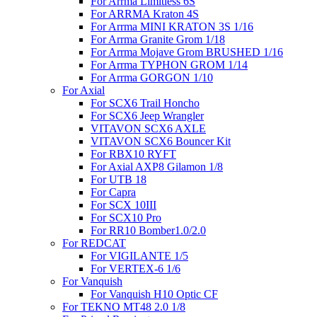
For Arrma Limitless 6S
For ARRMA Kraton 4S
For Arrma MINI KRATON 3S 1/16
For Arrma Granite Grom 1/18
For Arrma Mojave Grom BRUSHED 1/16
For Arrma TYPHON GROM 1/14
For Arrma GORGON 1/10
For Axial
For SCX6 Trail Honcho
For SCX6 Jeep Wrangler
VITAVON SCX6 AXLE
VITAVON SCX6 Bouncer Kit
For RBX10 RYFT
For Axial AXP8 Gilamon 1/8
For UTB 18
For Capra
For SCX 10III
For SCX10 Pro
For RR10 Bomber1.0/2.0
For REDCAT
For VIGILANTE 1/5
For VERTEX-6 1/6
For Vanquish
For Vanquish H10 Optic CF
For TEKNO MT48 2.0 1/8