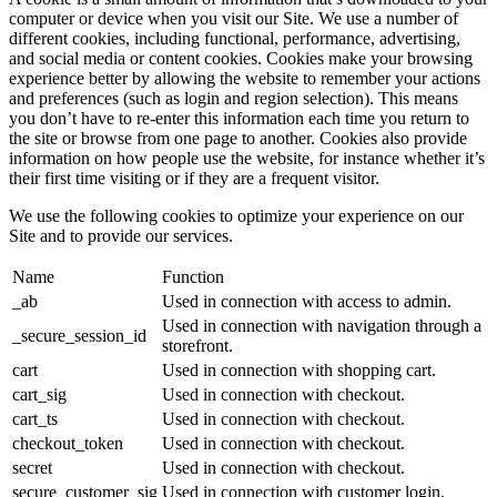
computer or device when you visit our Site. We use a number of
different cookies, including functional, performance, advertising,
and social media or content cookies. Cookies make your browsing
experience better by allowing the website to remember your actions
and preferences (such as login and region selection). This means
you don’t have to re-enter this information each time you return to
the site or browse from one page to another. Cookies also provide
information on how people use the website, for instance whether it’s
their first time visiting or if they are a frequent visitor.
We use the following cookies to optimize your experience on our
Site and to provide our services.
Name
Function
_ab
Used in connection with access to admin.
Used in connection with navigation through a
_secure_session_id
storefront.
cart
Used in connection with shopping cart.
cart_sig
Used in connection with checkout.
cart_ts
Used in connection with checkout.
checkout_token
Used in connection with checkout.
secret
Used in connection with checkout.
secure_customer_sig
Used in connection with customer login.