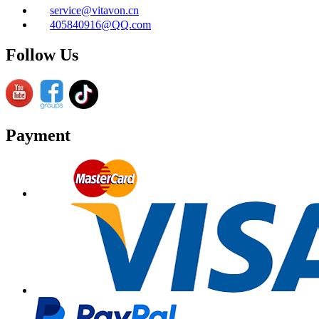
service@vitavon.cn
405840916@QQ.com
Follow Us
Payment