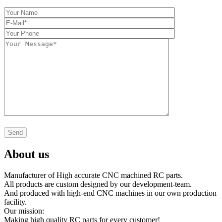
About us
Manufacturer of High accurate CNC machined RC parts.
All products are custom designed by our development-team.
And produced with high-end CNC machines in our own production
facility.
Our mission:
Making high quality RC parts for every customer!