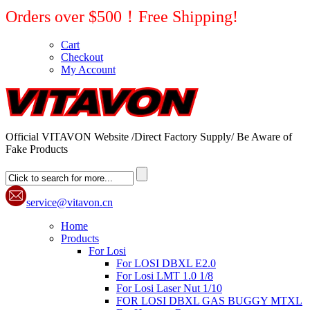
Orders over $500！Free Shipping!
Cart
Checkout
My Account
Official VITAVON Website /Direct Factory Supply/ Be Aware of
Fake Products
service@vitavon.cn
Home
Products
For Losi
For LOSI DBXL E2.0
For Losi LMT 1.0 1/8
For Losi Laser Nut 1/10
FOR LOSI DBXL GAS BUGGY MTXL