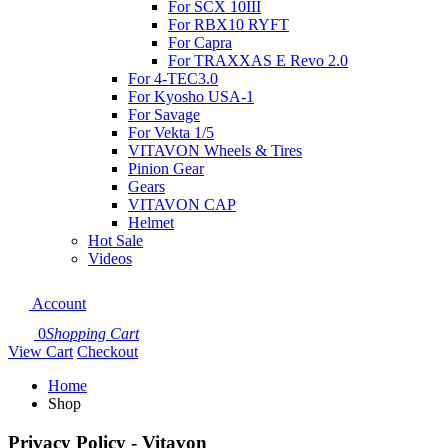
For SCX 10III
For RBX10 RYFT
For Capra
For TRAXXAS E Revo 2.0
For 4-TEC3.0
For Kyosho USA-1
For Savage
For Vekta 1/5
VITAVON Wheels & Tires
Pinion Gear
Gears
VITAVON CAP
Helmet
Hot Sale
Videos
Account
0
Shopping Cart
View Cart
Checkout
Home
Shop
Privacy Policy - Vitavon