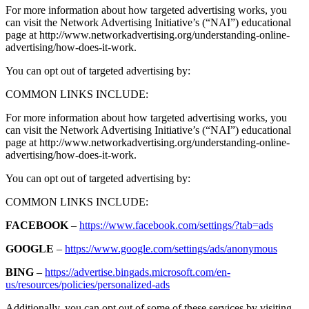
For more information about how targeted advertising works, you
can visit the Network Advertising Initiative’s (“NAI”) educational
page at http://www.networkadvertising.org/understanding-online-
advertising/how-does-it-work.
You can opt out of targeted advertising by:
COMMON LINKS INCLUDE:
For more information about how targeted advertising works, you
can visit the Network Advertising Initiative’s (“NAI”) educational
page at http://www.networkadvertising.org/understanding-online-
advertising/how-does-it-work.
You can opt out of targeted advertising by:
COMMON LINKS INCLUDE:
FACEBOOK
–
https://www.facebook.com/settings/?tab=ads
GOOGLE
–
https://www.google.com/settings/ads/anonymous
BING
–
https://advertise.bingads.microsoft.com/en-
us/resources/policies/personalized-ads
Additionally, you can opt out of some of these services by visiting