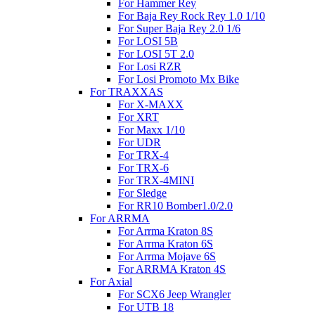
For Hammer Rey
For Baja Rey Rock Rey 1.0 1/10
For Super Baja Rey 2.0 1/6
For LOSI 5B
For LOSI 5T 2.0
For Losi RZR
For Losi Promoto Mx Bike
For TRAXXAS
For X-MAXX
For XRT
For Maxx 1/10
For UDR
For TRX-4
For TRX-6
For TRX-4MINI
For Sledge
For RR10 Bomber1.0/2.0
For ARRMA
For Arrma Kraton 8S
For Arrma Kraton 6S
For Arrma Mojave 6S
For ARRMA Kraton 4S
For Axial
For SCX6 Jeep Wrangler
For UTB 18