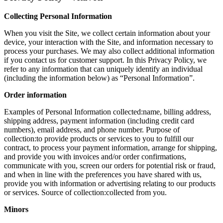
Collecting Personal Information
When you visit the Site, we collect certain information about your
device, your interaction with the Site, and information necessary to
process your purchases. We may also collect additional information
if you contact us for customer support. In this Privacy Policy, we
refer to any information that can uniquely identify an individual
(including the information below) as “Personal Information”.
Order information
Examples of Personal Information collected:name, billing address,
shipping address, payment information (including credit card
numbers), email address, and phone number. Purpose of
collection:to provide products or services to you to fulfill our
contract, to process your payment information, arrange for shipping,
and provide you with invoices and/or order confirmations,
communicate with you, screen our orders for potential risk or fraud,
and when in line with the preferences you have shared with us,
provide you with information or advertising relating to our products
or services. Source of collection:collected from you.
Minors