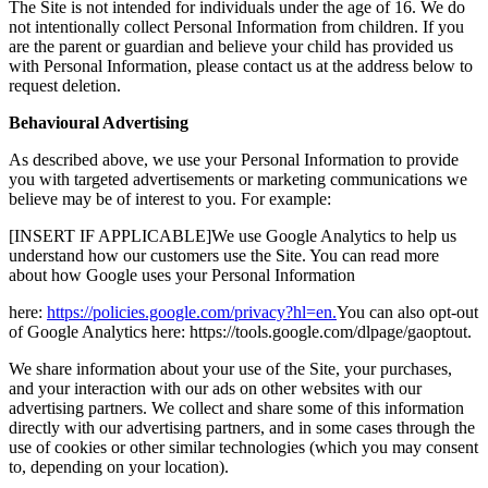
The Site is not intended for individuals under the age of 16. We do
not intentionally collect Personal Information from children. If you
are the parent or guardian and believe your child has provided us
with Personal Information, please contact us at the address below to
request deletion.
Behavioural Advertising
As described above, we use your Personal Information to provide
you with targeted advertisements or marketing communications we
believe may be of interest to you. For example:
[INSERT IF APPLICABLE]We use Google Analytics to help us
understand how our customers use the Site. You can read more
about how Google uses your Personal Information
here:
https://policies.google.com/privacy?hl=en.
You can also opt-out
of Google Analytics here: https://tools.google.com/dlpage/gaoptout.
We share information about your use of the Site, your purchases,
and your interaction with our ads on other websites with our
advertising partners. We collect and share some of this information
directly with our advertising partners, and in some cases through the
use of cookies or other similar technologies (which you may consent
to, depending on your location).