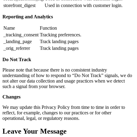
storefront_digest
Used in connection with customer login.
Reporting and Analytics
Name
Function
_tracking_consent
Tracking preferences.
_landing_page
Track landing pages
_orig_referrer
Track landing pages
Do Not Track
Please note that because there is no consistent industry
understanding of how to respond to “Do Not Track” signals, we do
not alter our data collection and usage practices when we detect
such a signal from your browser.
Changes
We may update this Privacy Policy from time to time in order to
reflect, for example, changes to our practices or for other
operational, legal, or regulatory reasons.
Leave Your Message