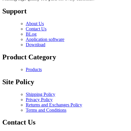
Support
About Us
Contact Us
BLog
Application software
Download
Product Category
Products
Site Policy
Shipping Policy
Privacy Policy
Returns and Exchanges Policy
Terms and Conditions
Contact Us