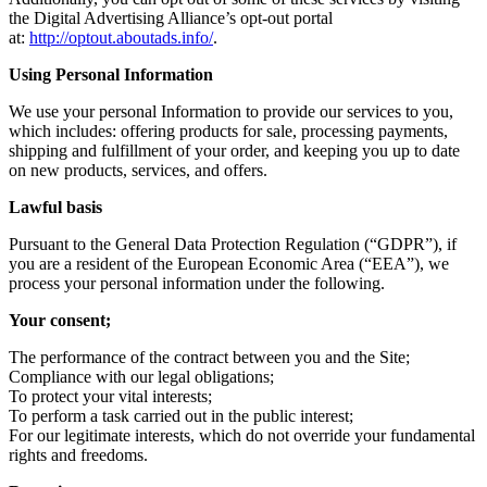
the Digital Advertising Alliance’s opt-out portal
at:
http://optout.aboutads.info/
.
Using Personal Information
We use your personal Information to provide our services to you,
which includes: offering products for sale, processing payments,
shipping and fulfillment of your order, and keeping you up to date
on new products, services, and offers.
Lawful basis
Pursuant to the General Data Protection Regulation (“GDPR”), if
you are a resident of the European Economic Area (“EEA”), we
process your personal information under the following.
Your consent;
The performance of the contract between you and the Site;
Compliance with our legal obligations;
To protect your vital interests;
To perform a task carried out in the public interest;
For our legitimate interests, which do not override your fundamental
rights and freedoms.