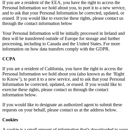
If you are a resident of the EEA, you have the right to access the
Personal Information we hold about you, to port it to a new service,
and to ask that your Personal Information be corrected, updated, or
erased. If you would like to exercise these rights, please contact us
through the contact information below
Your Personal Information will be initially processed in Ireland and
then will be transferred outside of Europe for storage and further
processing, including to Canada and the United States. For more
information on how data transfers comply with the GDPR.
CCPA
If you are a resident of California, you have the right to access the
Personal Information we hold about you (also known as the ‘Right
to Know’), to port it to a new service, and to ask that your Personal
Information be corrected, updated, or erased. If you would like to
exercise these rights, please contact us through the contact
information below.
If you would like to designate an authorized agent to submit these
requests on your behalf, please contact us at the address below.
Cookies
A cookie is a small amount of information that’s downloaded to your