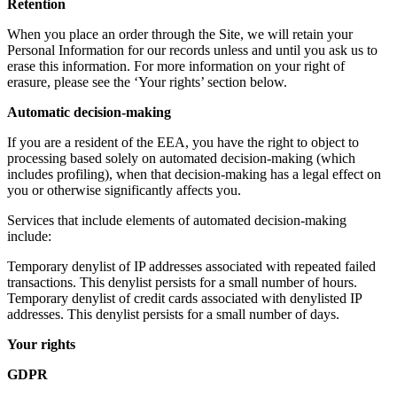
Retention
When you place an order through the Site, we will retain your
Personal Information for our records unless and until you ask us to
erase this information. For more information on your right of
erasure, please see the ‘Your rights’ section below.
Automatic decision-making
If you are a resident of the EEA, you have the right to object to
processing based solely on automated decision-making (which
includes profiling), when that decision-making has a legal effect on
you or otherwise significantly affects you.
Services that include elements of automated decision-making
include:
Temporary denylist of IP addresses associated with repeated failed
transactions. This denylist persists for a small number of hours.
Temporary denylist of credit cards associated with denylisted IP
addresses. This denylist persists for a small number of days.
Your rights
GDPR