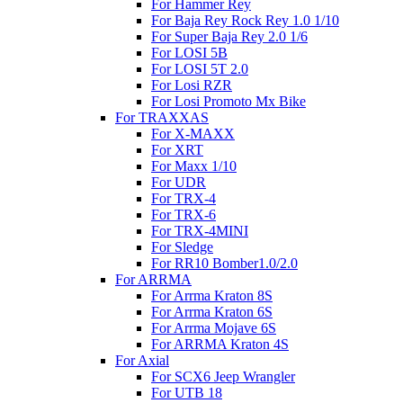
For Hammer Rey
For Baja Rey Rock Rey 1.0 1/10
For Super Baja Rey 2.0 1/6
For LOSI 5B
For LOSI 5T 2.0
For Losi RZR
For Losi Promoto Mx Bike
For TRAXXAS
For X-MAXX
For XRT
For Maxx 1/10
For UDR
For TRX-4
For TRX-6
For TRX-4MINI
For Sledge
For RR10 Bomber1.0/2.0
For ARRMA
For Arrma Kraton 8S
For Arrma Kraton 6S
For Arrma Mojave 6S
For ARRMA Kraton 4S
For Axial
For SCX6 Jeep Wrangler
For UTB 18