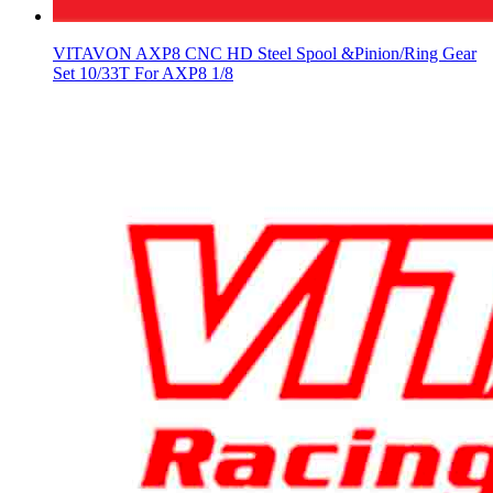
VITAVON AXP8 CNC HD Steel Spool &Pinion/Ring Gear
Set 10/33T For AXP8 1/8