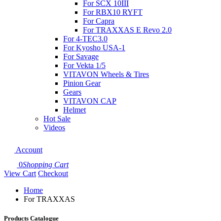
For SCX 10III
For RBX10 RYFT
For Capra
For TRAXXAS E Revo 2.0
For 4-TEC3.0
For Kyosho USA-1
For Savage
For Vekta 1/5
VITAVON Wheels & Tires
Pinion Gear
Gears
VITAVON CAP
Helmet
Hot Sale
Videos
Account
0
Shopping Cart
View Cart
Checkout
Home
For TRAXXAS
Products Catalogue