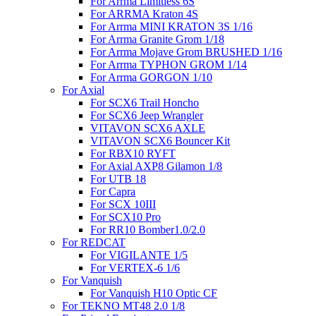
For Arrma Limitless 6S
For ARRMA Kraton 4S
For Arrma MINI KRATON 3S 1/16
For Arrma Granite Grom 1/18
For Arrma Mojave Grom BRUSHED 1/16
For Arrma TYPHON GROM 1/14
For Arrma GORGON 1/10
For Axial
For SCX6 Trail Honcho
For SCX6 Jeep Wrangler
VITAVON SCX6 AXLE
VITAVON SCX6 Bouncer Kit
For RBX10 RYFT
For Axial AXP8 Gilamon 1/8
For UTB 18
For Capra
For SCX 10III
For SCX10 Pro
For RR10 Bomber1.0/2.0
For REDCAT
For VIGILANTE 1/5
For VERTEX-6 1/6
For Vanquish
For Vanquish H10 Optic CF
For TEKNO MT48 2.0 1/8