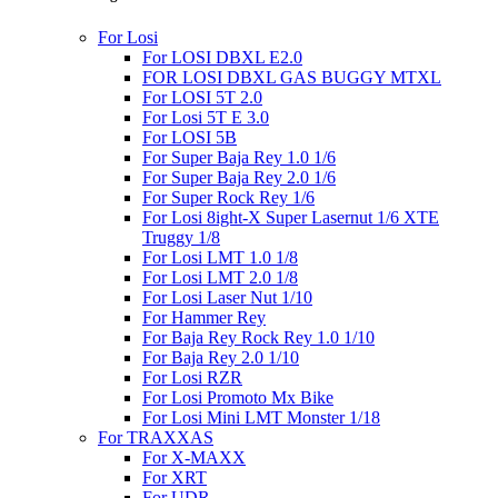
For Losi
For LOSI DBXL E2.0
FOR LOSI DBXL GAS BUGGY MTXL
For LOSI 5T 2.0
For Losi 5T E 3.0
For LOSI 5B
For Super Baja Rey 1.0 1/6
For Super Baja Rey 2.0 1/6
For Super Rock Rey 1/6
For Losi 8ight-X Super Lasernut 1/6 XTE
Truggy 1/8
For Losi LMT 1.0 1/8
For Losi LMT 2.0 1/8
For Losi Laser Nut 1/10
For Hammer Rey
For Baja Rey Rock Rey 1.0 1/10
For Baja Rey 2.0 1/10
For Losi RZR
For Losi Promoto Mx Bike
For Losi Mini LMT Monster 1/18
For TRAXXAS
For X-MAXX
For XRT
For UDR