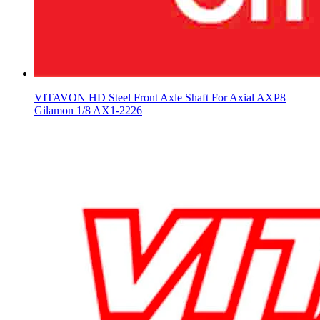
VITAVON HD Steel Front Axle Shaft For Axial AXP8
Gilamon 1/8 AX1-2226