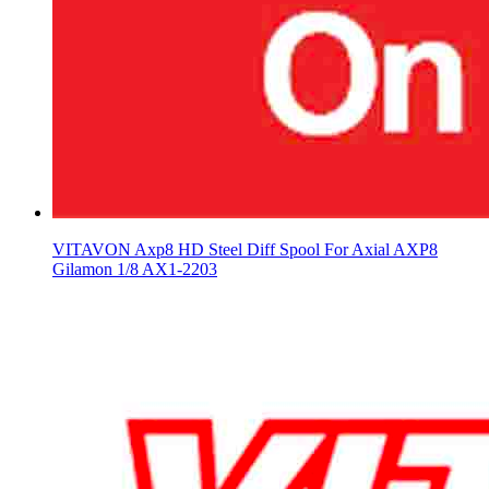
VITAVON Axp8 HD Steel Diff Spool For Axial AXP8
Gilamon 1/8 AX1-2203