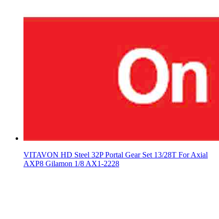
VITAVON HD Steel 32P Portal Gear Set 13/28T For Axial
AXP8 Gilamon 1/8 AX1-2228