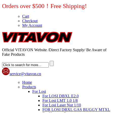
Orders over $500！Free Shipping!
Cart
Checkout
My Account
Official VITAVON Website /Direct Factory Supply/ Be Aware of
Fake Products
service@vitavon.cn
Home
Products
For Losi
For LOSI DBXL E2.0
For Losi LMT 1.0 1/8
For Losi Laser Nut 1/10
FOR LOSI DBXL GAS BUGGY MTXL