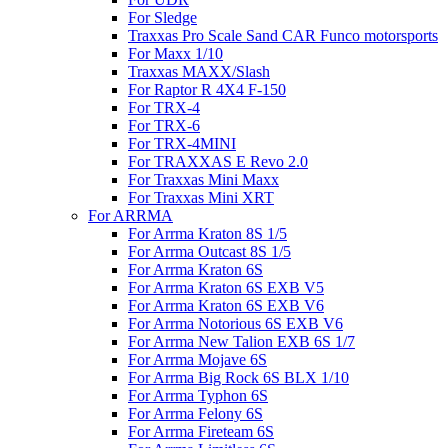
For Sledge
Traxxas Pro Scale Sand CAR Funco motorsports
For Maxx 1/10
Traxxas MAXX/Slash
For Raptor R 4X4 F-150
For TRX-4
For TRX-6
For TRX-4MINI
For TRAXXAS E Revo 2.0
For Traxxas Mini Maxx
For Traxxas Mini XRT
For ARRMA
For Arrma Kraton 8S 1/5
For Arrma Outcast 8S 1/5
For Arrma Kraton 6S
For Arrma Kraton 6S EXB V5
For Arrma Kraton 6S EXB V6
For Arrma Notorious 6S EXB V6
For Arrma New Talion EXB 6S 1/7
For Arrma Mojave 6S
For Arrma Big Rock 6S BLX 1/10
For Arrma Typhon 6S
For Arrma Felony 6S
For Arrma Fireteam 6S