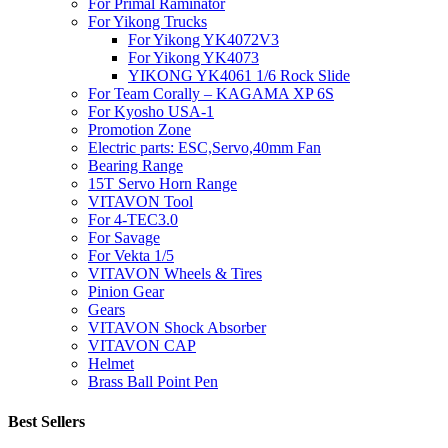
For Primal Raminator
For Yikong Trucks
For Yikong YK4072V3
For Yikong YK4073
YIKONG YK4061 1/6 Rock Slide
For Team Corally – KAGAMA XP 6S
For Kyosho USA-1
Promotion Zone
Electric parts: ESC,Servo,40mm Fan
Bearing Range
15T Servo Horn Range
VITAVON Tool
For 4-TEC3.0
For Savage
For Vekta 1/5
VITAVON Wheels & Tires
Pinion Gear
Gears
VITAVON Shock Absorber
VITAVON CAP
Helmet
Brass Ball Point Pen
Best Sellers