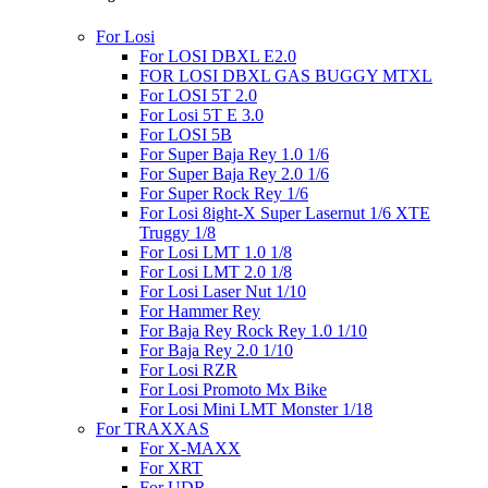
For Losi
For LOSI DBXL E2.0
FOR LOSI DBXL GAS BUGGY MTXL
For LOSI 5T 2.0
For Losi 5T E 3.0
For LOSI 5B
For Super Baja Rey 1.0 1/6
For Super Baja Rey 2.0 1/6
For Super Rock Rey 1/6
For Losi 8ight-X Super Lasernut 1/6 XTE
Truggy 1/8
For Losi LMT 1.0 1/8
For Losi LMT 2.0 1/8
For Losi Laser Nut 1/10
For Hammer Rey
For Baja Rey Rock Rey 1.0 1/10
For Baja Rey 2.0 1/10
For Losi RZR
For Losi Promoto Mx Bike
For Losi Mini LMT Monster 1/18
For TRAXXAS
For X-MAXX
For XRT
For UDR