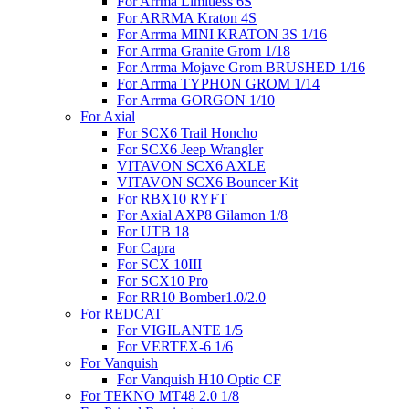
For Arrma Limitless 6S
For ARRMA Kraton 4S
For Arrma MINI KRATON 3S 1/16
For Arrma Granite Grom 1/18
For Arrma Mojave Grom BRUSHED 1/16
For Arrma TYPHON GROM 1/14
For Arrma GORGON 1/10
For Axial
For SCX6 Trail Honcho
For SCX6 Jeep Wrangler
VITAVON SCX6 AXLE
VITAVON SCX6 Bouncer Kit
For RBX10 RYFT
For Axial AXP8 Gilamon 1/8
For UTB 18
For Capra
For SCX 10III
For SCX10 Pro
For RR10 Bomber1.0/2.0
For REDCAT
For VIGILANTE 1/5
For VERTEX-6 1/6
For Vanquish
For Vanquish H10 Optic CF
For TEKNO MT48 2.0 1/8