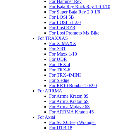
For Hammer Rey
For Baja Rey Rock Rey 1.0 1/10
For Super Baja Rey 2.0 1/6
For LOSI 5B
For LOSI 5T 2.0
For Losi RZR
For Losi Promoto Mx Bike
For TRAXXAS
For X-MAXX
For XRT
For Maxx 1/10
For UDR
For TRX-4
For TRX-6
For TRX-4MINI
For Sledge
For RR10 Bomber1.0/2.0
For ARRMA
For Arrma Kraton 8S
For Arrma Kraton 6S
For Arrma Mojave 6S
For ARRMA Kraton 4S
For Axial
For SCX6 Jeep Wrangler
For UTB 18