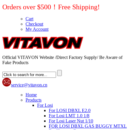
Orders over $500！Free Shipping!
Cart
Checkout
My Account
Official VITAVON Website /Direct Factory Supply/ Be Aware of
Fake Products
service@vitavon.cn
Home
Products
For Losi
For LOSI DBXL E2.0
For Losi LMT 1.0 1/8
For Losi Laser Nut 1/10
FOR LOSI DBXL GAS BUGGY MTXL