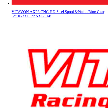
VITAVON AXP8 CNC HD Steel Spool &Pinion/Ring Gear
Set 10/33T For AXP8 1/8