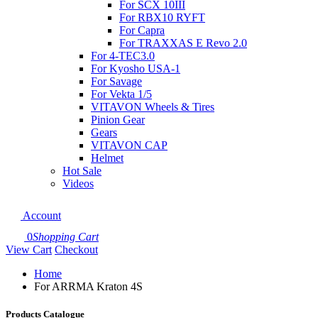
For SCX 10III
For RBX10 RYFT
For Capra
For TRAXXAS E Revo 2.0
For 4-TEC3.0
For Kyosho USA-1
For Savage
For Vekta 1/5
VITAVON Wheels & Tires
Pinion Gear
Gears
VITAVON CAP
Helmet
Hot Sale
Videos
Account
0
Shopping Cart
View Cart
Checkout
Home
For ARRMA Kraton 4S
Products Catalogue