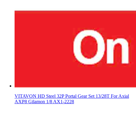
VITAVON HD Steel 32P Portal Gear Set 13/28T For Axial
AXP8 Gilamon 1/8 AX1-2228