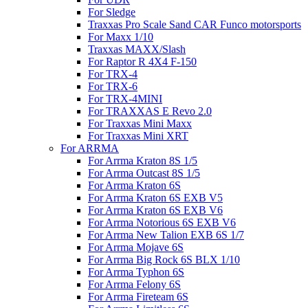
For Sledge
Traxxas Pro Scale Sand CAR Funco motorsports
For Maxx 1/10
Traxxas MAXX/Slash
For Raptor R 4X4 F-150
For TRX-4
For TRX-6
For TRX-4MINI
For TRAXXAS E Revo 2.0
For Traxxas Mini Maxx
For Traxxas Mini XRT
For ARRMA
For Arrma Kraton 8S 1/5
For Arrma Outcast 8S 1/5
For Arrma Kraton 6S
For Arrma Kraton 6S EXB V5
For Arrma Kraton 6S EXB V6
For Arrma Notorious 6S EXB V6
For Arrma New Talion EXB 6S 1/7
For Arrma Mojave 6S
For Arrma Big Rock 6S BLX 1/10
For Arrma Typhon 6S
For Arrma Felony 6S
For Arrma Fireteam 6S