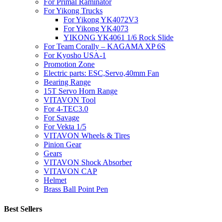
For Primal Raminator
For Yikong Trucks
For Yikong YK4072V3
For Yikong YK4073
YIKONG YK4061 1/6 Rock Slide
For Team Corally – KAGAMA XP 6S
For Kyosho USA-1
Promotion Zone
Electric parts: ESC,Servo,40mm Fan
Bearing Range
15T Servo Horn Range
VITAVON Tool
For 4-TEC3.0
For Savage
For Vekta 1/5
VITAVON Wheels & Tires
Pinion Gear
Gears
VITAVON Shock Absorber
VITAVON CAP
Helmet
Brass Ball Point Pen
Best Sellers