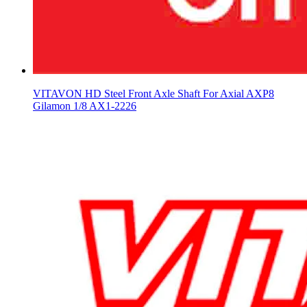
VITAVON HD Steel Front Axle Shaft For Axial AXP8
Gilamon 1/8 AX1-2226