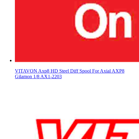
VITAVON Axp8 HD Steel Diff Spool For Axial AXP8
Gilamon 1/8 AX1-2203