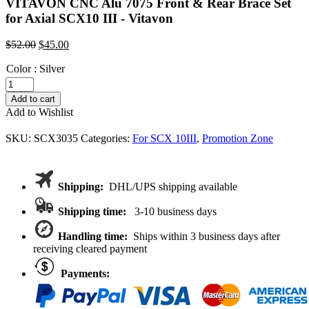
VITAVON CNC Alu 7075 Front & Rear Brace Set
for Axial SCX10 III - Vitavon
Original
Current
$
52.00
$
45.00
price
price
Color
:
was:
Silver
is:
$52.00.
$45.00.
VITAVON
CNC
Add to cart
Alu
Add to Wishlist
7075
Front
SKU:
SCX3035
Categories:
For SCX 10III
,
Promotion Zone
&
Rear
Brace
Set
Shipping:
DHL/UPS shipping available
for
Axial
Shipping time:
3-10 business days
SCX10
III
Handling time:
Ships within 3 business days after
quantity
receiving cleared payment
Payments: