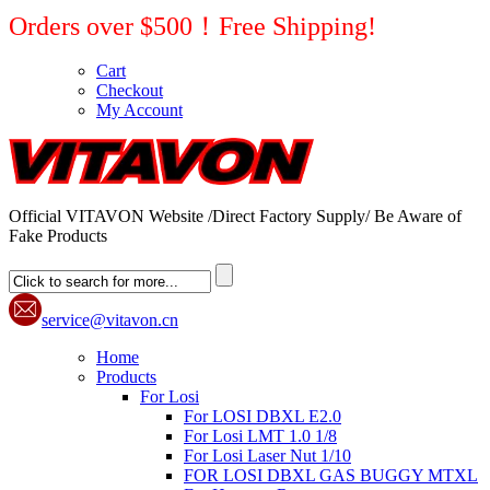
Orders over $500！Free Shipping!
Cart
Checkout
My Account
Official VITAVON Website /Direct Factory Supply/ Be Aware of
Fake Products
service@vitavon.cn
Home
Products
For Losi
For LOSI DBXL E2.0
For Losi LMT 1.0 1/8
For Losi Laser Nut 1/10
FOR LOSI DBXL GAS BUGGY MTXL