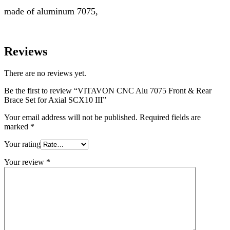
made of aluminum 7075,
Reviews
There are no reviews yet.
Be the first to review “VITAVON CNC Alu 7075 Front & Rear
Brace Set for Axial SCX10 III”
Your email address will not be published.
Required fields are
marked
*
Your rating
Your review
*