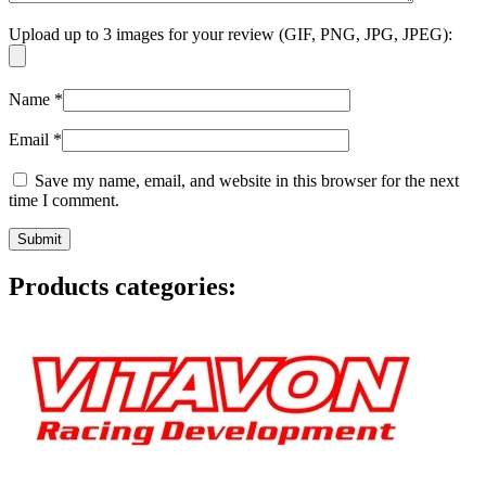
Upload up to 3 images for your review (GIF, PNG, JPG, JPEG):
Name
*
Email
*
Save my name, email, and website in this browser for the next
time I comment.
Products categories: