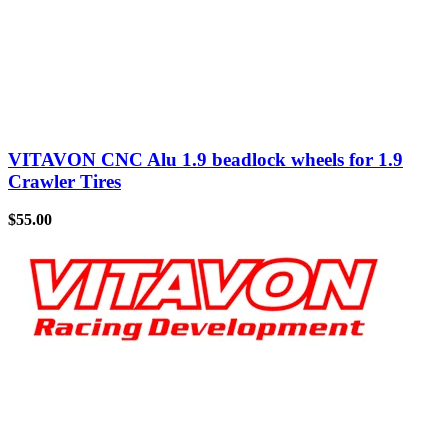
VITAVON CNC Alu 1.9 beadlock wheels for 1.9
Crawler Tires
$
55.00