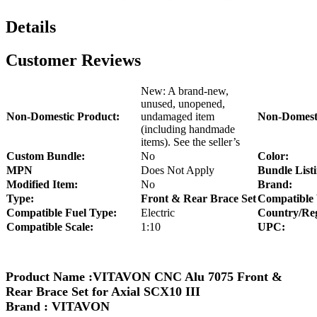
Details
Customer Reviews
New: A brand-new,
unused, unopened,
Non-Domestic Product:
undamaged item
Non-Domesti
(including handmade
items). See the seller’s
Custom Bundle:
No
Color:
MPN
Does Not Apply
Bundle Listi
Modified Item:
No
Brand:
Type:
Front & Rear Brace Set
Compatible 
Compatible Fuel Type:
Electric
Country/Reg
Compatible Scale:
1:10
UPC:
Product Name :
VITAVON CNC Alu 7075 Front &
Rear Brace Set for Axial SCX10 III
Brand : VITAVON