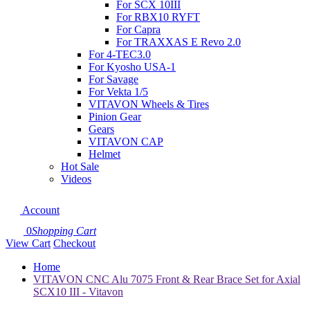
For SCX 10III
For RBX10 RYFT
For Capra
For TRAXXAS E Revo 2.0
For 4-TEC3.0
For Kyosho USA-1
For Savage
For Vekta 1/5
VITAVON Wheels & Tires
Pinion Gear
Gears
VITAVON CAP
Helmet
Hot Sale
Videos
Account
0
Shopping Cart
View Cart
Checkout
Home
VITAVON CNC Alu 7075 Front & Rear Brace Set for Axial
SCX10 III - Vitavon