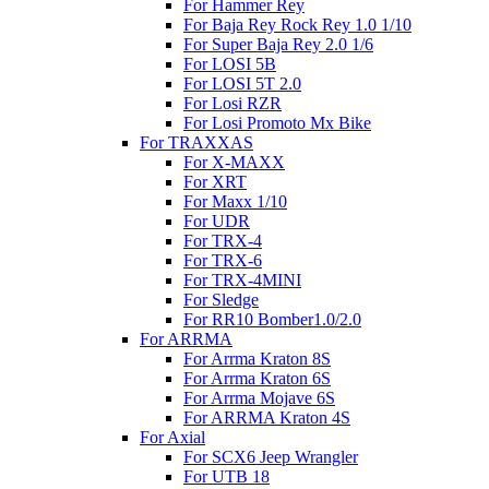
For Hammer Rey
For Baja Rey Rock Rey 1.0 1/10
For Super Baja Rey 2.0 1/6
For LOSI 5B
For LOSI 5T 2.0
For Losi RZR
For Losi Promoto Mx Bike
For TRAXXAS
For X-MAXX
For XRT
For Maxx 1/10
For UDR
For TRX-4
For TRX-6
For TRX-4MINI
For Sledge
For RR10 Bomber1.0/2.0
For ARRMA
For Arrma Kraton 8S
For Arrma Kraton 6S
For Arrma Mojave 6S
For ARRMA Kraton 4S
For Axial
For SCX6 Jeep Wrangler
For UTB 18