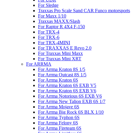
For Sledge
Traxxas Pro Scale Sand CAR Funco motorsports
For Maxx 1/10
Traxxas MAXX/Slash
For Raptor R 4X4 F-150
For TRX-4
For TRX-6
For TRX-4MINI
For TRAXXAS E Revo 2.0
For Traxxas Mini Maxx
For Traxxas Mini XRT
For ARRMA
For Arrma Kraton 8S 1/5
For Arrma Outcast 8S 1/5
For Arrma Kraton 6S
For Arrma Kraton 6S EXB V5
For Arrma Kraton 6S EXB V6
For Arrma Notorious 6S EXB V6
For Arrma New Talion EXB 6S 1/7
For Arrma Mojave 6S
For Arrma Big Rock 6S BLX 1/10
For Arrma Typhon 6S
For Arrma Felony 6S
For Arrma Fireteam 6S