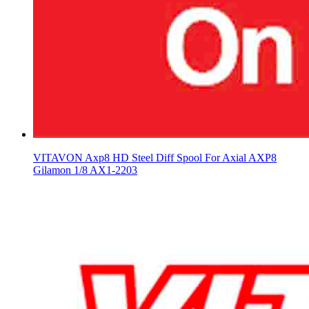
VITAVON Axp8 HD Steel Diff Spool For Axial AXP8
Gilamon 1/8 AX1-2203