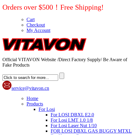
Orders over $500！Free Shipping!
Cart
Checkout
My Account
Official VITAVON Website /Direct Factory Supply/ Be Aware of
Fake Products
service@vitavon.cn
Home
Products
For Losi
For LOSI DBXL E2.0
For Losi LMT 1.0 1/8
For Losi Laser Nut 1/10
FOR LOSI DBXL GAS BUGGY MTXL