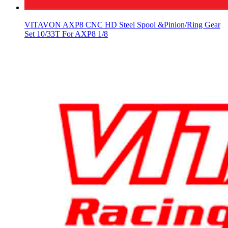
VITAVON AXP8 CNC HD Steel Spool &Pinion/Ring Gear
Set 10/33T For AXP8 1/8