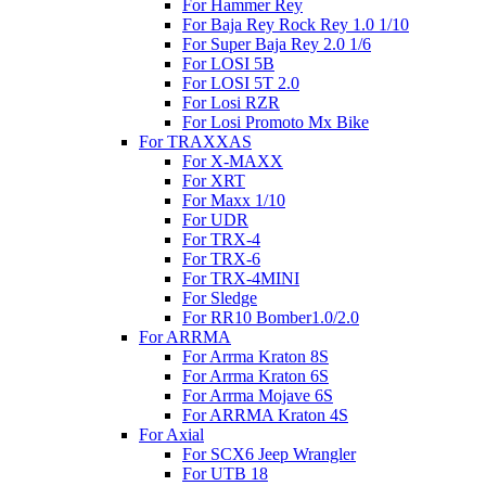
For Hammer Rey
For Baja Rey Rock Rey 1.0 1/10
For Super Baja Rey 2.0 1/6
For LOSI 5B
For LOSI 5T 2.0
For Losi RZR
For Losi Promoto Mx Bike
For TRAXXAS
For X-MAXX
For XRT
For Maxx 1/10
For UDR
For TRX-4
For TRX-6
For TRX-4MINI
For Sledge
For RR10 Bomber1.0/2.0
For ARRMA
For Arrma Kraton 8S
For Arrma Kraton 6S
For Arrma Mojave 6S
For ARRMA Kraton 4S
For Axial
For SCX6 Jeep Wrangler
For UTB 18