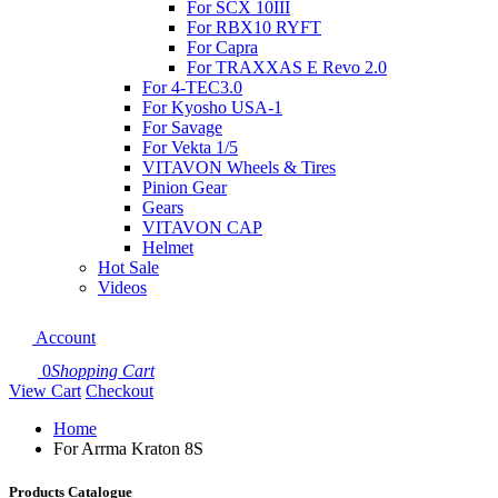
For SCX 10III
For RBX10 RYFT
For Capra
For TRAXXAS E Revo 2.0
For 4-TEC3.0
For Kyosho USA-1
For Savage
For Vekta 1/5
VITAVON Wheels & Tires
Pinion Gear
Gears
VITAVON CAP
Helmet
Hot Sale
Videos
Account
0
Shopping Cart
View Cart
Checkout
Home
For Arrma Kraton 8S
Products Catalogue