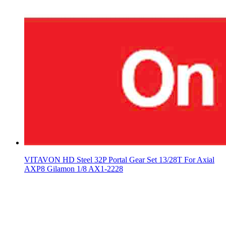
VITAVON HD Steel 32P Portal Gear Set 13/28T For Axial
AXP8 Gilamon 1/8 AX1-2228