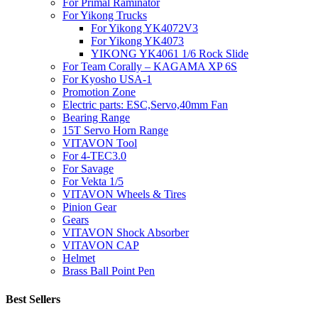
For Primal Raminator
For Yikong Trucks
For Yikong YK4072V3
For Yikong YK4073
YIKONG YK4061 1/6 Rock Slide
For Team Corally – KAGAMA XP 6S
For Kyosho USA-1
Promotion Zone
Electric parts: ESC,Servo,40mm Fan
Bearing Range
15T Servo Horn Range
VITAVON Tool
For 4-TEC3.0
For Savage
For Vekta 1/5
VITAVON Wheels & Tires
Pinion Gear
Gears
VITAVON Shock Absorber
VITAVON CAP
Helmet
Brass Ball Point Pen
Best Sellers