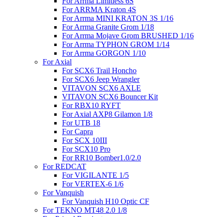
For Arrma Limitless 6S
For ARRMA Kraton 4S
For Arrma MINI KRATON 3S 1/16
For Arrma Granite Grom 1/18
For Arrma Mojave Grom BRUSHED 1/16
For Arrma TYPHON GROM 1/14
For Arrma GORGON 1/10
For Axial
For SCX6 Trail Honcho
For SCX6 Jeep Wrangler
VITAVON SCX6 AXLE
VITAVON SCX6 Bouncer Kit
For RBX10 RYFT
For Axial AXP8 Gilamon 1/8
For UTB 18
For Capra
For SCX 10III
For SCX10 Pro
For RR10 Bomber1.0/2.0
For REDCAT
For VIGILANTE 1/5
For VERTEX-6 1/6
For Vanquish
For Vanquish H10 Optic CF
For TEKNO MT48 2.0 1/8