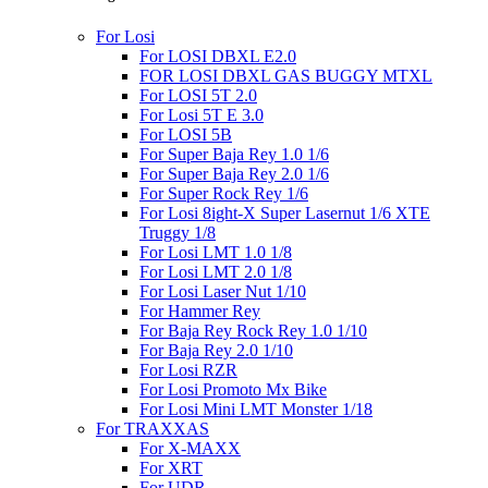
For Losi
For LOSI DBXL E2.0
FOR LOSI DBXL GAS BUGGY MTXL
For LOSI 5T 2.0
For Losi 5T E 3.0
For LOSI 5B
For Super Baja Rey 1.0 1/6
For Super Baja Rey 2.0 1/6
For Super Rock Rey 1/6
For Losi 8ight-X Super Lasernut 1/6 XTE
Truggy 1/8
For Losi LMT 1.0 1/8
For Losi LMT 2.0 1/8
For Losi Laser Nut 1/10
For Hammer Rey
For Baja Rey Rock Rey 1.0 1/10
For Baja Rey 2.0 1/10
For Losi RZR
For Losi Promoto Mx Bike
For Losi Mini LMT Monster 1/18
For TRAXXAS
For X-MAXX
For XRT
For UDR