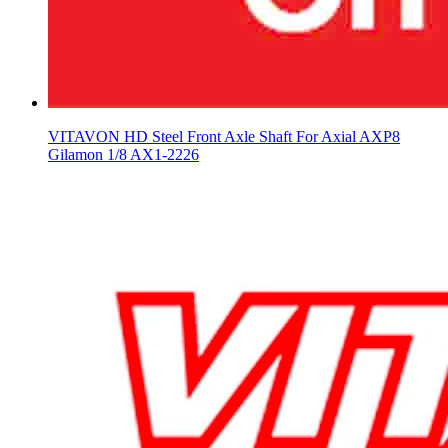
VITAVON HD Steel Front Axle Shaft For Axial AXP8
Gilamon 1/8 AX1-2226