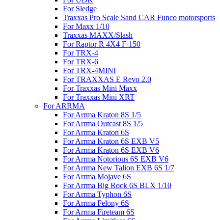
For Sledge
Traxxas Pro Scale Sand CAR Funco motorsports
For Maxx 1/10
Traxxas MAXX/Slash
For Raptor R 4X4 F-150
For TRX-4
For TRX-6
For TRX-4MINI
For TRAXXAS E Revo 2.0
For Traxxas Mini Maxx
For Traxxas Mini XRT
For ARRMA
For Arrma Kraton 8S 1/5
For Arrma Outcast 8S 1/5
For Arrma Kraton 6S
For Arrma Kraton 6S EXB V5
For Arrma Kraton 6S EXB V6
For Arrma Notorious 6S EXB V6
For Arrma New Talion EXB 6S 1/7
For Arrma Mojave 6S
For Arrma Big Rock 6S BLX 1/10
For Arrma Typhon 6S
For Arrma Felony 6S
For Arrma Fireteam 6S