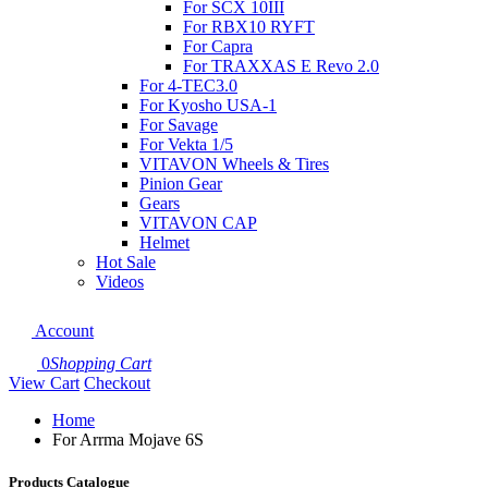
For SCX 10III
For RBX10 RYFT
For Capra
For TRAXXAS E Revo 2.0
For 4-TEC3.0
For Kyosho USA-1
For Savage
For Vekta 1/5
VITAVON Wheels & Tires
Pinion Gear
Gears
VITAVON CAP
Helmet
Hot Sale
Videos
Account
0
Shopping Cart
View Cart
Checkout
Home
For Arrma Mojave 6S
Products Catalogue