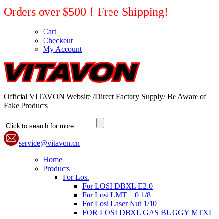
Orders over $500！Free Shipping!
Cart
Checkout
My Account
Official VITAVON Website /Direct Factory Supply/ Be Aware of
Fake Products
service@vitavon.cn
Home
Products
For Losi
For LOSI DBXL E2.0
For Losi LMT 1.0 1/8
For Losi Laser Nut 1/10
FOR LOSI DBXL GAS BUGGY MTXL