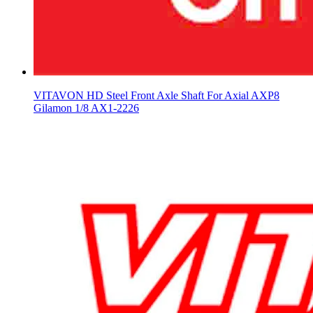
VITAVON HD Steel Front Axle Shaft For Axial AXP8
Gilamon 1/8 AX1-2226