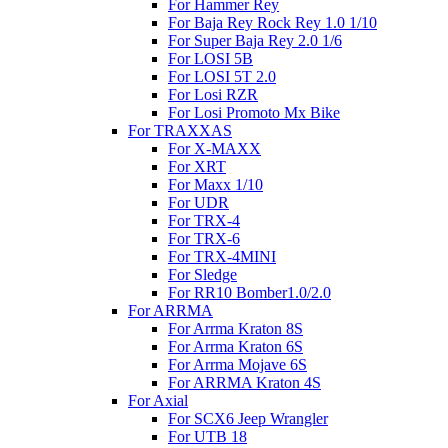
For Hammer Rey
For Baja Rey Rock Rey 1.0 1/10
For Super Baja Rey 2.0 1/6
For LOSI 5B
For LOSI 5T 2.0
For Losi RZR
For Losi Promoto Mx Bike
For TRAXXAS
For X-MAXX
For XRT
For Maxx 1/10
For UDR
For TRX-4
For TRX-6
For TRX-4MINI
For Sledge
For RR10 Bomber1.0/2.0
For ARRMA
For Arrma Kraton 8S
For Arrma Kraton 6S
For Arrma Mojave 6S
For ARRMA Kraton 4S
For Axial
For SCX6 Jeep Wrangler
For UTB 18