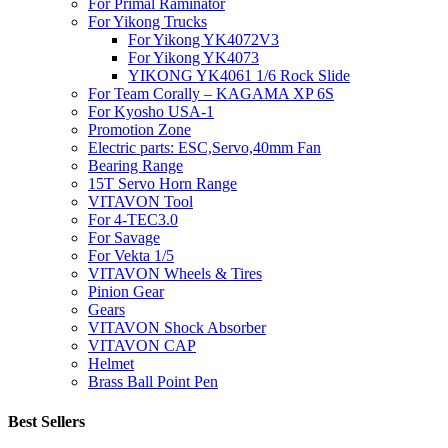
For Primal Raminator
For Yikong Trucks
For Yikong YK4072V3
For Yikong YK4073
YIKONG YK4061 1/6 Rock Slide
For Team Corally – KAGAMA XP 6S
For Kyosho USA-1
Promotion Zone
Electric parts: ESC,Servo,40mm Fan
Bearing Range
15T Servo Horn Range
VITAVON Tool
For 4-TEC3.0
For Savage
For Vekta 1/5
VITAVON Wheels & Tires
Pinion Gear
Gears
VITAVON Shock Absorber
VITAVON CAP
Helmet
Brass Ball Point Pen
Best Sellers