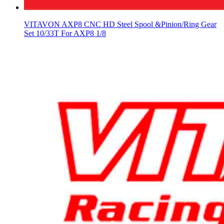
VITAVON AXP8 CNC HD Steel Spool &Pinion/Ring Gear
Set 10/33T For AXP8 1/8