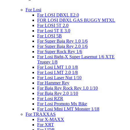
For Losi
For LOSI DBXL E2.0
FOR LOSI DBXL GAS BUGGY MTXL
For LOSI 5T 2.0
For Losi 5T E 3.0
For LOSI 5B
For Super Baja Rey 1.0 1/6
For Super Baja Rey 2.0 1/6
For Super Rock Rey 1/6
For Losi 8ight-X Super Lasernut 1/6 XTE
Truggy 1/8
For Losi LMT 1.0 1/8
For Losi LMT 2.0 1/8
For Losi Laser Nut 1/10
For Hammer Rey
For Baja Rey Rock Rey 1.0 1/10
For Baja Rey 2.0 1/10
For Losi RZR
For Losi Promoto Mx Bike
For Losi Mini LMT Monster 1/18
For TRAXXAS
For X-MAXX
For XRT
For UDR