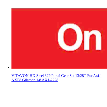
VITAVON HD Steel 32P Portal Gear Set 13/28T For Axial
AXP8 Gilamon 1/8 AX1-2228