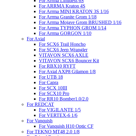
For Arrma Limitless 6S
For ARRMA Kraton 4S
For Arrma MINI KRATON 3S 1/16
For Arrma Granite Grom 1/18
For Arrma Mojave Grom BRUSHED 1/16
For Arrma TYPHON GROM 1/14
For Arrma GORGON 1/10
For Axial
For SCX6 Trail Honcho
For SCX6 Jeep Wrangler
VITAVON SCX6 AXLE
VITAVON SCX6 Bouncer Kit
For RBX10 RYFT
For Axial AXP8 Gilamon 1/8
For UTB 18
For Capra
For SCX 10III
For SCX10 Pro
For RR10 Bomber1.0/2.0
For REDCAT
For VIGILANTE 1/5
For VERTEX-6 1/6
For Vanquish
For Vanquish H10 Optic CF
For TEKNO MT48 2.0 1/8