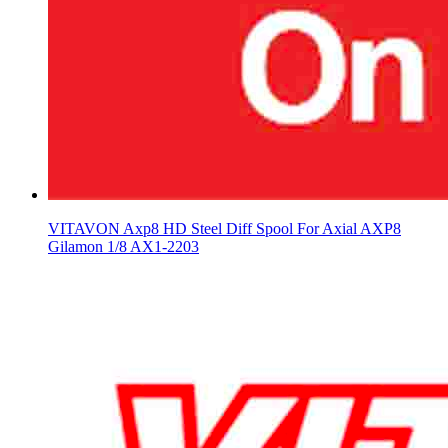
VITAVON Axp8 HD Steel Diff Spool For Axial AXP8
Gilamon 1/8 AX1-2203