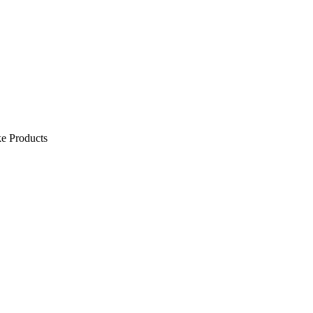
e Products