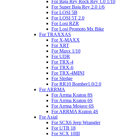
For Baja Rey Rock Rey 1.0 1/10
For Super Baja Rey 2.0 1/6
For LOSI 5B
For LOSI 5T 2.0
For Losi RZR
For Losi Promoto Mx Bike
For TRAXXAS
For X-MAXX
For XRT
For Maxx 1/10
For UDR
For TRX-4
For TRX-6
For TRX-4MINI
For Sledge
For RR10 Bomber1.0/2.0
For ARRMA
For Arrma Kraton 8S
For Arrma Kraton 6S
For Arrma Mojave 6S
For ARRMA Kraton 4S
For Axial
For SCX6 Jeep Wrangler
For UTB 18
For SCX 10III