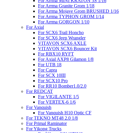
For Arrma MINI KRATON 3S 1/16
For Arrma Granite Grom 1/18
For Arrma Mojave Grom BRUSHED 1/16
For Arrma TYPHON GROM 1/14
For Arrma GORGON 1/10
For Axial
For SCX6 Trail Honcho
For SCX6 Jeep Wrangler
VITAVON SCX6 AXLE
VITAVON SCX6 Bouncer Kit
For RBX10 RYFT
For Axial AXP8 Gilamon 1/8
For UTB 18
For Capra
For SCX 10III
For SCX10 Pro
For RR10 Bomber1.0/2.0
For REDCAT
For VIGILANTE 1/5
For VERTEX-6 1/6
For Vanquish
For Vanquish H10 Optic CF
For TEKNO MT48 2.0 1/8
For Primal Raminator
For Yikong Trucks