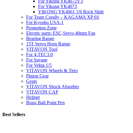
For Yikong YK4072V3
For Yikong YK4073
YIKONG YK4061 1/6 Rock Slide
For Team Corally – KAGAMA XP 6S
For Kyosho USA-1
Promotion Zone
Electric parts: ESC,Servo,40mm Fan
Bearing Range
15T Servo Horn Range
VITAVON Tool
For 4-TEC3.0
For Savage
For Vekta 1/5
VITAVON Wheels & Tires
Pinion Gear
Gears
VITAVON Shock Absorber
VITAVON CAP
Helmet
Brass Ball Point Pen
Best Sellers