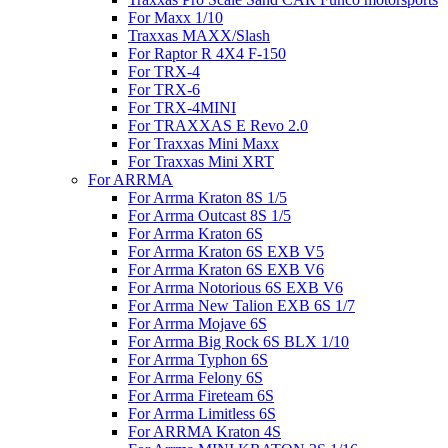
For Maxx 1/10
Traxxas MAXX/Slash
For Raptor R 4X4 F-150
For TRX-4
For TRX-6
For TRX-4MINI
For TRAXXAS E Revo 2.0
For Traxxas Mini Maxx
For Traxxas Mini XRT
For ARRMA
For Arrma Kraton 8S 1/5
For Arrma Outcast 8S 1/5
For Arrma Kraton 6S
For Arrma Kraton 6S EXB V5
For Arrma Kraton 6S EXB V6
For Arrma Notorious 6S EXB V6
For Arrma New Talion EXB 6S 1/7
For Arrma Mojave 6S
For Arrma Big Rock 6S BLX 1/10
For Arrma Typhon 6S
For Arrma Felony 6S
For Arrma Fireteam 6S
For Arrma Limitless 6S
For ARRMA Kraton 4S