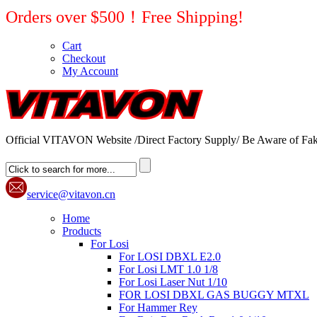
Orders over $500！Free Shipping!
Cart
Checkout
My Account
Official VITAVON Website /Direct Factory Supply/ Be Aware of Fak
service@vitavon.cn
Home
Products
For Losi
For LOSI DBXL E2.0
For Losi LMT 1.0 1/8
For Losi Laser Nut 1/10
FOR LOSI DBXL GAS BUGGY MTXL
For Hammer Rey