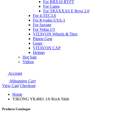
For RBX10 RYFT
For Capra
For TRAXXAS E Revo 2.0
For 4-TEC3.0
For Kyosho USA-1
For Savage
For Vekta 1/5
VITAVON Wheels & Tires
Pinion Gear
Gears
VITAVON CAP
Helmet
Hot Sale
Videos
Account
0
Shopping Cart
View Cart
Checkout
Home
YIKONG YK4061 1/6 Rock Slide
Products Catalogue