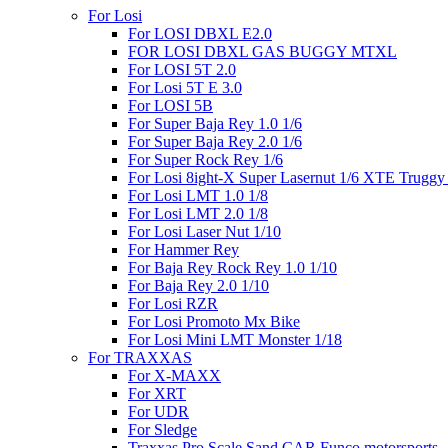
For Losi
For LOSI DBXL E2.0
FOR LOSI DBXL GAS BUGGY MTXL
For LOSI 5T 2.0
For Losi 5T E 3.0
For LOSI 5B
For Super Baja Rey 1.0 1/6
For Super Baja Rey 2.0 1/6
For Super Rock Rey 1/6
For Losi 8ight-X Super Lasernut 1/6 XTE Truggy
For Losi LMT 1.0 1/8
For Losi LMT 2.0 1/8
For Losi Laser Nut 1/10
For Hammer Rey
For Baja Rey Rock Rey 1.0 1/10
For Baja Rey 2.0 1/10
For Losi RZR
For Losi Promoto Mx Bike
For Losi Mini LMT Monster 1/18
For TRAXXAS
For X-MAXX
For XRT
For UDR
For Sledge
Traxxas Pro Scale Sand CAR Funco motorsports