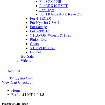
For SCX 10III
For RBX10 RYFT
For Capra
For TRAXXAS E Revo 2.0
For 4-TEC3.0
For Kyosho USA-1
For Savage
For Vekta 1/5
VITAVON Wheels & Tires
Pinion Gear
Gears
VITAVON CAP
Helmet
Hot Sale
Videos
Account
0
Shopping Cart
View Cart
Checkout
Home
For Losi LMT 1.0 1/8
Products Catalogue