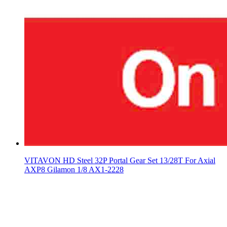
VITAVON HD Steel 32P Portal Gear Set 13/28T For Axial
AXP8 Gilamon 1/8 AX1-2228