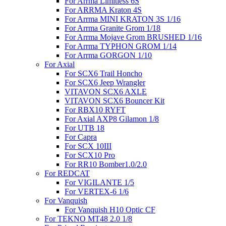
For Arrma Limitless 6S
For ARRMA Kraton 4S
For Arrma MINI KRATON 3S 1/16
For Arrma Granite Grom 1/18
For Arrma Mojave Grom BRUSHED 1/16
For Arrma TYPHON GROM 1/14
For Arrma GORGON 1/10
For Axial
For SCX6 Trail Honcho
For SCX6 Jeep Wrangler
VITAVON SCX6 AXLE
VITAVON SCX6 Bouncer Kit
For RBX10 RYFT
For Axial AXP8 Gilamon 1/8
For UTB 18
For Capra
For SCX 10III
For SCX10 Pro
For RR10 Bomber1.0/2.0
For REDCAT
For VIGILANTE 1/5
For VERTEX-6 1/6
For Vanquish
For Vanquish H10 Optic CF
For TEKNO MT48 2.0 1/8