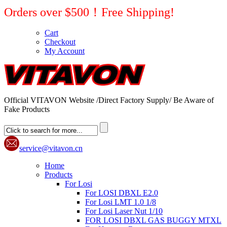
Orders over $500！Free Shipping!
Cart
Checkout
My Account
Official VITAVON Website /Direct Factory Supply/ Be Aware of
Fake Products
service@vitavon.cn
Home
Products
For Losi
For LOSI DBXL E2.0
For Losi LMT 1.0 1/8
For Losi Laser Nut 1/10
FOR LOSI DBXL GAS BUGGY MTXL