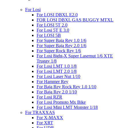
For Losi
For LOSI DBXL E2.0
FOR LOSI DBXL GAS BUGGY MTXL
For LOSI 5T 2.0
For Losi 5T E 3.0
For LOSI 5B
For Super Baja Rey 1.0 1/6
For Super Baja Rey 2.0 1/6
For Super Rock Rey 1/6
For Losi 8ight-X Super Lasernut 1/6 XTE
Truggy 1/8
For Losi LMT 1.0 1/8
For Losi LMT 2.0 1/8
For Losi Laser Nut 1/10
For Hammer Rey
For Baja Rey Rock Rey 1.0 1/10
For Baja Rey 2.0 1/10
For Losi RZR
For Losi Promoto Mx Bike
For Losi Mini LMT Monster 1/18
For TRAXXAS
For X-MAXX
For XRT
For UDR