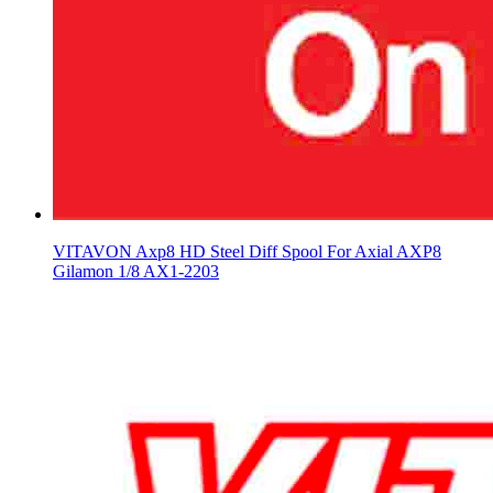
VITAVON Axp8 HD Steel Diff Spool For Axial AXP8
Gilamon 1/8 AX1-2203