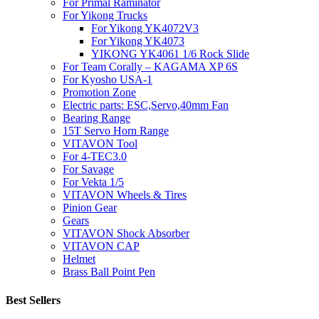
For Primal Raminator
For Yikong Trucks
For Yikong YK4072V3
For Yikong YK4073
YIKONG YK4061 1/6 Rock Slide
For Team Corally – KAGAMA XP 6S
For Kyosho USA-1
Promotion Zone
Electric parts: ESC,Servo,40mm Fan
Bearing Range
15T Servo Horn Range
VITAVON Tool
For 4-TEC3.0
For Savage
For Vekta 1/5
VITAVON Wheels & Tires
Pinion Gear
Gears
VITAVON Shock Absorber
VITAVON CAP
Helmet
Brass Ball Point Pen
Best Sellers