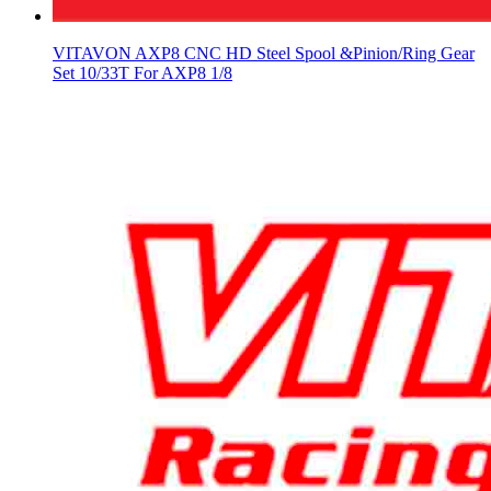
VITAVON AXP8 CNC HD Steel Spool &Pinion/Ring Gear
Set 10/33T For AXP8 1/8