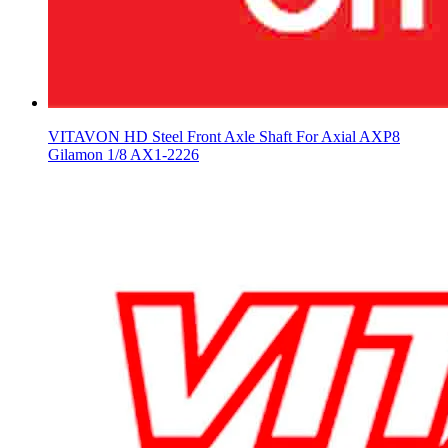
VITAVON HD Steel Front Axle Shaft For Axial AXP8
Gilamon 1/8 AX1-2226