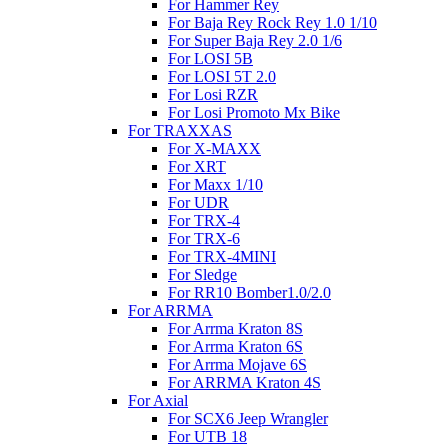
For Hammer Rey
For Baja Rey Rock Rey 1.0 1/10
For Super Baja Rey 2.0 1/6
For LOSI 5B
For LOSI 5T 2.0
For Losi RZR
For Losi Promoto Mx Bike
For TRAXXAS
For X-MAXX
For XRT
For Maxx 1/10
For UDR
For TRX-4
For TRX-6
For TRX-4MINI
For Sledge
For RR10 Bomber1.0/2.0
For ARRMA
For Arrma Kraton 8S
For Arrma Kraton 6S
For Arrma Mojave 6S
For ARRMA Kraton 4S
For Axial
For SCX6 Jeep Wrangler
For UTB 18