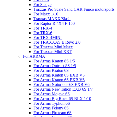
For Sledge
Traxxas Pro Scale Sand CAR Funco motorsports
For Maxx 1/10
Traxxas MAXX/Slash
For Raptor R 4X4 F-150
For TRX-4
For TRX-6
For TRX-4MINI
For TRAXXAS E Revo 2.0
For Traxxas Mini Maxx
For Traxxas Mini XRT
For ARRMA
For Arrma Kraton 8S 1/5
For Arrma Outcast 8S 1/5
For Arrma Kraton 6S
For Arrma Kraton 6S EXB V5
For Arrma Kraton 6S EXB V6
For Arrma Notorious 6S EXB V6
For Arrma New Talion EXB 6S 1/7
For Arrma Mojave 6S
For Arrma Big Rock 6S BLX 1/10
For Arrma Typhon 6S
For Arrma Felony 6S
For Arrma Fireteam 6S