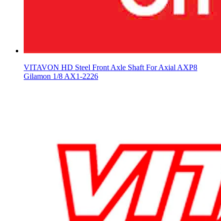
VITAVON HD Steel Front Axle Shaft For Axial AXP8
Gilamon 1/8 AX1-2226