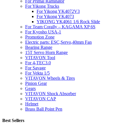
For Primal Raminator
For Yikong Trucks
For Yikong YK4072V3
For Yikong YK4073
YIKONG YK4061 1/6 Rock Slide
For Team Corally – KAGAMA XP 6S
For Kyosho USA-1
Promotion Zone
Electric parts: ESC,Servo,40mm Fan
Bearing Range
15T Servo Horn Range
VITAVON Tool
For 4-TEC3.0
For Savage
For Vekta 1/5
VITAVON Wheels & Tires
Pinion Gear
Gears
VITAVON Shock Absorber
VITAVON CAP
Helmet
Brass Ball Point Pen
Best Sellers