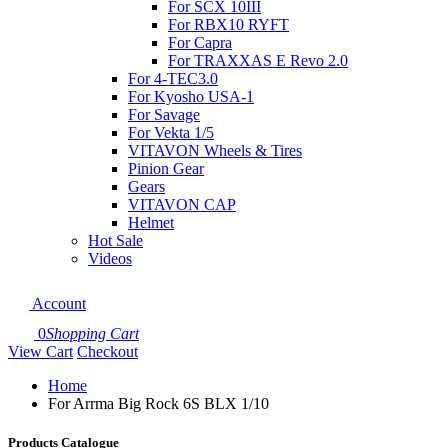
For SCX 10III
For RBX10 RYFT
For Capra
For TRAXXAS E Revo 2.0
For 4-TEC3.0
For Kyosho USA-1
For Savage
For Vekta 1/5
VITAVON Wheels & Tires
Pinion Gear
Gears
VITAVON CAP
Helmet
Hot Sale
Videos
Account
0
Shopping Cart
View Cart
Checkout
Home
For Arrma Big Rock 6S BLX 1/10
Products Catalogue