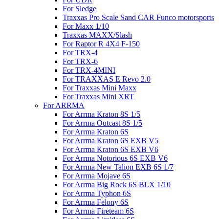
For Sledge
Traxxas Pro Scale Sand CAR Funco motorsports
For Maxx 1/10
Traxxas MAXX/Slash
For Raptor R 4X4 F-150
For TRX-4
For TRX-6
For TRX-4MINI
For TRAXXAS E Revo 2.0
For Traxxas Mini Maxx
For Traxxas Mini XRT
For ARRMA
For Arrma Kraton 8S 1/5
For Arrma Outcast 8S 1/5
For Arrma Kraton 6S
For Arrma Kraton 6S EXB V5
For Arrma Kraton 6S EXB V6
For Arrma Notorious 6S EXB V6
For Arrma New Talion EXB 6S 1/7
For Arrma Mojave 6S
For Arrma Big Rock 6S BLX 1/10
For Arrma Typhon 6S
For Arrma Felony 6S
For Arrma Fireteam 6S