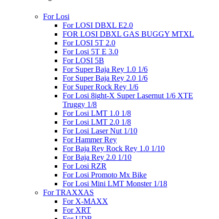
For Losi
For LOSI DBXL E2.0
FOR LOSI DBXL GAS BUGGY MTXL
For LOSI 5T 2.0
For Losi 5T E 3.0
For LOSI 5B
For Super Baja Rey 1.0 1/6
For Super Baja Rey 2.0 1/6
For Super Rock Rey 1/6
For Losi 8ight-X Super Lasernut 1/6 XTE
Truggy 1/8
For Losi LMT 1.0 1/8
For Losi LMT 2.0 1/8
For Losi Laser Nut 1/10
For Hammer Rey
For Baja Rey Rock Rey 1.0 1/10
For Baja Rey 2.0 1/10
For Losi RZR
For Losi Promoto Mx Bike
For Losi Mini LMT Monster 1/18
For TRAXXAS
For X-MAXX
For XRT
For UDR