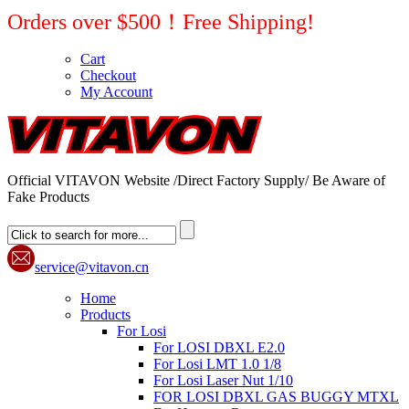
Orders over $500！Free Shipping!
Cart
Checkout
My Account
Official VITAVON Website /Direct Factory Supply/ Be Aware of
Fake Products
service@vitavon.cn
Home
Products
For Losi
For LOSI DBXL E2.0
For Losi LMT 1.0 1/8
For Losi Laser Nut 1/10
FOR LOSI DBXL GAS BUGGY MTXL