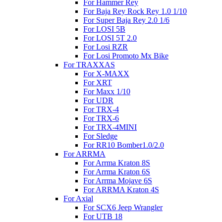
For Hammer Rey
For Baja Rey Rock Rey 1.0 1/10
For Super Baja Rey 2.0 1/6
For LOSI 5B
For LOSI 5T 2.0
For Losi RZR
For Losi Promoto Mx Bike
For TRAXXAS
For X-MAXX
For XRT
For Maxx 1/10
For UDR
For TRX-4
For TRX-6
For TRX-4MINI
For Sledge
For RR10 Bomber1.0/2.0
For ARRMA
For Arrma Kraton 8S
For Arrma Kraton 6S
For Arrma Mojave 6S
For ARRMA Kraton 4S
For Axial
For SCX6 Jeep Wrangler
For UTB 18