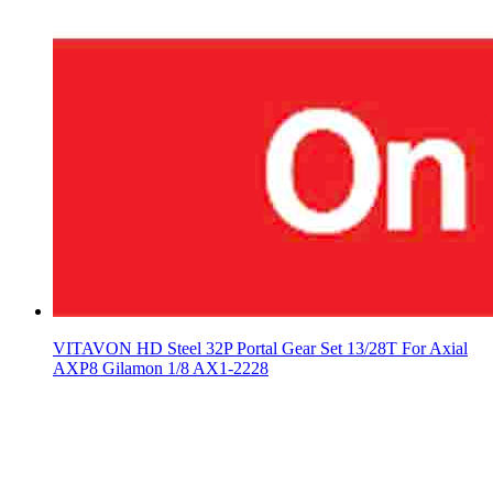
VITAVON HD Steel 32P Portal Gear Set 13/28T For Axial
AXP8 Gilamon 1/8 AX1-2228