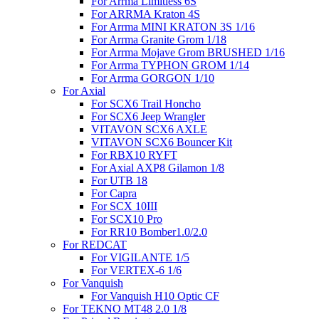
For Arrma Limitless 6S
For ARRMA Kraton 4S
For Arrma MINI KRATON 3S 1/16
For Arrma Granite Grom 1/18
For Arrma Mojave Grom BRUSHED 1/16
For Arrma TYPHON GROM 1/14
For Arrma GORGON 1/10
For Axial
For SCX6 Trail Honcho
For SCX6 Jeep Wrangler
VITAVON SCX6 AXLE
VITAVON SCX6 Bouncer Kit
For RBX10 RYFT
For Axial AXP8 Gilamon 1/8
For UTB 18
For Capra
For SCX 10III
For SCX10 Pro
For RR10 Bomber1.0/2.0
For REDCAT
For VIGILANTE 1/5
For VERTEX-6 1/6
For Vanquish
For Vanquish H10 Optic CF
For TEKNO MT48 2.0 1/8