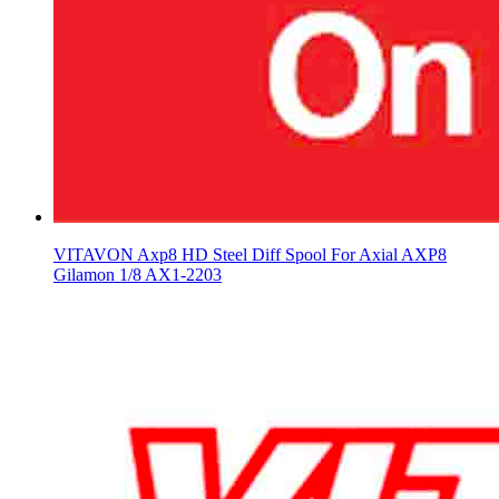
VITAVON Axp8 HD Steel Diff Spool For Axial AXP8
Gilamon 1/8 AX1-2203