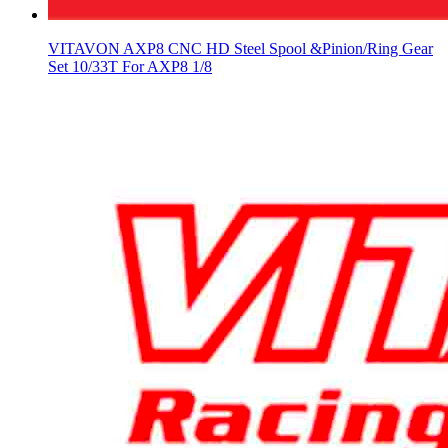
VITAVON AXP8 CNC HD Steel Spool &Pinion/Ring Gear
Set 10/33T For AXP8 1/8