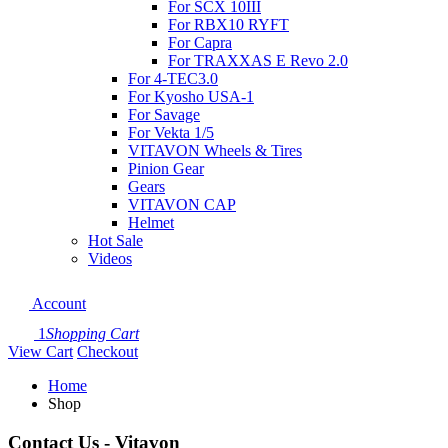
For SCX 10III
For RBX10 RYFT
For Capra
For TRAXXAS E Revo 2.0
For 4-TEC3.0
For Kyosho USA-1
For Savage
For Vekta 1/5
VITAVON Wheels & Tires
Pinion Gear
Gears
VITAVON CAP
Helmet
Hot Sale
Videos
Account
1
Shopping Cart
View Cart
Checkout
Home
Shop
Contact Us - Vitavon