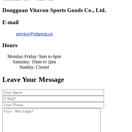
Dongguan Vitavon Sports Goods Co., Ltd.
E-mail
service@vitavon.cn
Hours
Monday-Friday: 9am to 6pm
Saturday: 10am to 2pm
Sunday: Closed
Leave Your Message