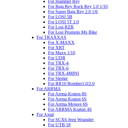
For Hammer Rey
For Baja Rey Rock Rey 1.0 1/10
For Super Baja Rey 2.0 1/6
For LOSI 5B
For LOSI 5T 2.0
For Losi RZR
For Losi Promoto Mx Bike
For TRAXXAS
For X-MAXX
For XRT
For Maxx 1/10
For UDR
For TRX-4
For TRX-6
For TRX-4MINI
For Sledge
For RR10 Bomber1.0/2.0
For ARRMA
For Arrma Kraton 8S
For Arrma Kraton 6S
For Arrma Mojave 6S
For ARRMA Kraton 4S
For Axial
For SCX6 Jeep Wrangler
For UTB 18