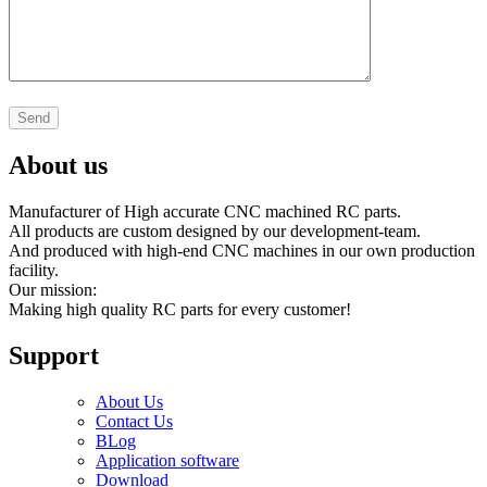
About us
Manufacturer of High accurate CNC machined RC parts.
All products are custom designed by our development-team.
And produced with high-end CNC machines in our own production
facility.
Our mission:
Making high quality RC parts for every customer!
Support
About Us
Contact Us
BLog
Application software
Download