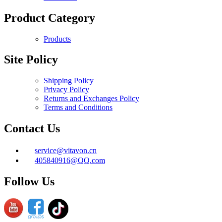
Product Category
Products
Site Policy
Shipping Policy
Privacy Policy
Returns and Exchanges Policy
Terms and Conditions
Contact Us
service@vitavon.cn
405840916@QQ.com
Follow Us