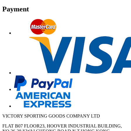
Payment
VICTORY SPORTING GOODS COMPANY LTD
FLAT B07 FLOOR23, HOOVER INDUSTRIAL BUILDING,