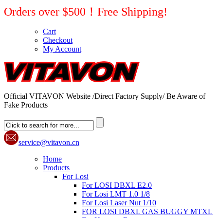
Orders over $500！Free Shipping!
Cart
Checkout
My Account
Official VITAVON Website /Direct Factory Supply/ Be Aware of
Fake Products
service@vitavon.cn
Home
Products
For Losi
For LOSI DBXL E2.0
For Losi LMT 1.0 1/8
For Losi Laser Nut 1/10
FOR LOSI DBXL GAS BUGGY MTXL