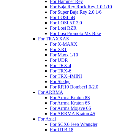
For Hammer Rey
For Baja Rey Rock Rey 1.0 1/10
For Super Baja Rey 2.0 1/6
For LOSI 5B
For LOSI 5T 2.0
For Losi RZR
For Losi Promoto Mx Bike
For TRAXXAS
For X-MAXX
For XRT
For Maxx 1/10
For UDR
For TRX-4
For TRX-6
For TRX-4MINI
For Sledge
For RR10 Bomber1.0/2.0
For ARRMA
For Arrma Kraton 8S
For Arrma Kraton 6S
For Arrma Mojave 6S
For ARRMA Kraton 4S
For Axial
For SCX6 Jeep Wrangler
For UTB 18