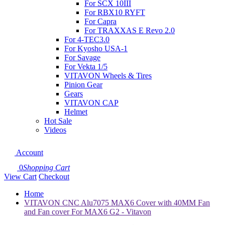
For SCX 10III
For RBX10 RYFT
For Capra
For TRAXXAS E Revo 2.0
For 4-TEC3.0
For Kyosho USA-1
For Savage
For Vekta 1/5
VITAVON Wheels & Tires
Pinion Gear
Gears
VITAVON CAP
Helmet
Hot Sale
Videos
Account
0
Shopping Cart
View Cart
Checkout
Home
VITAVON CNC Alu7075 MAX6 Cover with 40MM Fan
and Fan cover For MAX6 G2 - Vitavon