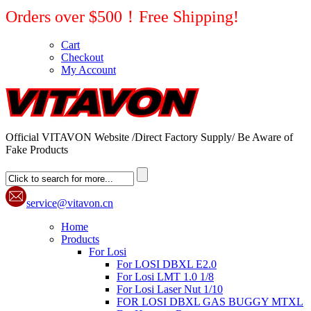
Orders over $500！Free Shipping!
Cart
Checkout
My Account
Official VITAVON Website /Direct Factory Supply/ Be Aware of
Fake Products
service@vitavon.cn
Home
Products
For Losi
For LOSI DBXL E2.0
For Losi LMT 1.0 1/8
For Losi Laser Nut 1/10
FOR LOSI DBXL GAS BUGGY MTXL