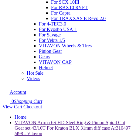
For SCX 10III
For RBX10 RYFT
For Capra
For TRAXXAS E Revo 2.0
For 4-TEC3.0
For Kyosho USA-1
For Savage
For Vekta 1/5
VITAVON Wheels & Tires
Pinion Gear
Gears
VITAVON CAP
Helmet
Hot Sale
Videos
Account
0
Shopping Cart
View Cart
Checkout
Home
VITAVON Arrma 6S HD Steel Ring & Pinion Spiral Cut
Gear set 43/10T For Kraton BLX 31mm diff case Ar310497
/498 - Vitavon