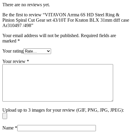
There are no reviews yet.
Be the first to review “VITAVON Arrma 6S HD Steel Ring &
Pinion Spiral Cut Gear set 43/10T For Kraton BLX 31mm diff case
Ar310497 /498”
Your email address will not be published.
Required fields are
marked
*
Your rating
Your review
*
Upload up to 3 images for your review (GIF, PNG, JPG, JPEG):
Name
*