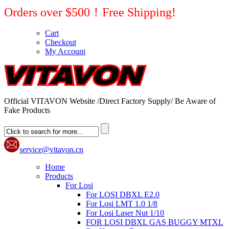
Orders over $500！Free Shipping!
Cart
Checkout
My Account
Official VITAVON Website /Direct Factory Supply/ Be Aware of
Fake Products
service@vitavon.cn
Home
Products
For Losi
For LOSI DBXL E2.0
For Losi LMT 1.0 1/8
For Losi Laser Nut 1/10
FOR LOSI DBXL GAS BUGGY MTXL