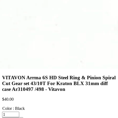
VITAVON Arrma 6S HD Steel Ring & Pinion Spiral
Cut Gear set 43/10T For Kraton BLX 31mm diff
case Ar310497 /498 - Vitavon
$
40.00
Color
:
Black
VITAVON