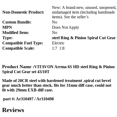
New: A brand-new, unused, unopened,
Non-Domestic Product:
undamaged item (including handmade
items). See the seller’s
Custom Bundle:
No
MPN
Does Not Apply
Modified Item:
No
Type:
steel Ring & Pinion Spiral Cut Gear 
Compatible Fuel Type:
Electric
Compatible Scale:
1:7 1:8
Product Name :
VITAVON Arrma 6S HD steel Ring & Pinion
Spiral Cut Gear set 43/10T
Made of 20CR steel with hardened treatment .spiral cut bevel
gear much better than stock. fits for 31mm diff case, could not
fit with 29mm EXB diff case.
part #: Ar310497 / Ar310498
Reviews