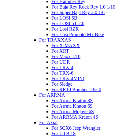
For Hammer Rey
For Baja Rey Rock Rey 1.0 1/10
For Super Baja Rey 2.0 1/6
For LOSI 5B
For LOSI 5T 2.0
For Losi RZR
For Losi Promoto Mx Bike
For TRAXXAS
For X-MAXX
For XRT
For Maxx 1/10
For UDR
For TRX-4
For TRX-6
For TRX-4MINI
For Sledge
For RR10 Bomber1.0/2.0
For ARRMA
For Arrma Kraton 8S
For Arrma Kraton 6S
For Arrma Mojave 6S
For ARRMA Kraton 4S
For Axial
For SCX6 Jeep Wrangler
For UTB 18