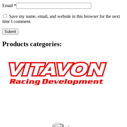
Email
*
Save my name, email, and website in this browser for the next
time I comment.
Products categories: