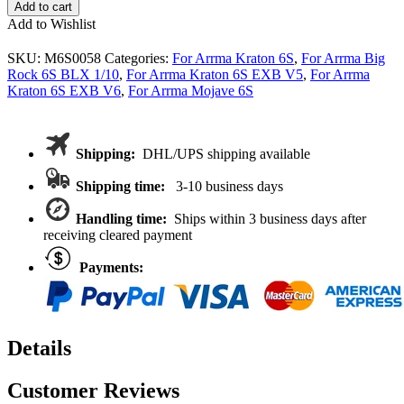
Arrma
Add to cart
6S
Add to Wishlist
HD
Steel
SKU:
M6S0058
Categories:
For Arrma Kraton 6S
,
For Arrma Big
Ring
Rock 6S BLX 1/10
,
For Arrma Kraton 6S EXB V5
,
For Arrma
&
Kraton 6S EXB V6
,
For Arrma Mojave 6S
Pinion
Spiral
Cut
Gear
Shipping:
DHL/UPS shipping available
set
43/10T
Shipping time:
3-10 business days
For
Kraton
Handling time:
Ships within 3 business days after
BLX
receiving cleared payment
31mm
diff
Payments:
case
Ar310497
/498
quantity
Details
Customer Reviews