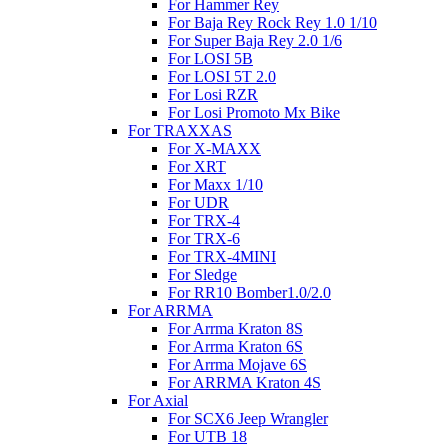
For Hammer Rey
For Baja Rey Rock Rey 1.0 1/10
For Super Baja Rey 2.0 1/6
For LOSI 5B
For LOSI 5T 2.0
For Losi RZR
For Losi Promoto Mx Bike
For TRAXXAS
For X-MAXX
For XRT
For Maxx 1/10
For UDR
For TRX-4
For TRX-6
For TRX-4MINI
For Sledge
For RR10 Bomber1.0/2.0
For ARRMA
For Arrma Kraton 8S
For Arrma Kraton 6S
For Arrma Mojave 6S
For ARRMA Kraton 4S
For Axial
For SCX6 Jeep Wrangler
For UTB 18