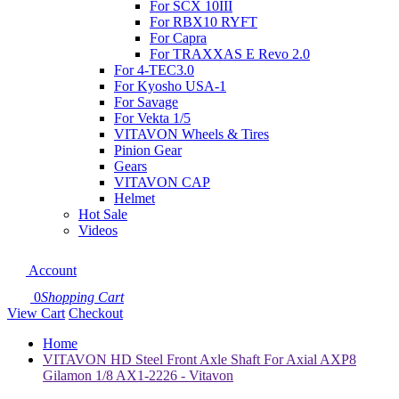
For SCX 10III
For RBX10 RYFT
For Capra
For TRAXXAS E Revo 2.0
For 4-TEC3.0
For Kyosho USA-1
For Savage
For Vekta 1/5
VITAVON Wheels & Tires
Pinion Gear
Gears
VITAVON CAP
Helmet
Hot Sale
Videos
Account
0
Shopping Cart
View Cart
Checkout
Home
VITAVON HD Steel Front Axle Shaft For Axial AXP8
Gilamon 1/8 AX1-2226 - Vitavon