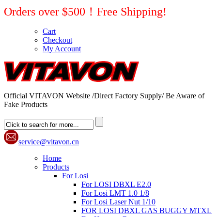
Orders over $500！Free Shipping!
Cart
Checkout
My Account
Official VITAVON Website /Direct Factory Supply/ Be Aware of
Fake Products
service@vitavon.cn
Home
Products
For Losi
For LOSI DBXL E2.0
For Losi LMT 1.0 1/8
For Losi Laser Nut 1/10
FOR LOSI DBXL GAS BUGGY MTXL