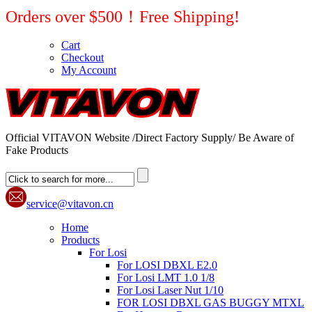
Orders over $500！Free Shipping!
Cart
Checkout
My Account
Official VITAVON Website /Direct Factory Supply/ Be Aware of
Fake Products
service@vitavon.cn
Home
Products
For Losi
For LOSI DBXL E2.0
For Losi LMT 1.0 1/8
For Losi Laser Nut 1/10
FOR LOSI DBXL GAS BUGGY MTXL