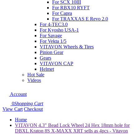
For SCX 10III
For RBX10 RYFT
For Capra
For TRAXXAS E Revo 2.0
For 4-TEC3.0
For Kyosho USA-1
For Savage
For Vekta 1/5
VITAVON Wheels & Tires
Pinion Gear
Gears
VITAVON CAP
Helmet
Hot Sale
Videos
Account
0
Shopping Cart
View Cart
Checkout
Home
VITAVON 4.3" Bead Lock Wheel 24 Hex 18mm hole for
DBXL Kraton 8S X-MAXX XRT sells as 4pcs - Vitavon