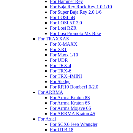
For Hammer Rey
For Baja Rey Rock Rey 1.0 1/10
For Super Baja Rey 2.0 1/6
For LOSI 5B
For LOSI 5T 2.0
For Losi RZR
For Losi Promoto Mx Bike
For TRAXXAS
For X-MAXX
For XRT
For Maxx 1/10
For UDR
For TRX-4
For TRX-6
For TRX-4MINI
For Sledge
For RR10 Bomber1.0/2.0
For ARRMA
For Arrma Kraton 8S
For Arrma Kraton 6S
For Arrma Mojave 6S
For ARRMA Kraton 4S
For Axial
For SCX6 Jeep Wrangler
For UTB 18