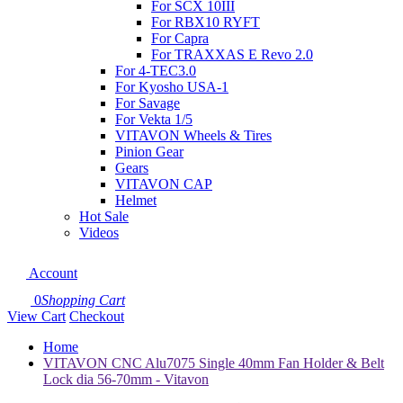
For SCX 10III
For RBX10 RYFT
For Capra
For TRAXXAS E Revo 2.0
For 4-TEC3.0
For Kyosho USA-1
For Savage
For Vekta 1/5
VITAVON Wheels & Tires
Pinion Gear
Gears
VITAVON CAP
Helmet
Hot Sale
Videos
Account
0
Shopping Cart
View Cart
Checkout
Home
VITAVON CNC Alu7075 Single 40mm Fan Holder & Belt
Lock dia 56-70mm - Vitavon