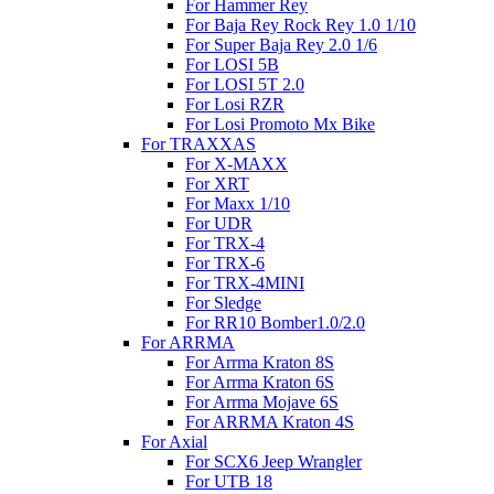
For Hammer Rey
For Baja Rey Rock Rey 1.0 1/10
For Super Baja Rey 2.0 1/6
For LOSI 5B
For LOSI 5T 2.0
For Losi RZR
For Losi Promoto Mx Bike
For TRAXXAS
For X-MAXX
For XRT
For Maxx 1/10
For UDR
For TRX-4
For TRX-6
For TRX-4MINI
For Sledge
For RR10 Bomber1.0/2.0
For ARRMA
For Arrma Kraton 8S
For Arrma Kraton 6S
For Arrma Mojave 6S
For ARRMA Kraton 4S
For Axial
For SCX6 Jeep Wrangler
For UTB 18