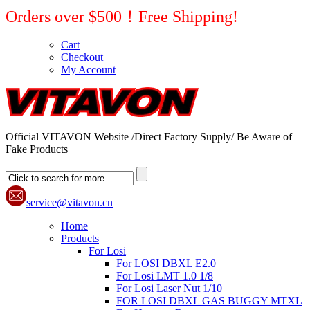
Orders over $500！Free Shipping!
Cart
Checkout
My Account
Official VITAVON Website /Direct Factory Supply/ Be Aware of
Fake Products
service@vitavon.cn
Home
Products
For Losi
For LOSI DBXL E2.0
For Losi LMT 1.0 1/8
For Losi Laser Nut 1/10
FOR LOSI DBXL GAS BUGGY MTXL