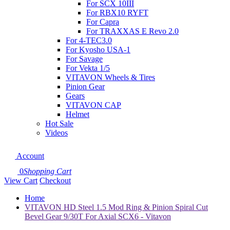
For SCX 10III
For RBX10 RYFT
For Capra
For TRAXXAS E Revo 2.0
For 4-TEC3.0
For Kyosho USA-1
For Savage
For Vekta 1/5
VITAVON Wheels & Tires
Pinion Gear
Gears
VITAVON CAP
Helmet
Hot Sale
Videos
Account
0
Shopping Cart
View Cart
Checkout
Home
VITAVON HD Steel 1.5 Mod Ring & Pinion Spiral Cut
Bevel Gear 9/30T For Axial SCX6 - Vitavon