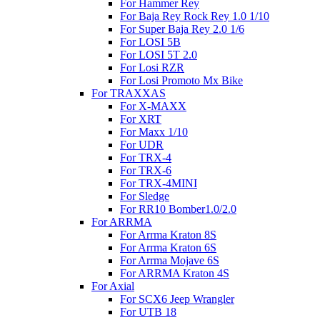
For Hammer Rey
For Baja Rey Rock Rey 1.0 1/10
For Super Baja Rey 2.0 1/6
For LOSI 5B
For LOSI 5T 2.0
For Losi RZR
For Losi Promoto Mx Bike
For TRAXXAS
For X-MAXX
For XRT
For Maxx 1/10
For UDR
For TRX-4
For TRX-6
For TRX-4MINI
For Sledge
For RR10 Bomber1.0/2.0
For ARRMA
For Arrma Kraton 8S
For Arrma Kraton 6S
For Arrma Mojave 6S
For ARRMA Kraton 4S
For Axial
For SCX6 Jeep Wrangler
For UTB 18