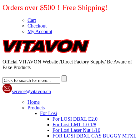
Orders over $500！Free Shipping!
Cart
Checkout
My Account
Official VITAVON Website /Direct Factory Supply/ Be Aware of
Fake Products
service@vitavon.cn
Home
Products
For Losi
For LOSI DBXL E2.0
For Losi LMT 1.0 1/8
For Losi Laser Nut 1/10
FOR LOSI DBXL GAS BUGGY MTXL