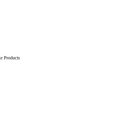
e Products