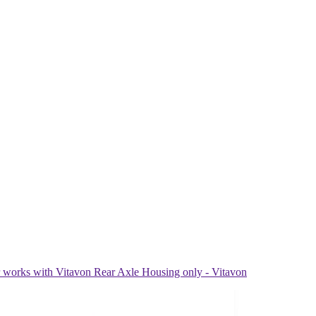
ks with Vitavon Rear Axle Housing only - Vitavon