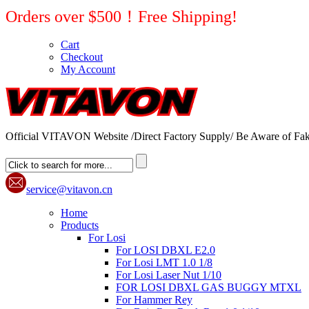
Orders over $500！Free Shipping!
Cart
Checkout
My Account
Official VITAVON Website /Direct Factory Supply/ Be Aware of Fak
service@vitavon.cn
Home
Products
For Losi
For LOSI DBXL E2.0
For Losi LMT 1.0 1/8
For Losi Laser Nut 1/10
FOR LOSI DBXL GAS BUGGY MTXL
For Hammer Rey