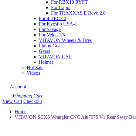
For RBX10 RYFT
For Capra
For TRAXXAS E Revo 2.0
For 4-TEC3.0
For Kyosho USA-1
For Savage
For Vekta 1/5
VITAVON Wheels & Tires
Pinion Gear
Gears
VITAVON CAP
Helmet
Hot Sale
Videos
Account
0
Shopping Cart
View Cart
Checkout
Home
VITAVON SCX6 Wrangler CNC Alu7075 V1 Rear Sway Bar wor