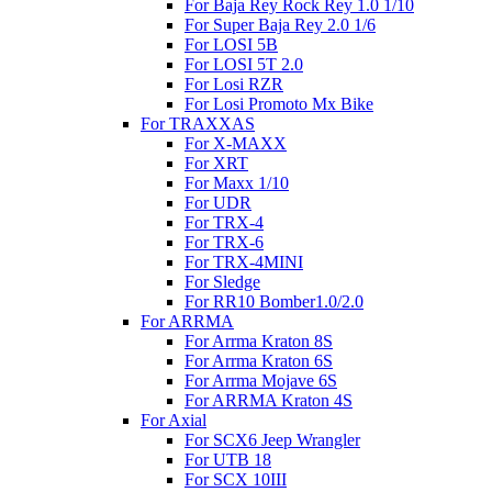
For Baja Rey Rock Rey 1.0 1/10
For Super Baja Rey 2.0 1/6
For LOSI 5B
For LOSI 5T 2.0
For Losi RZR
For Losi Promoto Mx Bike
For TRAXXAS
For X-MAXX
For XRT
For Maxx 1/10
For UDR
For TRX-4
For TRX-6
For TRX-4MINI
For Sledge
For RR10 Bomber1.0/2.0
For ARRMA
For Arrma Kraton 8S
For Arrma Kraton 6S
For Arrma Mojave 6S
For ARRMA Kraton 4S
For Axial
For SCX6 Jeep Wrangler
For UTB 18
For SCX 10III