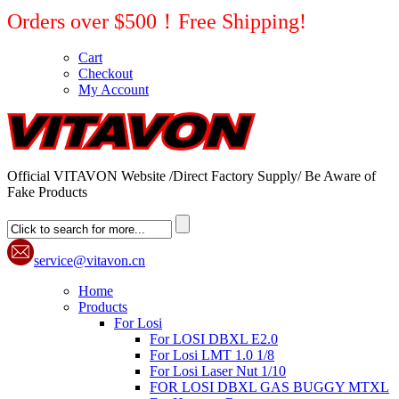
Orders over $500！Free Shipping!
Cart
Checkout
My Account
Official VITAVON Website /Direct Factory Supply/ Be Aware of
Fake Products
service@vitavon.cn
Home
Products
For Losi
For LOSI DBXL E2.0
For Losi LMT 1.0 1/8
For Losi Laser Nut 1/10
FOR LOSI DBXL GAS BUGGY MTXL