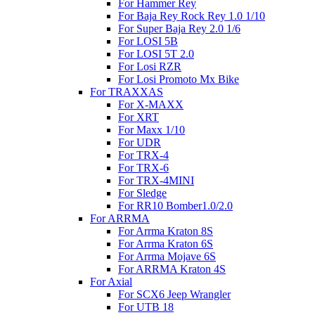
For Hammer Rey
For Baja Rey Rock Rey 1.0 1/10
For Super Baja Rey 2.0 1/6
For LOSI 5B
For LOSI 5T 2.0
For Losi RZR
For Losi Promoto Mx Bike
For TRAXXAS
For X-MAXX
For XRT
For Maxx 1/10
For UDR
For TRX-4
For TRX-6
For TRX-4MINI
For Sledge
For RR10 Bomber1.0/2.0
For ARRMA
For Arrma Kraton 8S
For Arrma Kraton 6S
For Arrma Mojave 6S
For ARRMA Kraton 4S
For Axial
For SCX6 Jeep Wrangler
For UTB 18