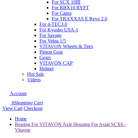
For SCX 10III
For RBX10 RYFT
For Capra
For TRAXXAS E Revo 2.0
For 4-TEC3.0
For Kyosho USA-1
For Savage
For Vekta 1/5
VITAVON Wheels & Tires
Pinion Gear
Gears
VITAVON CAP
Helmet
Hot Sale
Videos
Account
0
Shopping Cart
View Cart
Checkout
Home
Bearing For VITAVON Axle Housing For Axial SCX6 -
Vitavon