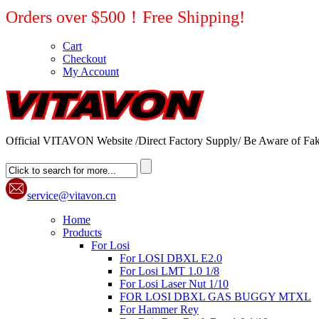
Orders over $500！Free Shipping!
Cart
Checkout
My Account
Official VITAVON Website /Direct Factory Supply/ Be Aware of Fak
service@vitavon.cn
Home
Products
For Losi
For LOSI DBXL E2.0
For Losi LMT 1.0 1/8
For Losi Laser Nut 1/10
FOR LOSI DBXL GAS BUGGY MTXL
For Hammer Rey