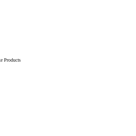
e Products