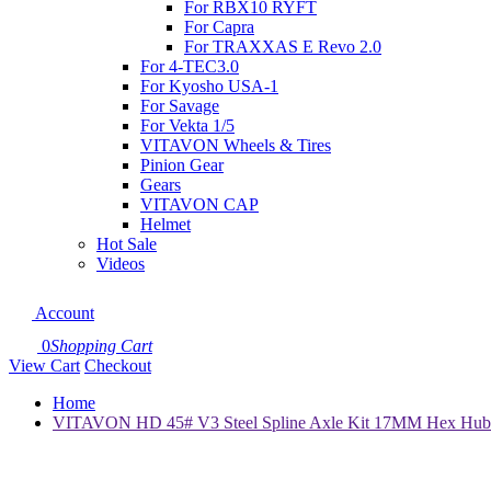
For RBX10 RYFT
For Capra
For TRAXXAS E Revo 2.0
For 4-TEC3.0
For Kyosho USA-1
For Savage
For Vekta 1/5
VITAVON Wheels & Tires
Pinion Gear
Gears
VITAVON CAP
Helmet
Hot Sale
Videos
Account
0
Shopping Cart
View Cart
Checkout
Home
VITAVON HD 45# V3 Steel Spline Axle Kit 17MM Hex Hub f