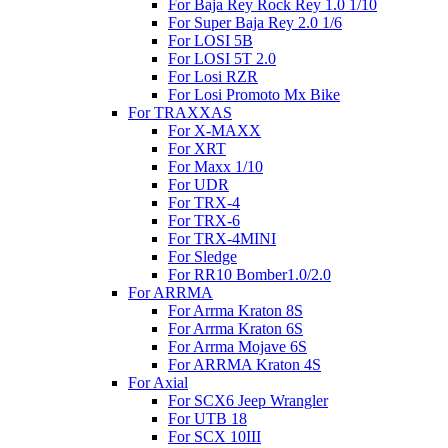
For Baja Rey Rock Rey 1.0 1/10
For Super Baja Rey 2.0 1/6
For LOSI 5B
For LOSI 5T 2.0
For Losi RZR
For Losi Promoto Mx Bike
For TRAXXAS
For X-MAXX
For XRT
For Maxx 1/10
For UDR
For TRX-4
For TRX-6
For TRX-4MINI
For Sledge
For RR10 Bomber1.0/2.0
For ARRMA
For Arrma Kraton 8S
For Arrma Kraton 6S
For Arrma Mojave 6S
For ARRMA Kraton 4S
For Axial
For SCX6 Jeep Wrangler
For UTB 18
For SCX 10III