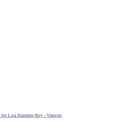
or Losi Hammer Rey - Vitavon