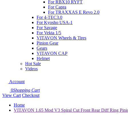
For RBX10 RYFT
For Capra
For TRAXXAS E Revo 2.0
For 4-TEC3.0
For Kyosho USA-1
For Savage
For Vekta 1/5
VITAVON Wheels & Tires
Pinion Gear
Gears
VITAVON CAP
Helmet
Hot Sale
Videos
Account
0
Shopping Cart
View Cart
Checkout
Home
VITAVON 1.65 Mod V3 Spiral Cut Front Rear Diff Ring Pin