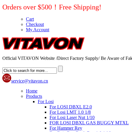
Orders over $500！Free Shipping!
Cart
Checkout
My Account
Official VITAVON Website /Direct Factory Supply/ Be Aware of Fak
service@vitavon.cn
Home
Products
For Losi
For LOSI DBXL E2.0
For Losi LMT 1.0 1/8
For Losi Laser Nut 1/10
FOR LOSI DBXL GAS BUGGY MTXL
For Hammer Rey