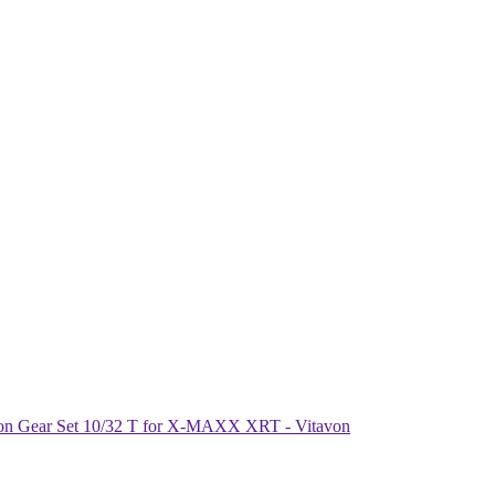
ion Gear Set 10/32 T for X-MAXX XRT - Vitavon