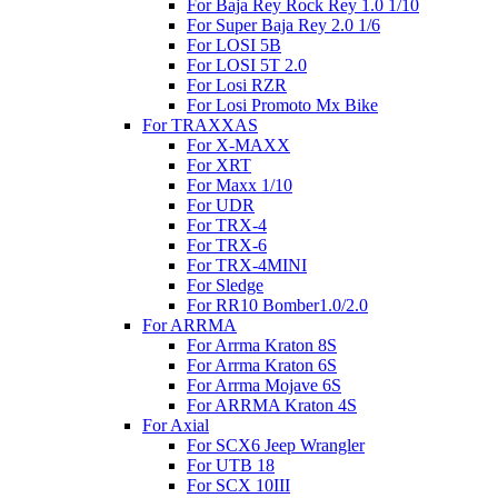
For Baja Rey Rock Rey 1.0 1/10
For Super Baja Rey 2.0 1/6
For LOSI 5B
For LOSI 5T 2.0
For Losi RZR
For Losi Promoto Mx Bike
For TRAXXAS
For X-MAXX
For XRT
For Maxx 1/10
For UDR
For TRX-4
For TRX-6
For TRX-4MINI
For Sledge
For RR10 Bomber1.0/2.0
For ARRMA
For Arrma Kraton 8S
For Arrma Kraton 6S
For Arrma Mojave 6S
For ARRMA Kraton 4S
For Axial
For SCX6 Jeep Wrangler
For UTB 18
For SCX 10III