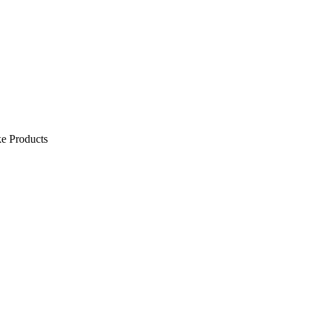
e Products