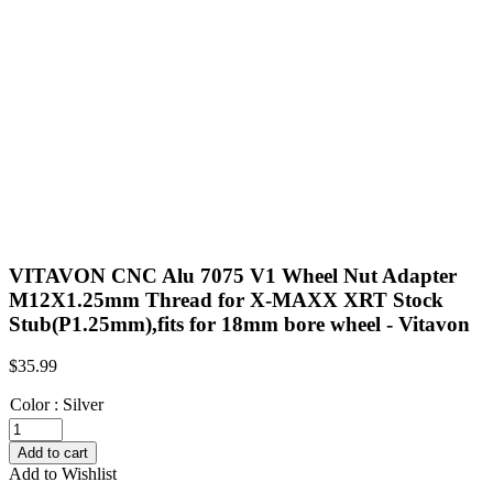
VITAVON CNC Alu 7075 V1 Wheel Nut Adapter
M12X1.25mm Thread for X-MAXX XRT Stock
Stub(P1.25mm),fits for 18mm bore wheel - Vitavon
$
35.99
Color
:
Silver
VITAVON
CNC
Add to cart
Alu
Add to Wishlist
7075