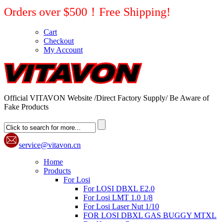
Orders over $500！Free Shipping!
Cart
Checkout
My Account
Official VITAVON Website /Direct Factory Supply/ Be Aware of
Fake Products
service@vitavon.cn
Home
Products
For Losi
For LOSI DBXL E2.0
For Losi LMT 1.0 1/8
For Losi Laser Nut 1/10
FOR LOSI DBXL GAS BUGGY MTXL