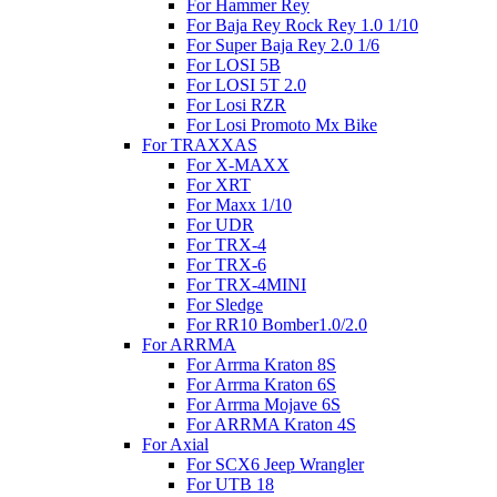
For Hammer Rey
For Baja Rey Rock Rey 1.0 1/10
For Super Baja Rey 2.0 1/6
For LOSI 5B
For LOSI 5T 2.0
For Losi RZR
For Losi Promoto Mx Bike
For TRAXXAS
For X-MAXX
For XRT
For Maxx 1/10
For UDR
For TRX-4
For TRX-6
For TRX-4MINI
For Sledge
For RR10 Bomber1.0/2.0
For ARRMA
For Arrma Kraton 8S
For Arrma Kraton 6S
For Arrma Mojave 6S
For ARRMA Kraton 4S
For Axial
For SCX6 Jeep Wrangler
For UTB 18