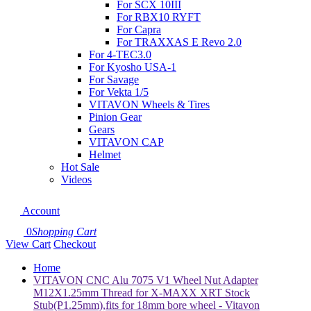
For SCX 10III
For RBX10 RYFT
For Capra
For TRAXXAS E Revo 2.0
For 4-TEC3.0
For Kyosho USA-1
For Savage
For Vekta 1/5
VITAVON Wheels & Tires
Pinion Gear
Gears
VITAVON CAP
Helmet
Hot Sale
Videos
Account
0
Shopping Cart
View Cart
Checkout
Home
VITAVON CNC Alu 7075 V1 Wheel Nut Adapter
M12X1.25mm Thread for X-MAXX XRT Stock
Stub(P1.25mm),fits for 18mm bore wheel - Vitavon