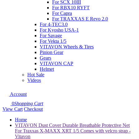
For SCX 10III
For RBX10 RYFT
For Capra
For TRAXXAS E Revo 2.0
For 4-TEC3.0
For Kyosho USA-1
For Savage
For Vekta 1/5
VITAVON Wheels & Tires
Pinion Gear
Gears
VITAVON CAP
Helmet
Hot Sale
Videos
Account
0
Shopping Cart
View Cart
Checkout
Home
VITAVON Dust Cover Durable Breathable Protective Net
For Traxxas X-MAXX XRT 1/5 Comes with velcro strap -
Vitavon