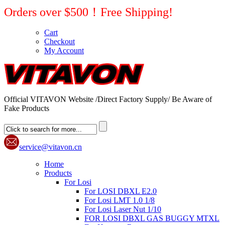
Orders over $500！Free Shipping!
Cart
Checkout
My Account
Official VITAVON Website /Direct Factory Supply/ Be Aware of
Fake Products
service@vitavon.cn
Home
Products
For Losi
For LOSI DBXL E2.0
For Losi LMT 1.0 1/8
For Losi Laser Nut 1/10
FOR LOSI DBXL GAS BUGGY MTXL