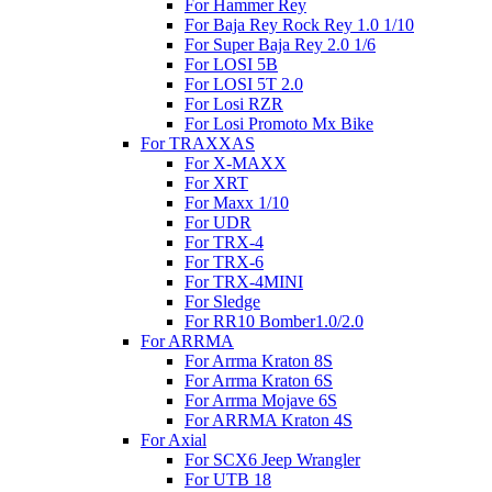
For Hammer Rey
For Baja Rey Rock Rey 1.0 1/10
For Super Baja Rey 2.0 1/6
For LOSI 5B
For LOSI 5T 2.0
For Losi RZR
For Losi Promoto Mx Bike
For TRAXXAS
For X-MAXX
For XRT
For Maxx 1/10
For UDR
For TRX-4
For TRX-6
For TRX-4MINI
For Sledge
For RR10 Bomber1.0/2.0
For ARRMA
For Arrma Kraton 8S
For Arrma Kraton 6S
For Arrma Mojave 6S
For ARRMA Kraton 4S
For Axial
For SCX6 Jeep Wrangler
For UTB 18