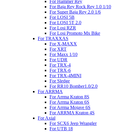
For Hammer Rey
For Baja Rey Rock Rey 1.0 1/10
For Super Baja Rey 2.0 1/6
For LOSI 5B
For LOSI 5T 2.0
For Losi RZR
For Losi Promoto Mx Bike
For TRAXXAS
For X-MAXX
For XRT
For Maxx 1/10
For UDR
For TRX-4
For TRX-6
For TRX-4MINI
For Sledge
For RR10 Bomber1.0/2.0
For ARRMA
For Arrma Kraton 8S
For Arrma Kraton 6S
For Arrma Mojave 6S
For ARRMA Kraton 4S
For Axial
For SCX6 Jeep Wrangler
For UTB 18