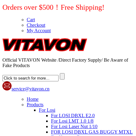
Orders over $500！Free Shipping!
Cart
Checkout
My Account
Official VITAVON Website /Direct Factory Supply/ Be Aware of
Fake Products
service@vitavon.cn
Home
Products
For Losi
For LOSI DBXL E2.0
For Losi LMT 1.0 1/8
For Losi Laser Nut 1/10
FOR LOSI DBXL GAS BUGGY MTXL