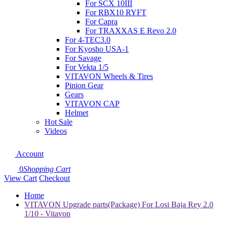
For SCX 10III
For RBX10 RYFT
For Capra
For TRAXXAS E Revo 2.0
For 4-TEC3.0
For Kyosho USA-1
For Savage
For Vekta 1/5
VITAVON Wheels & Tires
Pinion Gear
Gears
VITAVON CAP
Helmet
Hot Sale
Videos
Account
0
Shopping Cart
View Cart
Checkout
Home
VITAVON Upgrade parts(Package) For Losi Baja Rey 2.0
1/10 - Vitavon