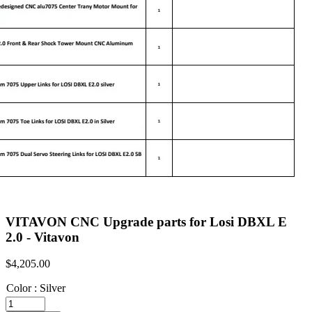
VITAVON CNC Upgrade parts for Losi DBXL E
2.0 - Vitavon
$
4,205.00
Color
:
Silver
VITAVON