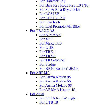
For Hammer Rey
For Baja Rey Rock Rey 1.0 1/10
For Super Baja Rey 2.0 1/6
For LOSI 5B
For LOSI 5T 2.0
For Losi RZR
For Losi Promoto Mx Bike
For TRAXXAS
For X-MAXX
For XRT
For Maxx 1/10
For UDR
For TRX-4
For TRX-6
For TRX-4MINI
For Sledge
For RR10 Bomber1.0/2.0
For ARRMA
For Arrma Kraton 8S
For Arrma Kraton 6S
For Arrma Mojave 6S
For ARRMA Kraton 4S
For Axial
For SCX6 Jeep Wrangler
For UTB 18