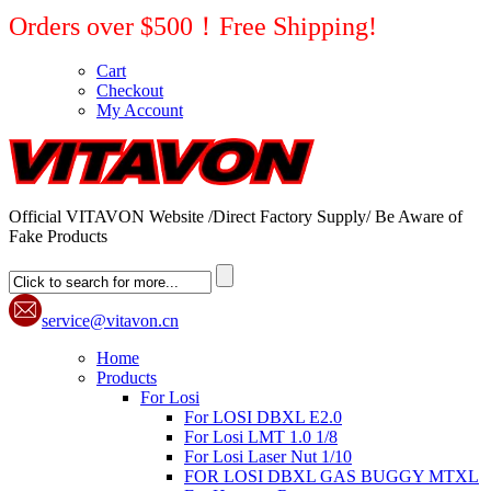
Orders over $500！Free Shipping!
Cart
Checkout
My Account
Official VITAVON Website /Direct Factory Supply/ Be Aware of
Fake Products
service@vitavon.cn
Home
Products
For Losi
For LOSI DBXL E2.0
For Losi LMT 1.0 1/8
For Losi Laser Nut 1/10
FOR LOSI DBXL GAS BUGGY MTXL