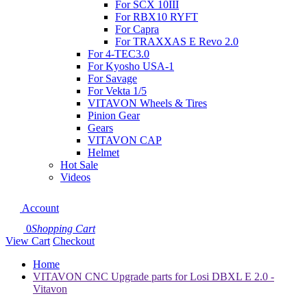
For SCX 10III
For RBX10 RYFT
For Capra
For TRAXXAS E Revo 2.0
For 4-TEC3.0
For Kyosho USA-1
For Savage
For Vekta 1/5
VITAVON Wheels & Tires
Pinion Gear
Gears
VITAVON CAP
Helmet
Hot Sale
Videos
Account
0
Shopping Cart
View Cart
Checkout
Home
VITAVON CNC Upgrade parts for Losi DBXL E 2.0 -
Vitavon