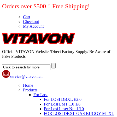
Orders over $500！Free Shipping!
Cart
Checkout
My Account
Official VITAVON Website /Direct Factory Supply/ Be Aware of
Fake Products
service@vitavon.cn
Home
Products
For Losi
For LOSI DBXL E2.0
For Losi LMT 1.0 1/8
For Losi Laser Nut 1/10
FOR LOSI DBXL GAS BUGGY MTXL