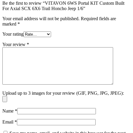
Be the first to review “VITAVON 6WS Portal KIT Custom Built
For Axial SCX 6X6 Trail Honcho Jeep 1/6”
Your email address will not be published.
Required fields are
marked
*
Your rating
Your review
*
Upload up to 3 images for your review (GIF, PNG, JPG, JPEG):
Name
*
Email
*