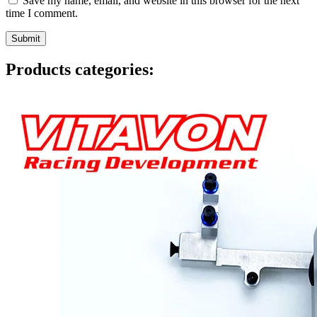
Save my name, email, and website in this browser for the next
time I comment.
Products categories: