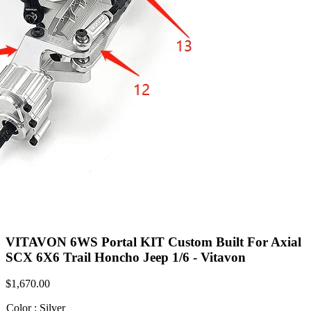
VITAVON 6WS Portal KIT Custom Built For Axial
SCX 6X6 Trail Honcho Jeep 1/6 - Vitavon
$
1,670.00
Color
:
Silver