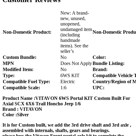
New: A brand-
new, unused,
unopened,
undamaged item
Non-Domestic Product:
Non-Domestic Produ
(including
handmade
items). See the
seller’s
Custom Bundle:
No
Color:
MPN
Does Not Apply
Bundle Listing:
Modified Item:
No
Brand:
Type:
6WS KIT
Compatible Vehicle 
Compatible Fuel Type:
Electric
Country/Region of M
Compatible Scale:
1:6
UPC:
Product Name :VITAVON 6WS Portal KIT Custom Built For
Axial SCX 6X6 Trail Honcho Jeep 1/6
Brand : VITAVON
Color :Silver
It is for Custom built, we add the 3rd drive shaft and 3rd axle ,
assembled with internals, shafts, gears and bearings.
please buy the Vitavon Front portal axle kit to complete the