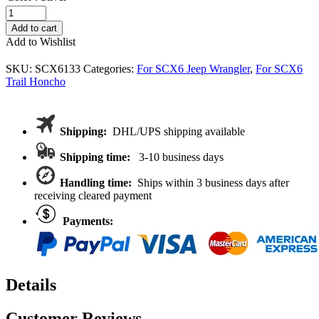
VITAVON
6WS
Add to cart
Portal
Add to Wishlist
KIT
Custom
SKU:
SCX6133
Categories:
For SCX6 Jeep Wrangler
,
For SCX6
Built
Trail Honcho
For
Axial
SCX
6X6
Shipping:
DHL/UPS shipping available
Trail
Honcho
Shipping time:
3-10 business days
Jeep
1/6
Handling time:
Ships within 3 business days after
quantity
receiving cleared payment
Payments:
Details
Customer Reviews