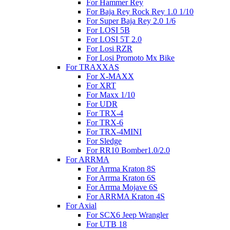
For Hammer Rey
For Baja Rey Rock Rey 1.0 1/10
For Super Baja Rey 2.0 1/6
For LOSI 5B
For LOSI 5T 2.0
For Losi RZR
For Losi Promoto Mx Bike
For TRAXXAS
For X-MAXX
For XRT
For Maxx 1/10
For UDR
For TRX-4
For TRX-6
For TRX-4MINI
For Sledge
For RR10 Bomber1.0/2.0
For ARRMA
For Arrma Kraton 8S
For Arrma Kraton 6S
For Arrma Mojave 6S
For ARRMA Kraton 4S
For Axial
For SCX6 Jeep Wrangler
For UTB 18