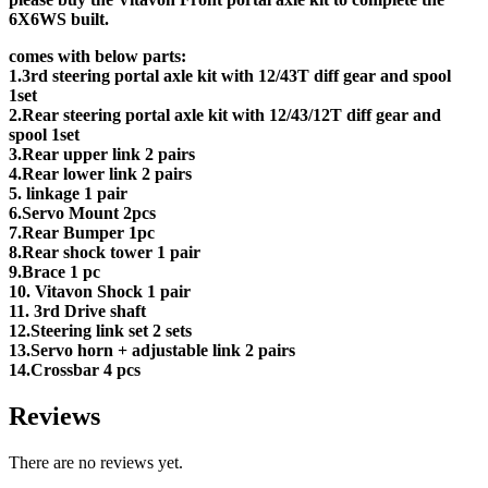
6X6WS built.
comes with below parts:
1.3rd steering portal axle kit with 12/43T diff gear and spool
1set
2.Rear steering portal axle kit with 12/43/12T diff gear and
spool 1set
3.Rear upper link 2 pairs
4.Rear lower link 2 pairs
5. linkage 1 pair
6.Servo Mount 2pcs
7.Rear Bumper 1pc
8.Rear shock tower 1 pair
9.Brace 1 pc
10. Vitavon Shock 1 pair
11. 3rd Drive shaft
12.Steering link set 2 sets
13.Servo horn + adjustable link 2 pairs
14.Crossbar 4 pcs
Reviews
There are no reviews yet.