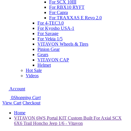
For SCX 10III
For RBX10 RYFT
For Capra
For TRAXXAS E Revo 2.0
For 4-TEC3.0
For Kyosho USA-1
For Savage
For Vekta 1/5
VITAVON Wheels & Tires
Pinion Gear
Gears
VITAVON CAP
Helmet
Hot Sale
Videos
Account
0
Shopping Cart
View Cart
Checkout
Home
VITAVON 6WS Portal KIT Custom Built For Axial SCX
6X6 Trail Honcho Jeep 1/6 - Vitavon