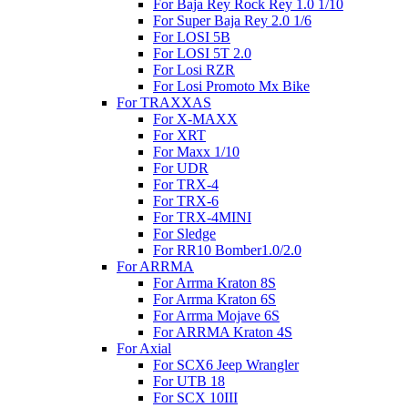
For Baja Rey Rock Rey 1.0 1/10
For Super Baja Rey 2.0 1/6
For LOSI 5B
For LOSI 5T 2.0
For Losi RZR
For Losi Promoto Mx Bike
For TRAXXAS
For X-MAXX
For XRT
For Maxx 1/10
For UDR
For TRX-4
For TRX-6
For TRX-4MINI
For Sledge
For RR10 Bomber1.0/2.0
For ARRMA
For Arrma Kraton 8S
For Arrma Kraton 6S
For Arrma Mojave 6S
For ARRMA Kraton 4S
For Axial
For SCX6 Jeep Wrangler
For UTB 18
For SCX 10III