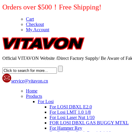
Orders over $500！Free Shipping!
Cart
Checkout
My Account
Official VITAVON Website /Direct Factory Supply/ Be Aware of Fak
service@vitavon.cn
Home
Products
For Losi
For LOSI DBXL E2.0
For Losi LMT 1.0 1/8
For Losi Laser Nut 1/10
FOR LOSI DBXL GAS BUGGY MTXL
For Hammer Rey