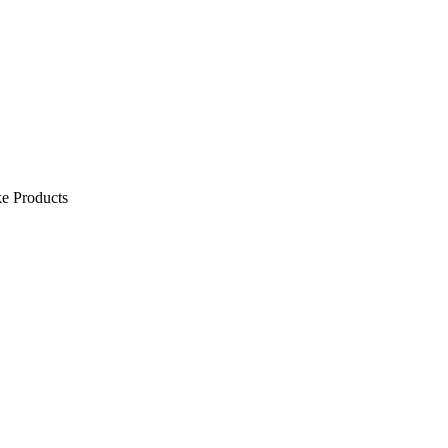
e Products