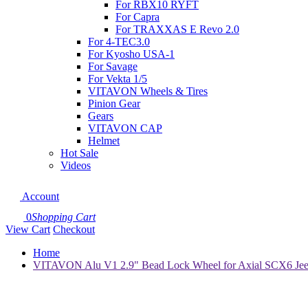
For RBX10 RYFT
For Capra
For TRAXXAS E Revo 2.0
For 4-TEC3.0
For Kyosho USA-1
For Savage
For Vekta 1/5
VITAVON Wheels & Tires
Pinion Gear
Gears
VITAVON CAP
Helmet
Hot Sale
Videos
Account
0
Shopping Cart
View Cart
Checkout
Home
VITAVON Alu V1 2.9" Bead Lock Wheel for Axial SCX6 Jeep 