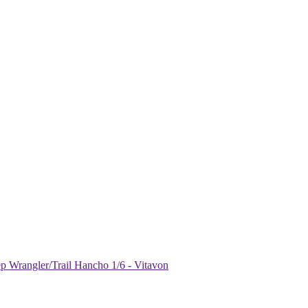
Wrangler/Trail Hancho 1/6 - Vitavon