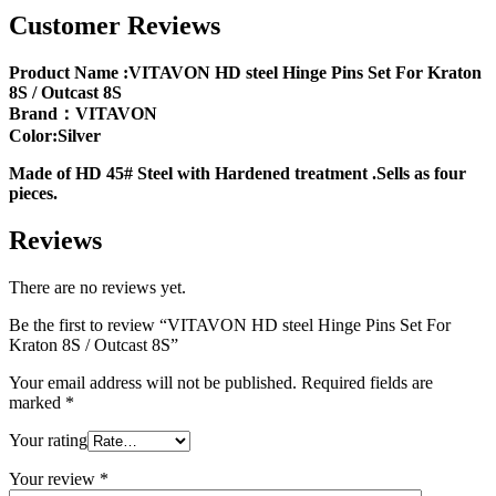
Customer Reviews
Product Name :VITAVON HD steel Hinge Pins Set For Kraton
8S / Outcast 8S
Brand：VITAVON
Color:Silver
Made of HD 45# Steel with Hardened treatment .Sells as four
pieces.
Reviews
There are no reviews yet.
Be the first to review “VITAVON HD steel Hinge Pins Set For
Kraton 8S / Outcast 8S”
Your email address will not be published.
Required fields are
marked
*
Your rating
Your review
*