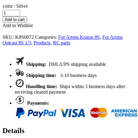
color
:
Silver
VITAVON
HD
Add to cart
steel
Add to Wishlist
Hinge
Pins
SKU:
K8S0072
Categories:
For Arrma Kraton 8S
,
For Arrma
Set
Outcast 8S 1/5
,
Products
,
RC parts
For
Kraton
8S
/
Shipping:
DHL/UPS shipping available
Outcast
8S
Shipping time:
3-10 business days
quantity
Handling time:
Ships within 3 business days after
receiving cleared payment
Payments:
Details