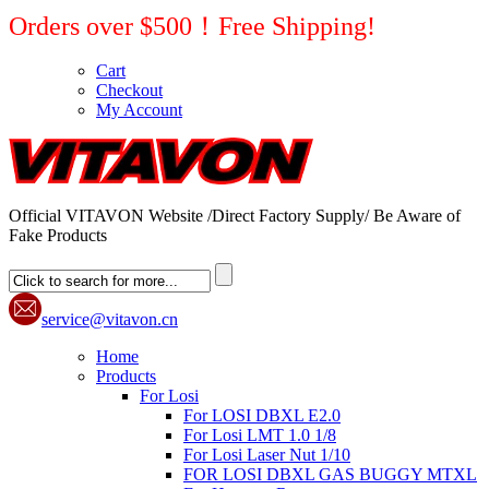
Orders over $500！Free Shipping!
Cart
Checkout
My Account
Official VITAVON Website /Direct Factory Supply/ Be Aware of
Fake Products
service@vitavon.cn
Home
Products
For Losi
For LOSI DBXL E2.0
For Losi LMT 1.0 1/8
For Losi Laser Nut 1/10
FOR LOSI DBXL GAS BUGGY MTXL