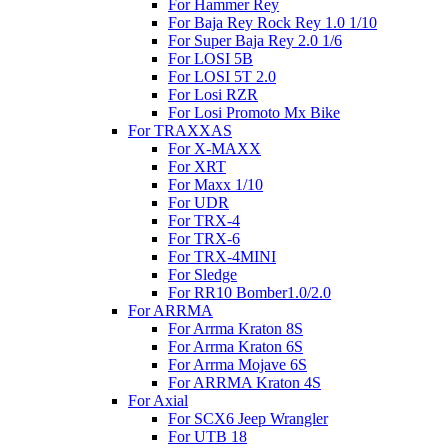
For Hammer Rey
For Baja Rey Rock Rey 1.0 1/10
For Super Baja Rey 2.0 1/6
For LOSI 5B
For LOSI 5T 2.0
For Losi RZR
For Losi Promoto Mx Bike
For TRAXXAS
For X-MAXX
For XRT
For Maxx 1/10
For UDR
For TRX-4
For TRX-6
For TRX-4MINI
For Sledge
For RR10 Bomber1.0/2.0
For ARRMA
For Arrma Kraton 8S
For Arrma Kraton 6S
For Arrma Mojave 6S
For ARRMA Kraton 4S
For Axial
For SCX6 Jeep Wrangler
For UTB 18