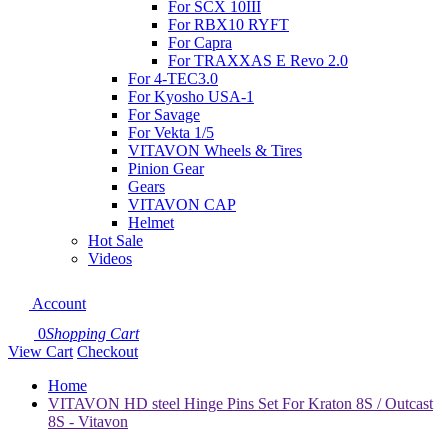
For SCX 10III
For RBX10 RYFT
For Capra
For TRAXXAS E Revo 2.0
For 4-TEC3.0
For Kyosho USA-1
For Savage
For Vekta 1/5
VITAVON Wheels & Tires
Pinion Gear
Gears
VITAVON CAP
Helmet
Hot Sale
Videos
Account
0
Shopping Cart
View Cart
Checkout
Home
VITAVON HD steel Hinge Pins Set For Kraton 8S / Outcast
8S - Vitavon