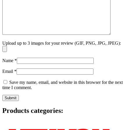
Upload up to 3 images for your review (GIF, PNG, JPG, JPEG):
Name
*
Email
*
Save my name, email, and website in this browser for the next
time I comment.
Products categories: