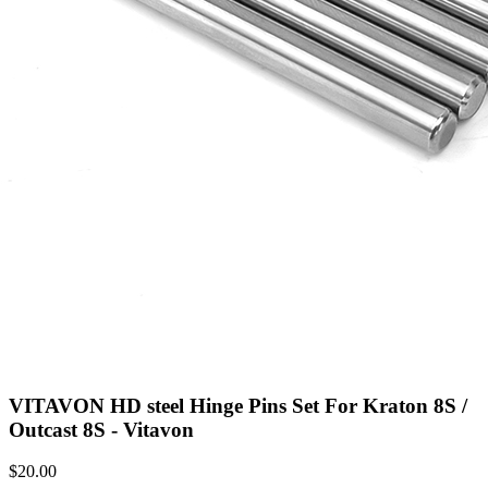
VITAVON HD steel Hinge Pins Set For Kraton 8S /
Outcast 8S - Vitavon
$
20.00