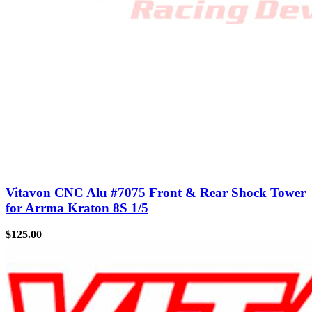
Vitavon CNC Alu #7075 Front & Rear Shock Tower
for Arrma Kraton 8S 1/5
$
125.00