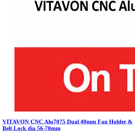
VITAVON CNC Alu7075 Dual 40mm Fan Holder &
Belt Lock dia 56-70mm