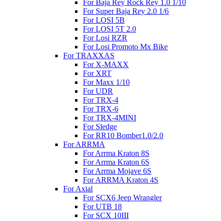
For Baja Rey Rock Rey 1.0 1/10
For Super Baja Rey 2.0 1/6
For LOSI 5B
For LOSI 5T 2.0
For Losi RZR
For Losi Promoto Mx Bike
For TRAXXAS
For X-MAXX
For XRT
For Maxx 1/10
For UDR
For TRX-4
For TRX-6
For TRX-4MINI
For Sledge
For RR10 Bomber1.0/2.0
For ARRMA
For Arrma Kraton 8S
For Arrma Kraton 6S
For Arrma Mojave 6S
For ARRMA Kraton 4S
For Axial
For SCX6 Jeep Wrangler
For UTB 18
For SCX 10III