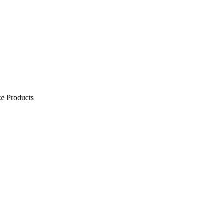
e Products