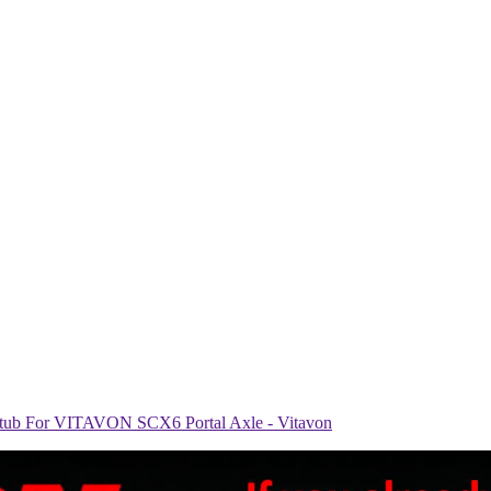
ub For VITAVON SCX6 Portal Axle - Vitavon