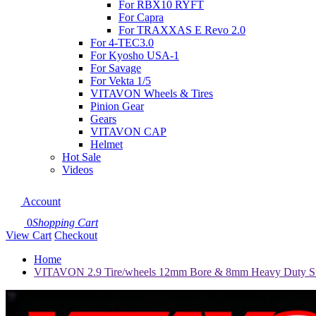
For RBX10 RYFT
For Capra
For TRAXXAS E Revo 2.0
For 4-TEC3.0
For Kyosho USA-1
For Savage
For Vekta 1/5
VITAVON Wheels & Tires
Pinion Gear
Gears
VITAVON CAP
Helmet
Hot Sale
Videos
Account
0
Shopping Cart
View Cart
Checkout
Home
VITAVON 2.9 Tire/wheels 12mm Bore & 8mm Heavy Duty St