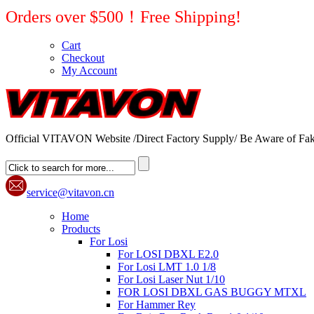
Orders over $500！Free Shipping!
Cart
Checkout
My Account
Official VITAVON Website /Direct Factory Supply/ Be Aware of Fak
service@vitavon.cn
Home
Products
For Losi
For LOSI DBXL E2.0
For Losi LMT 1.0 1/8
For Losi Laser Nut 1/10
FOR LOSI DBXL GAS BUGGY MTXL
For Hammer Rey