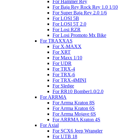
For Hammer Rey
For Baja Rey Rock Rey 1.0 1/10
For Super Baja Rey 2.0 1/6
For LOSI 5B
For LOSI 5T 2.0
For Losi RZR
For Losi Promoto Mx Bike
For TRAXXAS
For X-MAXX
For XRT
For Maxx 1/10
For UDR
For TRX-4
For TRX-6
For TRX-4MINI
For Sledge
For RR10 Bomber1.0/2.0
For ARRMA
For Arrma Kraton 8S
For Arrma Kraton 6S
For Arrma Mojave 6S
For ARRMA Kraton 4S
For Axial
For SCX6 Jeep Wrangler
For UTB 18