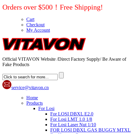
Orders over $500！Free Shipping!
Cart
Checkout
My Account
Official VITAVON Website /Direct Factory Supply/ Be Aware of
Fake Products
service@vitavon.cn
Home
Products
For Losi
For LOSI DBXL E2.0
For Losi LMT 1.0 1/8
For Losi Laser Nut 1/10
FOR LOSI DBXL GAS BUGGY MTXL