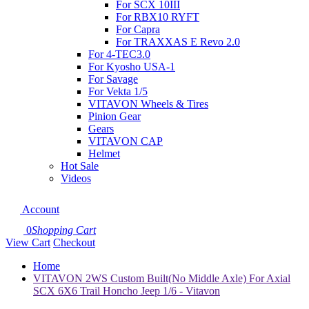
For SCX 10III
For RBX10 RYFT
For Capra
For TRAXXAS E Revo 2.0
For 4-TEC3.0
For Kyosho USA-1
For Savage
For Vekta 1/5
VITAVON Wheels & Tires
Pinion Gear
Gears
VITAVON CAP
Helmet
Hot Sale
Videos
Account
0
Shopping Cart
View Cart
Checkout
Home
VITAVON 2WS Custom Built(No Middle Axle) For Axial
SCX 6X6 Trail Honcho Jeep 1/6 - Vitavon