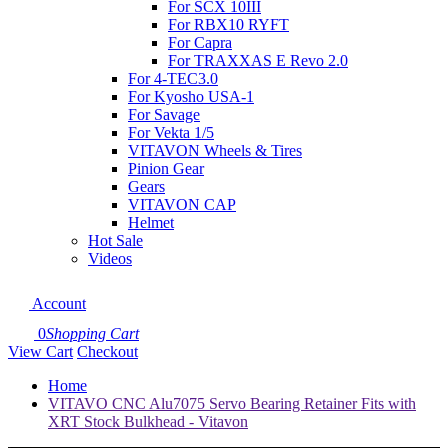
For SCX 10III
For RBX10 RYFT
For Capra
For TRAXXAS E Revo 2.0
For 4-TEC3.0
For Kyosho USA-1
For Savage
For Vekta 1/5
VITAVON Wheels & Tires
Pinion Gear
Gears
VITAVON CAP
Helmet
Hot Sale
Videos
Account
0
Shopping Cart
View Cart
Checkout
Home
VITAVO CNC Alu7075 Servo Bearing Retainer Fits with
XRT Stock Bulkhead - Vitavon