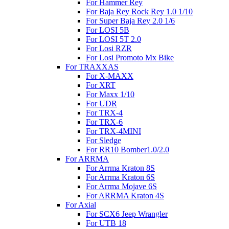
For Hammer Rey
For Baja Rey Rock Rey 1.0 1/10
For Super Baja Rey 2.0 1/6
For LOSI 5B
For LOSI 5T 2.0
For Losi RZR
For Losi Promoto Mx Bike
For TRAXXAS
For X-MAXX
For XRT
For Maxx 1/10
For UDR
For TRX-4
For TRX-6
For TRX-4MINI
For Sledge
For RR10 Bomber1.0/2.0
For ARRMA
For Arrma Kraton 8S
For Arrma Kraton 6S
For Arrma Mojave 6S
For ARRMA Kraton 4S
For Axial
For SCX6 Jeep Wrangler
For UTB 18