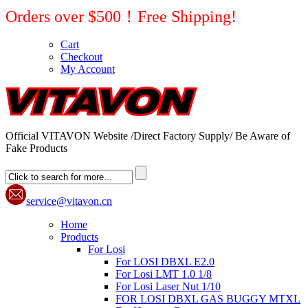
Orders over $500！Free Shipping!
Cart
Checkout
My Account
Official VITAVON Website /Direct Factory Supply/ Be Aware of
Fake Products
service@vitavon.cn
Home
Products
For Losi
For LOSI DBXL E2.0
For Losi LMT 1.0 1/8
For Losi Laser Nut 1/10
FOR LOSI DBXL GAS BUGGY MTXL