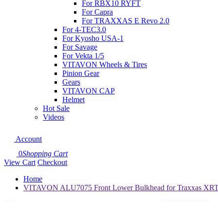
For RBX10 RYFT
For Capra
For TRAXXAS E Revo 2.0
For 4-TEC3.0
For Kyosho USA-1
For Savage
For Vekta 1/5
VITAVON Wheels & Tires
Pinion Gear
Gears
VITAVON CAP
Helmet
Hot Sale
Videos
Account
0
Shopping Cart
View Cart
Checkout
Home
VITAVON ALU7075 Front Lower Bulkhead for Traxxas XRT 