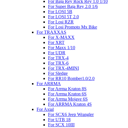
For Baja Rey Rock Rey 1.0 1/10
For Super Baja Rey 2.0 1/6
For LOSI 5B
For LOSI 5T 2.0
For Losi RZR
For Losi Promoto Mx Bike
For TRAXXAS
For X-MAXX
For XRT
For Maxx 1/10
For UDR
For TRX-4
For TRX-6
For TRX-4MINI
For Sledge
For RR10 Bomber1.0/2.0
For ARRMA
For Arrma Kraton 8S
For Arrma Kraton 6S
For Arrma Mojave 6S
For ARRMA Kraton 4S
For Axial
For SCX6 Jeep Wrangler
For UTB 18
For SCX 10III