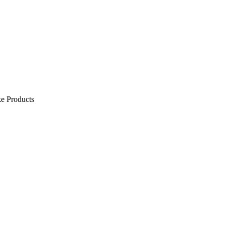
e Products