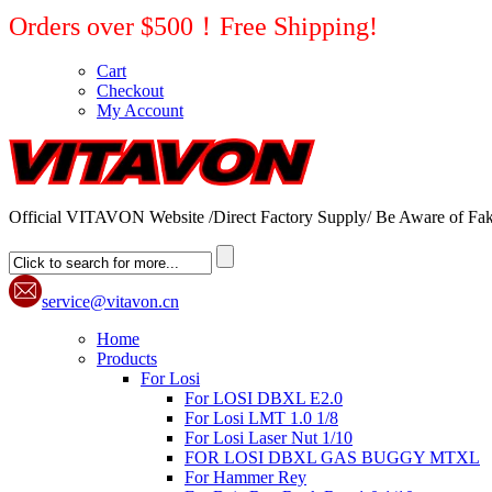
Orders over $500！Free Shipping!
Cart
Checkout
My Account
Official VITAVON Website /Direct Factory Supply/ Be Aware of Fak
service@vitavon.cn
Home
Products
For Losi
For LOSI DBXL E2.0
For Losi LMT 1.0 1/8
For Losi Laser Nut 1/10
FOR LOSI DBXL GAS BUGGY MTXL
For Hammer Rey