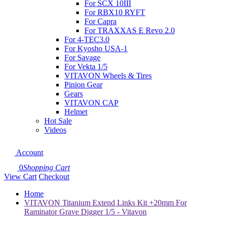
For SCX 10III
For RBX10 RYFT
For Capra
For TRAXXAS E Revo 2.0
For 4-TEC3.0
For Kyosho USA-1
For Savage
For Vekta 1/5
VITAVON Wheels & Tires
Pinion Gear
Gears
VITAVON CAP
Helmet
Hot Sale
Videos
Account
0
Shopping Cart
View Cart
Checkout
Home
VITAVON Titanium Extend Links Kit +20mm For
Raminator Grave Digger 1/5 - Vitavon