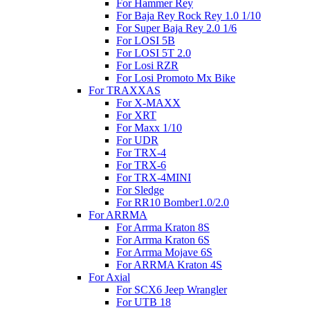
For Hammer Rey
For Baja Rey Rock Rey 1.0 1/10
For Super Baja Rey 2.0 1/6
For LOSI 5B
For LOSI 5T 2.0
For Losi RZR
For Losi Promoto Mx Bike
For TRAXXAS
For X-MAXX
For XRT
For Maxx 1/10
For UDR
For TRX-4
For TRX-6
For TRX-4MINI
For Sledge
For RR10 Bomber1.0/2.0
For ARRMA
For Arrma Kraton 8S
For Arrma Kraton 6S
For Arrma Mojave 6S
For ARRMA Kraton 4S
For Axial
For SCX6 Jeep Wrangler
For UTB 18