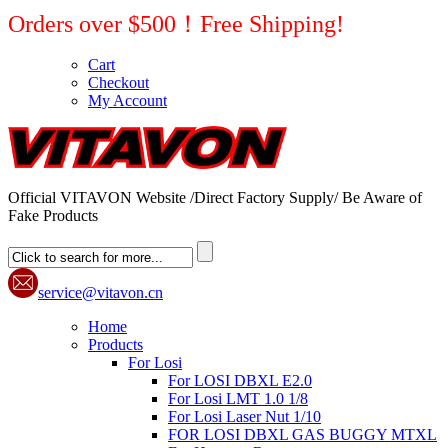
Orders over $500！Free Shipping!
Cart
Checkout
My Account
Official VITAVON Website /Direct Factory Supply/ Be Aware of
Fake Products
service@vitavon.cn
Home
Products
For Losi
For LOSI DBXL E2.0
For Losi LMT 1.0 1/8
For Losi Laser Nut 1/10
FOR LOSI DBXL GAS BUGGY MTXL