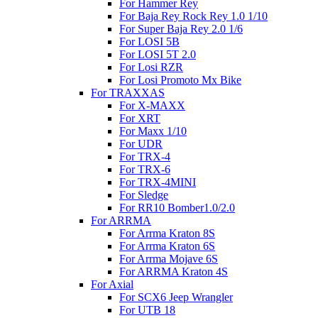
For Hammer Rey
For Baja Rey Rock Rey 1.0 1/10
For Super Baja Rey 2.0 1/6
For LOSI 5B
For LOSI 5T 2.0
For Losi RZR
For Losi Promoto Mx Bike
For TRAXXAS
For X-MAXX
For XRT
For Maxx 1/10
For UDR
For TRX-4
For TRX-6
For TRX-4MINI
For Sledge
For RR10 Bomber1.0/2.0
For ARRMA
For Arrma Kraton 8S
For Arrma Kraton 6S
For Arrma Mojave 6S
For ARRMA Kraton 4S
For Axial
For SCX6 Jeep Wrangler
For UTB 18