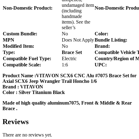
undamaged item
Non-Domestic Product:
Non-Domestic Produ
(including
handmade
items). See the
seller’s
Custom Bundle:
No
Color:
MPN
Does Not Apply
Bundle Listing:
Modified Item:
No
Brand:
Type:
Brace Set
Compatible Vehicle 
Compatible Fuel Type:
Electric
Country/Region of M
Compatible Scale:
1:6
UPC:
Product Name :VITAVON SCX6 CNC Alu #7075 Brace Set for
Axial SCX6 Jeep Wrangler Trail Honcho 1/6
Brand : VITAVON
Color : Silver Titanium Black
Made of high quality aluminum7075, Front & Middle & Rear
Brace .
Reviews
There are no reviews yet.