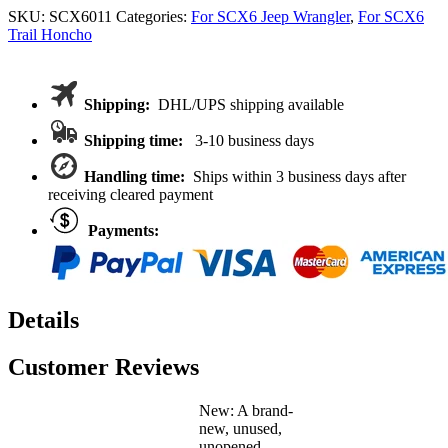
Brace
SKU:
SCX6011
Categories:
For SCX6 Jeep Wrangler
,
For SCX6
Set
Trail Honcho
for
Axial
SCX6
Jeep
Shipping:
DHL/UPS shipping available
Wrangler
Trail
Shipping time:
3-10 business days
Honcho
1/6
Handling time:
Ships within 3 business days after
receiving cleared payment
quantity
Payments:
Details
Customer Reviews
New: A brand-
new, unused,
unopened,