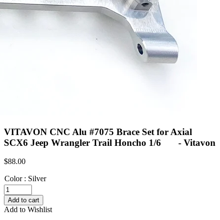
VITAVON CNC Alu #7075 Brace Set for Axial
SCX6 Jeep Wrangler Trail Honcho 1/6 - Vitavon
$
88.00
Color
:
Silver
VITAVON
CNC
Add to cart
Alu
Add to Wishlist
#7075