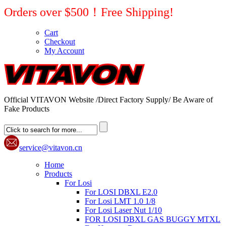
Orders over $500！Free Shipping!
Cart
Checkout
My Account
Official VITAVON Website /Direct Factory Supply/ Be Aware of
Fake Products
service@vitavon.cn
Home
Products
For Losi
For LOSI DBXL E2.0
For Losi LMT 1.0 1/8
For Losi Laser Nut 1/10
FOR LOSI DBXL GAS BUGGY MTXL