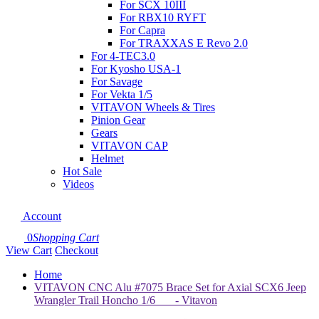
For SCX 10III
For RBX10 RYFT
For Capra
For TRAXXAS E Revo 2.0
For 4-TEC3.0
For Kyosho USA-1
For Savage
For Vekta 1/5
VITAVON Wheels & Tires
Pinion Gear
Gears
VITAVON CAP
Helmet
Hot Sale
Videos
Account
0
Shopping Cart
View Cart
Checkout
Home
VITAVON CNC Alu #7075 Brace Set for Axial SCX6 Jeep
Wrangler Trail Honcho 1/6 - Vitavon