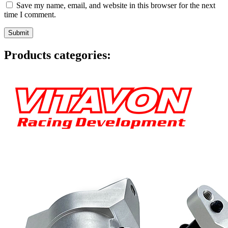
Save my name, email, and website in this browser for the next
time I comment.
Products categories: