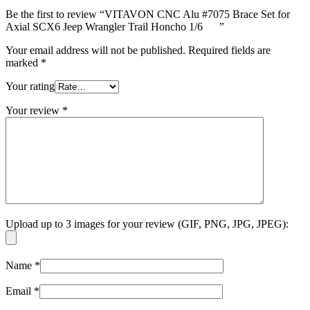
Be the first to review “VITAVON CNC Alu #7075 Brace Set for
Axial SCX6 Jeep Wrangler Trail Honcho 1/6 ”
Your email address will not be published.
Required fields are
marked
*
Your rating
Your review
*
Upload up to 3 images for your review (GIF, PNG, JPG, JPEG):
Name
*
Email
*