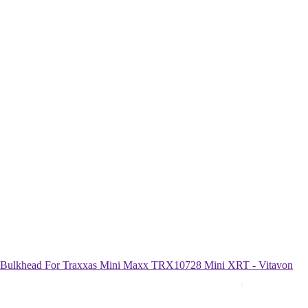
khead For Traxxas Mini Maxx TRX10728 Mini XRT - Vitavon