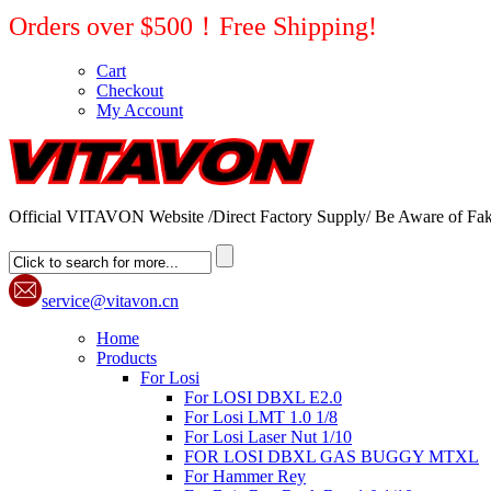
Orders over $500！Free Shipping!
Cart
Checkout
My Account
Official VITAVON Website /Direct Factory Supply/ Be Aware of Fak
service@vitavon.cn
Home
Products
For Losi
For LOSI DBXL E2.0
For Losi LMT 1.0 1/8
For Losi Laser Nut 1/10
FOR LOSI DBXL GAS BUGGY MTXL
For Hammer Rey