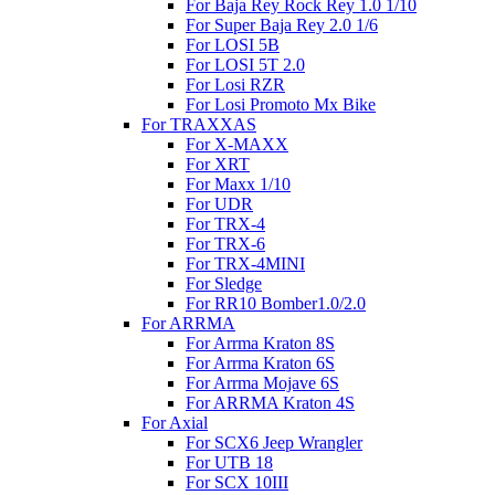
For Baja Rey Rock Rey 1.0 1/10
For Super Baja Rey 2.0 1/6
For LOSI 5B
For LOSI 5T 2.0
For Losi RZR
For Losi Promoto Mx Bike
For TRAXXAS
For X-MAXX
For XRT
For Maxx 1/10
For UDR
For TRX-4
For TRX-6
For TRX-4MINI
For Sledge
For RR10 Bomber1.0/2.0
For ARRMA
For Arrma Kraton 8S
For Arrma Kraton 6S
For Arrma Mojave 6S
For ARRMA Kraton 4S
For Axial
For SCX6 Jeep Wrangler
For UTB 18
For SCX 10III