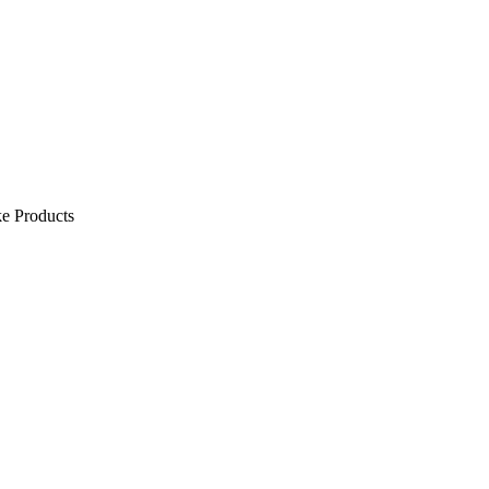
e Products