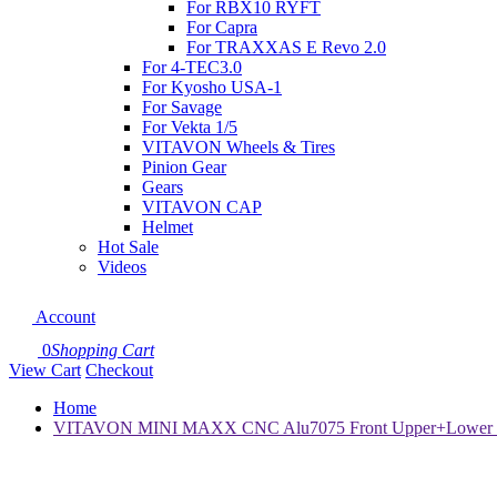
For RBX10 RYFT
For Capra
For TRAXXAS E Revo 2.0
For 4-TEC3.0
For Kyosho USA-1
For Savage
For Vekta 1/5
VITAVON Wheels & Tires
Pinion Gear
Gears
VITAVON CAP
Helmet
Hot Sale
Videos
Account
0
Shopping Cart
View Cart
Checkout
Home
VITAVON MINI MAXX CNC Alu7075 Front Upper+Lower Bul