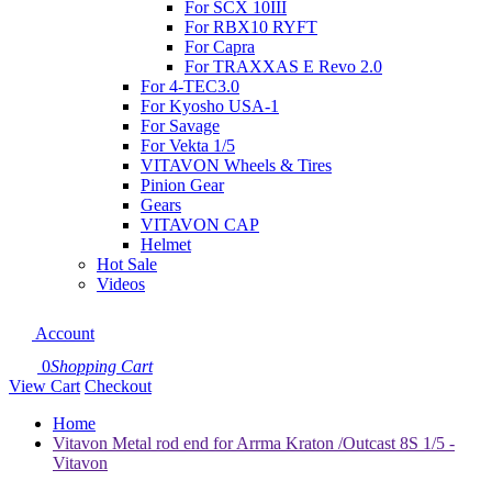
For SCX 10III
For RBX10 RYFT
For Capra
For TRAXXAS E Revo 2.0
For 4-TEC3.0
For Kyosho USA-1
For Savage
For Vekta 1/5
VITAVON Wheels & Tires
Pinion Gear
Gears
VITAVON CAP
Helmet
Hot Sale
Videos
Account
0
Shopping Cart
View Cart
Checkout
Home
Vitavon Metal rod end for Arrma Kraton /Outcast 8S 1/5 -
Vitavon