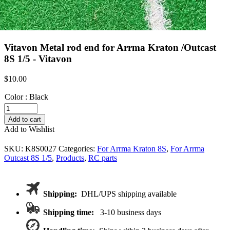
Vitavon Metal rod end for Arrma Kraton /Outcast
8S 1/5 - Vitavon
$
10.00
Color
:
Black
Vitavon
Metal
Add to cart
rod
Add to Wishlist
end
for
SKU:
K8S0027
Categories:
For Arrma Kraton 8S
,
For Arrma
Arrma
Outcast 8S 1/5
,
Products
,
RC parts
Kraton
/Outcast
8S
1/5
Shipping:
DHL/UPS shipping available
quantity
Shipping time:
3-10 business days