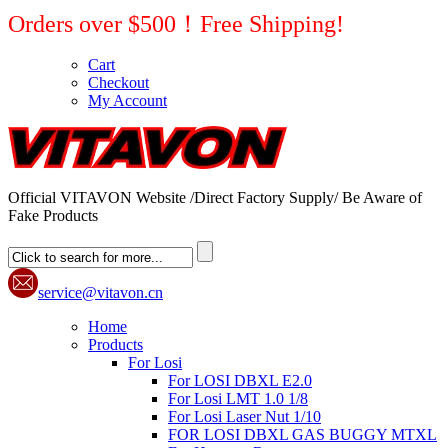
Orders over $500！Free Shipping!
Cart
Checkout
My Account
Official VITAVON Website /Direct Factory Supply/ Be Aware of
Fake Products
service@vitavon.cn
Home
Products
For Losi
For LOSI DBXL E2.0
For Losi LMT 1.0 1/8
For Losi Laser Nut 1/10
FOR LOSI DBXL GAS BUGGY MTXL