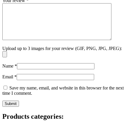
Your review
*
Upload up to 3 images for your review (GIF, PNG, JPG, JPEG):
Name
*
Email
*
Save my name, email, and website in this browser for the next
time I comment.
Products categories: