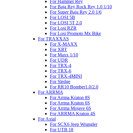
For Hammer Rey
For Baja Rey Rock Rey 1.0 1/10
For Super Baja Rey 2.0 1/6
For LOSI 5B
For LOSI 5T 2.0
For Losi RZR
For Losi Promoto Mx Bike
For TRAXXAS
For X-MAXX
For XRT
For Maxx 1/10
For UDR
For TRX-4
For TRX-6
For TRX-4MINI
For Sledge
For RR10 Bomber1.0/2.0
For ARRMA
For Arrma Kraton 8S
For Arrma Kraton 6S
For Arrma Mojave 6S
For ARRMA Kraton 4S
For Axial
For SCX6 Jeep Wrangler
For UTB 18