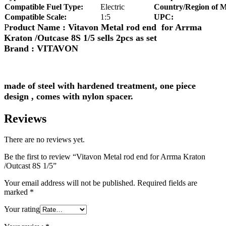
Compatible Fuel Type:
Electric
Country/Region of M
Compatible Scale:
1:5
UPC:
P
roduct Name : Vitavon Metal rod end for Arrma
Kraton /Outcase 8S 1/5 sells 2pcs as set
Brand : VITAVON
made of steel with hardened treatment, one piece
design , comes with nylon spacer.
Reviews
There are no reviews yet.
Be the first to review “Vitavon Metal rod end for Arrma Kraton
/Outcast 8S 1/5”
Your email address will not be published.
Required fields are
marked
*
Your rating