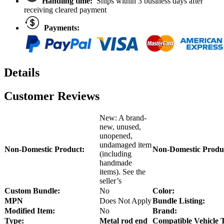
Handling time:
Ships within 3 business days after
receiving cleared payment
Payments:
Details
Customer Reviews
New: A brand-
new, unused,
unopened,
undamaged item
Non-Domestic Product:
Non-Domestic Produ
(including
handmade
items). See the
seller’s
Custom Bundle:
No
Color:
MPN
Does Not Apply
Bundle Listing:
Modified Item:
No
Brand:
Type:
Metal rod end
Compatible Vehicle 