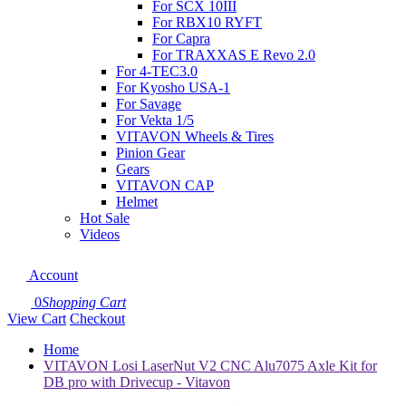
For SCX 10III
For RBX10 RYFT
For Capra
For TRAXXAS E Revo 2.0
For 4-TEC3.0
For Kyosho USA-1
For Savage
For Vekta 1/5
VITAVON Wheels & Tires
Pinion Gear
Gears
VITAVON CAP
Helmet
Hot Sale
Videos
Account
0
Shopping Cart
View Cart
Checkout
Home
VITAVON Losi LaserNut V2 CNC Alu7075 Axle Kit for
DB pro with Drivecup - Vitavon