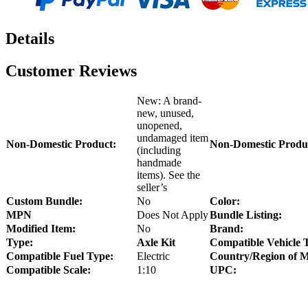
Details
Customer Reviews
New: A brand-
new, unused,
unopened,
undamaged item
Non-Domestic Product:
Non-Domestic Produ
(including
handmade
items). See the
seller’s
Custom Bundle:
No
Color:
MPN
Does Not Apply
Bundle Listing:
Modified Item:
No
Brand:
Type:
Axle Kit
Compatible Vehicle 
Compatible Fuel Type:
Electric
Country/Region of M
Compatible Scale:
1:10
UPC: