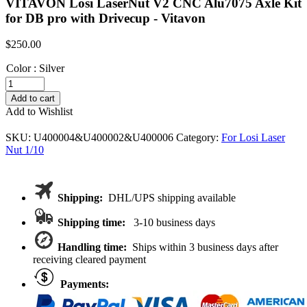
VITAVON Losi LaserNut V2 CNC Alu7075 Axle Kit
for DB pro with Drivecup - Vitavon
$
250.00
Color
:
Silver
VITAVON
Losi
Add to cart
LaserNut
Add to Wishlist
V2
CNC
SKU:
U400004&U400002&U400006
Category:
For Losi Laser
Alu7075
Nut 1/10
Axle
Kit
for
DB
Shipping:
DHL/UPS shipping available
pro
with
Shipping time:
3-10 business days
Drivecup
quantity
Handling time:
Ships within 3 business days after
receiving cleared payment
Payments: