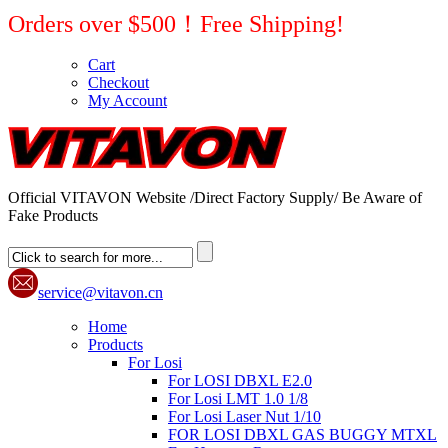
Orders over $500！Free Shipping!
Cart
Checkout
My Account
Official VITAVON Website /Direct Factory Supply/ Be Aware of
Fake Products
service@vitavon.cn
Home
Products
For Losi
For LOSI DBXL E2.0
For Losi LMT 1.0 1/8
For Losi Laser Nut 1/10
FOR LOSI DBXL GAS BUGGY MTXL