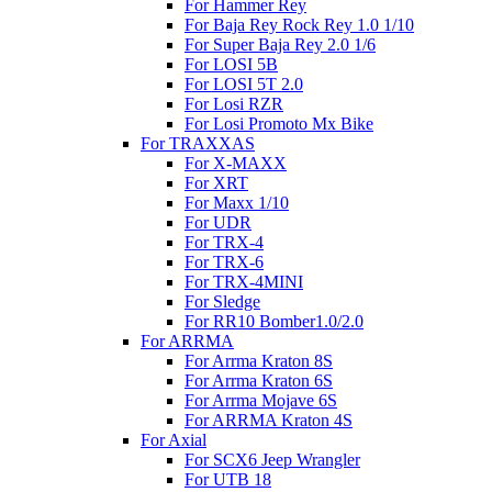
For Hammer Rey
For Baja Rey Rock Rey 1.0 1/10
For Super Baja Rey 2.0 1/6
For LOSI 5B
For LOSI 5T 2.0
For Losi RZR
For Losi Promoto Mx Bike
For TRAXXAS
For X-MAXX
For XRT
For Maxx 1/10
For UDR
For TRX-4
For TRX-6
For TRX-4MINI
For Sledge
For RR10 Bomber1.0/2.0
For ARRMA
For Arrma Kraton 8S
For Arrma Kraton 6S
For Arrma Mojave 6S
For ARRMA Kraton 4S
For Axial
For SCX6 Jeep Wrangler
For UTB 18