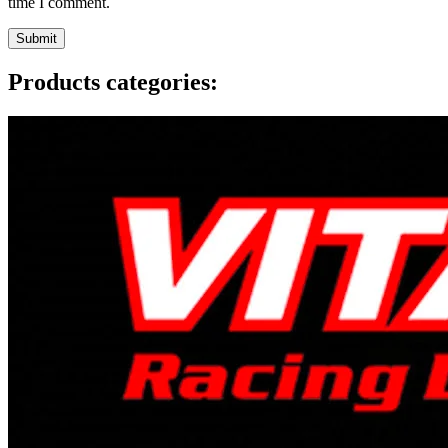
time I comment.
Products categories: