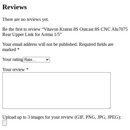
Reviews
There are no reviews yet.
Be the first to review “Vitavon Kraton 8S Outcast 8S CNC Alu7075
Rear Upper Link for Arrma 1/5”
Your email address will not be published.
Required fields are
marked
*
Your rating
Your review
*
Upload up to 3 images for your review (GIF, PNG, JPG, JPEG):