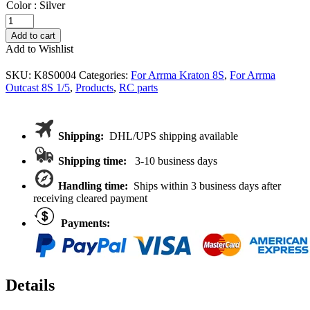
Color
:
Silver
Vitavon
Kraton
Add to cart
8S
Add to Wishlist
Outcast
8S
SKU:
K8S0004
Categories:
For Arrma Kraton 8S
,
For Arrma
CNC
Outcast 8S 1/5
,
Products
,
RC parts
Alu7075
Rear
Upper
Link
Shipping:
DHL/UPS shipping available
for
Arrma
Shipping time:
3-10 business days
1/5
quantity
Handling time:
Ships within 3 business days after
receiving cleared payment
Payments:
Details