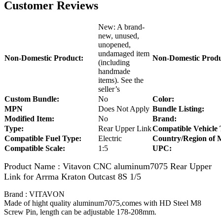
Customer Reviews
New: A brand-
new, unused,
unopened,
undamaged item
Non-Domestic Product:
Non-Domestic Produ
(including
handmade
items). See the
seller’s
Custom Bundle:
No
Color:
MPN
Does Not Apply
Bundle Listing:
Modified Item:
No
Brand:
Type:
Rear Upper Link
Compatible Vehicle 
Compatible Fuel Type:
Electric
Country/Region of 
Compatible Scale:
1:5
UPC:
Product Name : Vitavon CNC aluminum7075 Rear Upper
Link for Arrma Kraton Outcast 8S 1/5
Brand : VITAVON
Made of hight quality aluminum7075,comes with HD Steel M8
Screw Pin, length can be adjustable 178-208mm.