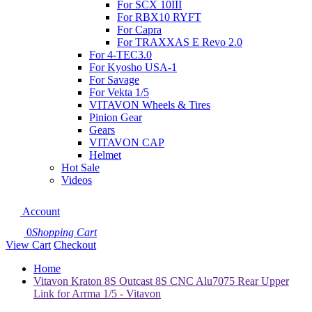
For SCX 10III
For RBX10 RYFT
For Capra
For TRAXXAS E Revo 2.0
For 4-TEC3.0
For Kyosho USA-1
For Savage
For Vekta 1/5
VITAVON Wheels & Tires
Pinion Gear
Gears
VITAVON CAP
Helmet
Hot Sale
Videos
Account
0
Shopping Cart
View Cart
Checkout
Home
Vitavon Kraton 8S Outcast 8S CNC Alu7075 Rear Upper
Link for Arrma 1/5 - Vitavon