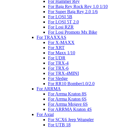
For Hammer Rey
For Baja Rey Rock Rey 1.0 1/10
For Super Baja Rey 2.0 1/6
For LOSI 5B
For LOSI 5T 2.0
For Losi RZR
For Losi Promoto Mx Bike
For TRAXXAS
For X-MAXX
For XRT
For Maxx 1/10
For UDR
For TRX-4
For TRX-6
For TRX-4MINI
For Sledge
For RR10 Bomber1.0/2.0
For ARRMA
For Arrma Kraton 8S
For Arrma Kraton 6S
For Arrma Mojave 6S
For ARRMA Kraton 4S
For Axial
For SCX6 Jeep Wrangler
For UTB 18