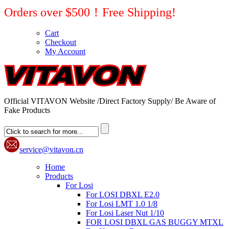
Orders over $500！Free Shipping!
Cart
Checkout
My Account
Official VITAVON Website /Direct Factory Supply/ Be Aware of
Fake Products
service@vitavon.cn
Home
Products
For Losi
For LOSI DBXL E2.0
For Losi LMT 1.0 1/8
For Losi Laser Nut 1/10
FOR LOSI DBXL GAS BUGGY MTXL