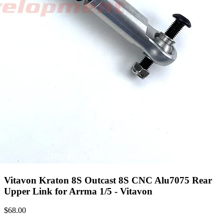
Vitavon Kraton 8S Outcast 8S CNC Alu7075 Rear
Upper Link for Arrma 1/5 - Vitavon
$
68.00