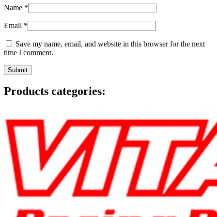
Name
*
Email
*
Save my name, email, and website in this browser for the next
time I comment.
Products categories: