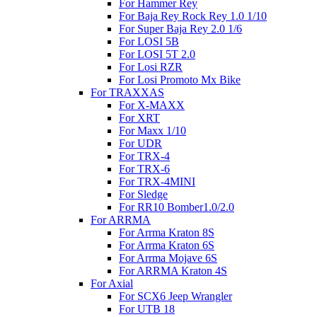
For Hammer Rey
For Baja Rey Rock Rey 1.0 1/10
For Super Baja Rey 2.0 1/6
For LOSI 5B
For LOSI 5T 2.0
For Losi RZR
For Losi Promoto Mx Bike
For TRAXXAS
For X-MAXX
For XRT
For Maxx 1/10
For UDR
For TRX-4
For TRX-6
For TRX-4MINI
For Sledge
For RR10 Bomber1.0/2.0
For ARRMA
For Arrma Kraton 8S
For Arrma Kraton 6S
For Arrma Mojave 6S
For ARRMA Kraton 4S
For Axial
For SCX6 Jeep Wrangler
For UTB 18