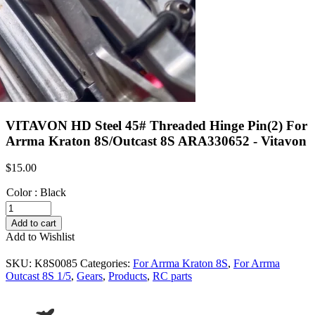
VITAVON HD Steel 45# Threaded Hinge Pin(2) For
Arrma Kraton 8S/Outcast 8S ARA330652 - Vitavon
$
15.00
Color
:
Black
VITAVON
HD
Add to cart
Steel
Add to Wishlist
45#
Threaded
SKU:
K8S0085
Categories:
For Arrma Kraton 8S
,
For Arrma
Hinge
Outcast 8S 1/5
,
Gears
,
Products
,
RC parts
Pin(2)
For
Arrma