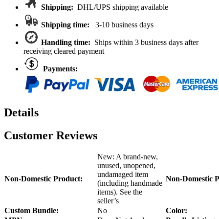
Kraton
Shipping:
DHL/UPS shipping available
8S/Outcast
8S
Shipping time:
3-10 business days
ARA330652
quantity
Handling time:
Ships within 3 business days after
receiving cleared payment
Payments:
Details
Customer Reviews
New: A brand-new,
unused, unopened,
undamaged item
Non-Domestic Product:
Non-Domestic P
(including handmade
items). See the
seller’s
Custom Bundle:
No
Color: