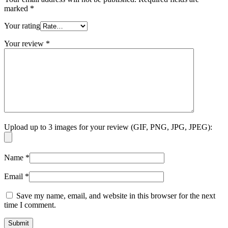
marked
*
Your rating
Your review
*
Upload up to 3 images for your review (GIF, PNG, JPG, JPEG):
Name
*
Email
*
Save my name, email, and website in this browser for the next
time I comment.