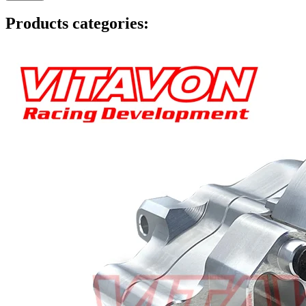
Products categories: