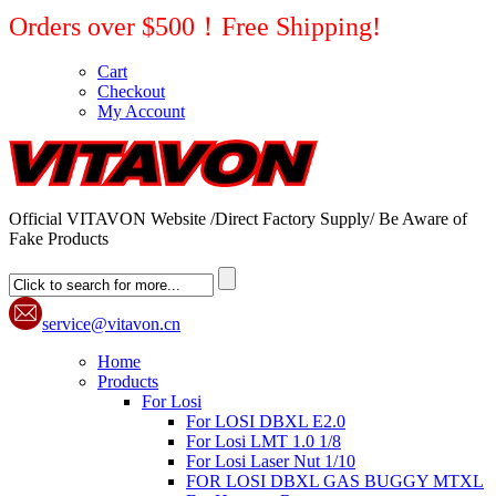
Orders over $500！Free Shipping!
Cart
Checkout
My Account
Official VITAVON Website /Direct Factory Supply/ Be Aware of
Fake Products
service@vitavon.cn
Home
Products
For Losi
For LOSI DBXL E2.0
For Losi LMT 1.0 1/8
For Losi Laser Nut 1/10
FOR LOSI DBXL GAS BUGGY MTXL