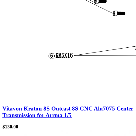
Vitavon Kraton 8S Outcast 8S CNC Alu7075 Center
Transmission for Arrma 1/5
$
130.00