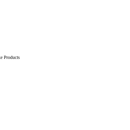
e Products