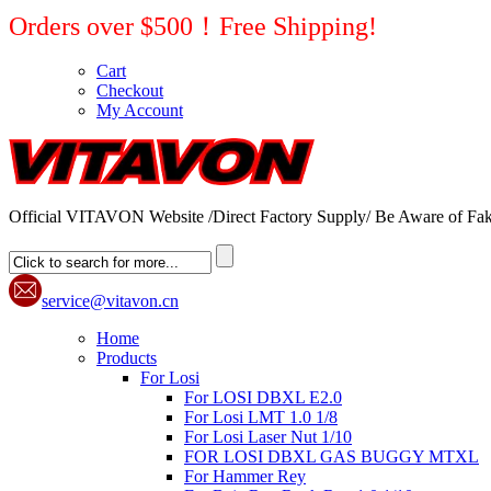
Orders over $500！Free Shipping!
Cart
Checkout
My Account
Official VITAVON Website /Direct Factory Supply/ Be Aware of Fak
service@vitavon.cn
Home
Products
For Losi
For LOSI DBXL E2.0
For Losi LMT 1.0 1/8
For Losi Laser Nut 1/10
FOR LOSI DBXL GAS BUGGY MTXL
For Hammer Rey