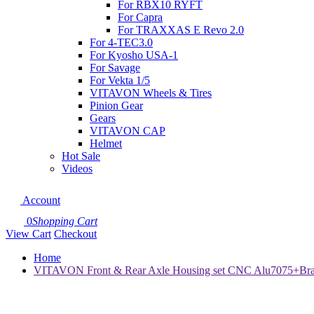
For RBX10 RYFT
For Capra
For TRAXXAS E Revo 2.0
For 4-TEC3.0
For Kyosho USA-1
For Savage
For Vekta 1/5
VITAVON Wheels & Tires
Pinion Gear
Gears
VITAVON CAP
Helmet
Hot Sale
Videos
Account
0
Shopping Cart
View Cart
Checkout
Home
VITAVON Front & Rear Axle Housing set CNC Alu7075+Brass