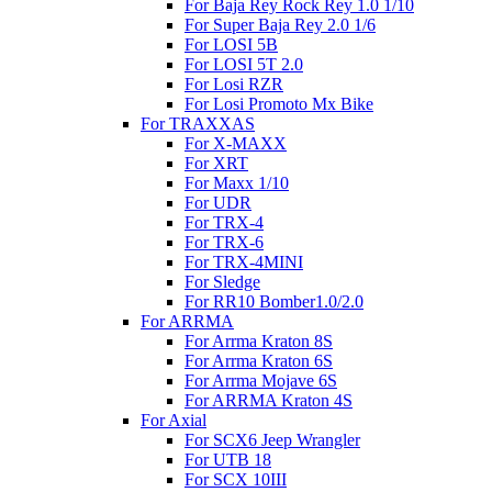
For Baja Rey Rock Rey 1.0 1/10
For Super Baja Rey 2.0 1/6
For LOSI 5B
For LOSI 5T 2.0
For Losi RZR
For Losi Promoto Mx Bike
For TRAXXAS
For X-MAXX
For XRT
For Maxx 1/10
For UDR
For TRX-4
For TRX-6
For TRX-4MINI
For Sledge
For RR10 Bomber1.0/2.0
For ARRMA
For Arrma Kraton 8S
For Arrma Kraton 6S
For Arrma Mojave 6S
For ARRMA Kraton 4S
For Axial
For SCX6 Jeep Wrangler
For UTB 18
For SCX 10III