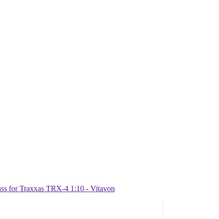
 for Traxxas TRX-4 1:10 - Vitavon