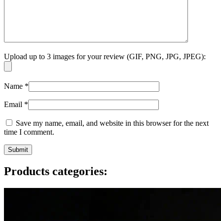
Upload up to 3 images for your review (GIF, PNG, JPG, JPEG):
Name
*
Email
*
Save my name, email, and website in this browser for the next
time I comment.
Products categories: