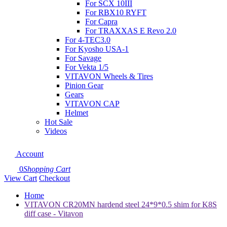
For SCX 10III
For RBX10 RYFT
For Capra
For TRAXXAS E Revo 2.0
For 4-TEC3.0
For Kyosho USA-1
For Savage
For Vekta 1/5
VITAVON Wheels & Tires
Pinion Gear
Gears
VITAVON CAP
Helmet
Hot Sale
Videos
Account
0
Shopping Cart
View Cart
Checkout
Home
VITAVON CR20MN hardend steel 24*9*0.5 shim for K8S
diff case - Vitavon