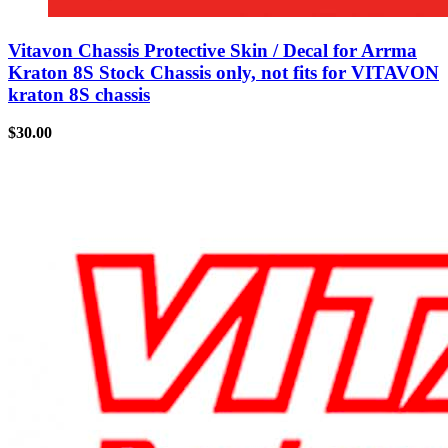
Vitavon Chassis Protective Skin / Decal for Arrma
Kraton 8S Stock Chassis only, not fits for VITAVON
kraton 8S chassis
$
30.00