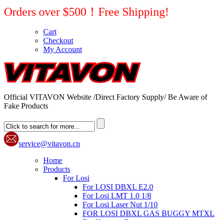
Orders over $500！Free Shipping!
Cart
Checkout
My Account
Official VITAVON Website /Direct Factory Supply/ Be Aware of
Fake Products
service@vitavon.cn
Home
Products
For Losi
For LOSI DBXL E2.0
For Losi LMT 1.0 1/8
For Losi Laser Nut 1/10
FOR LOSI DBXL GAS BUGGY MTXL