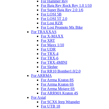
For Hammer Rey
For Baja Rey Rock Rey 1.0 1/10
For Super Baja Rey 2.0 1/6
For LOSI 5B
For LOSI 5T 2.0
For Losi RZR
For Losi Promoto Mx Bike
For TRAXXAS
For X-MAXX
For XRT
For Maxx 1/10
For UDR
For TRX-4
For TRX-6
For TRX-4MINI
For Sledge
For RR10 Bomber1.0/2.0
For ARRMA
For Arrma Kraton 8S
For Arrma Kraton 6S
For Arrma Mojave 6S
For ARRMA Kraton 4S
For Axial
For SCX6 Jeep Wrangler
For UTB 18