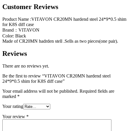
Customer Reviews
Product Name :VITAVON CR20MN hardend steel 24*9*0.5 shim
for K8S diff case
Brand：VITAVON
Color: Black
Made of CR20MN hadrden stell .Sells as two pieces(one pair).
Reviews
There are no reviews yet.
Be the first to review “VITAVON CR20MN hardend steel
24*9*0.5 shim for K8S diff case”
Your email address will not be published.
Required fields are
marked
*
Your rating
Your review
*