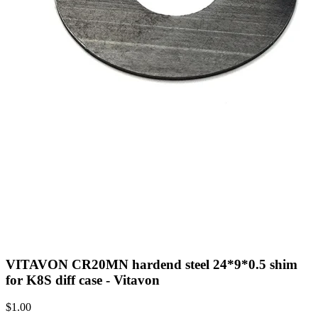
VITAVON CR20MN hardend steel 24*9*0.5 shim
for K8S diff case - Vitavon
$
1.00