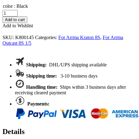
color
:
Black
VITAVON
CR20MN
Add to cart
hardend
Add to Wishlist
steel
24*9*0.5
SKU:
K800145
Categories:
For Arrma Kraton 8S
,
For Arrma
shim
Outcast 8S 1/5
for
K8S
diff
case
Shipping:
DHL/UPS shipping available
quantity
Shipping time:
3-10 business days
Handling time:
Ships within 3 business days after
receiving cleared payment
Payments:
Details