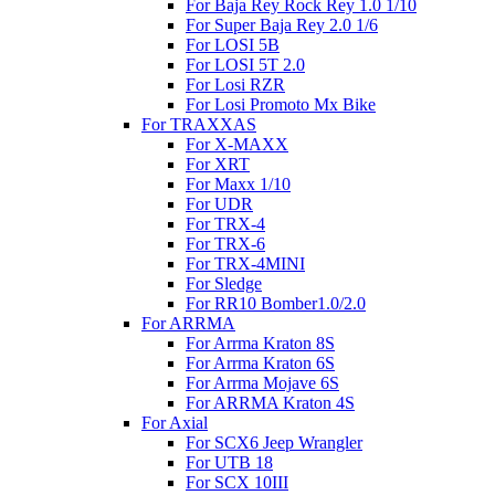
For Baja Rey Rock Rey 1.0 1/10
For Super Baja Rey 2.0 1/6
For LOSI 5B
For LOSI 5T 2.0
For Losi RZR
For Losi Promoto Mx Bike
For TRAXXAS
For X-MAXX
For XRT
For Maxx 1/10
For UDR
For TRX-4
For TRX-6
For TRX-4MINI
For Sledge
For RR10 Bomber1.0/2.0
For ARRMA
For Arrma Kraton 8S
For Arrma Kraton 6S
For Arrma Mojave 6S
For ARRMA Kraton 4S
For Axial
For SCX6 Jeep Wrangler
For UTB 18
For SCX 10III