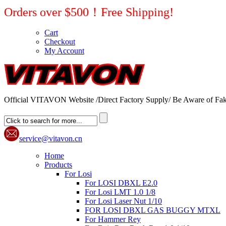
Orders over $500！Free Shipping!
Cart
Checkout
My Account
Official VITAVON Website /Direct Factory Supply/ Be Aware of Fak
service@vitavon.cn
Home
Products
For Losi
For LOSI DBXL E2.0
For Losi LMT 1.0 1/8
For Losi Laser Nut 1/10
FOR LOSI DBXL GAS BUGGY MTXL
For Hammer Rey