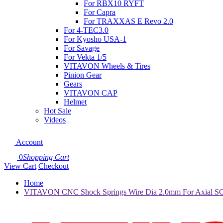
For RBX10 RYFT
For Capra
For TRAXXAS E Revo 2.0
For 4-TEC3.0
For Kyosho USA-1
For Savage
For Vekta 1/5
VITAVON Wheels & Tires
Pinion Gear
Gears
VITAVON CAP
Helmet
Hot Sale
Videos
Account
0
Shopping Cart
View Cart
Checkout
Home
VITAVON CNC Shock Springs Wire Dia 2.0mm For Axial SC