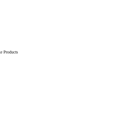
e Products