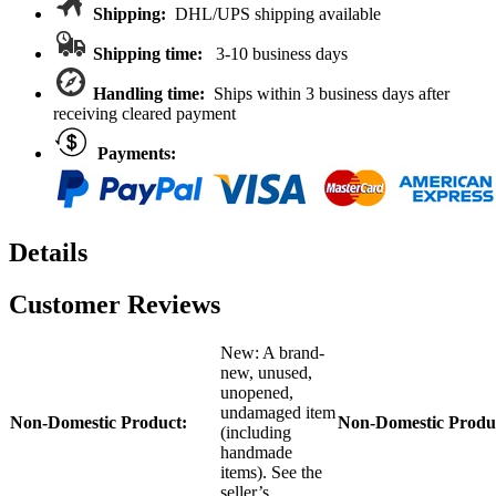
MAXX/SLASH
Shipping:
DHL/UPS shipping available
quantity
Shipping time:
3-10 business days
Handling time:
Ships within 3 business days after
receiving cleared payment
Payments:
Details
Customer Reviews
New: A brand-
new, unused,
unopened,
undamaged item
Non-Domestic Product:
Non-Domestic Produ
(including
handmade
items). See the
seller’s