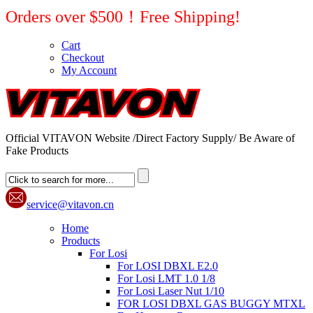
Orders over $500！Free Shipping!
Cart
Checkout
My Account
Official VITAVON Website /Direct Factory Supply/ Be Aware of
Fake Products
service@vitavon.cn
Home
Products
For Losi
For LOSI DBXL E2.0
For Losi LMT 1.0 1/8
For Losi Laser Nut 1/10
FOR LOSI DBXL GAS BUGGY MTXL