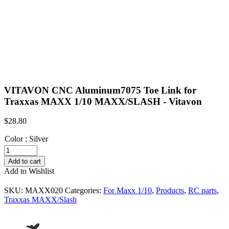
VITAVON CNC Aluminum7075 Toe Link for
Traxxas MAXX 1/10 MAXX/SLASH - Vitavon
$
28.80
Color
:
Silver
VITAVON
CNC
Add to cart
Aluminum7075
Add to Wishlist
Toe
Link
SKU:
MAXX020
Categories:
For Maxx 1/10
,
Products
,
RC parts
,
for
Traxxas MAXX/Slash
Traxxas
MAXX
1/10