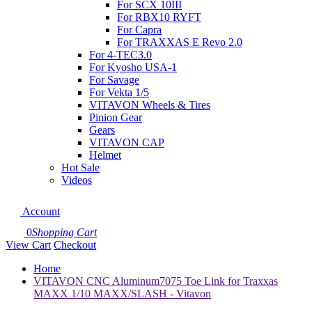
For SCX 10III
For RBX10 RYFT
For Capra
For TRAXXAS E Revo 2.0
For 4-TEC3.0
For Kyosho USA-1
For Savage
For Vekta 1/5
VITAVON Wheels & Tires
Pinion Gear
Gears
VITAVON CAP
Helmet
Hot Sale
Videos
Account
0
Shopping Cart
View Cart
Checkout
Home
VITAVON CNC Aluminum7075 Toe Link for Traxxas
MAXX 1/10 MAXX/SLASH - Vitavon