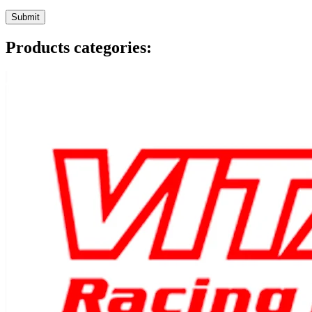
Products categories: