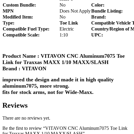
Custom Bundle:
No
Color:
MPN
Does Not Apply
Bundle Listing:
Modified Item:
No
Brand:
Type:
Toe Link
Compatible Vehicle 
Compatible Fuel Type:
Electric
Country/Region of M
Compatible Scale:
1:10
UPC:
Product Name : VITAVON CNC Aluminum7075 Toe
Link for Traxxas MAXX 1/10 MAXX/SLASH
Brand : VITAVON
improved the design and made it in high quality
aluminum7075, more strong.
fits for stock arms, not for Wide-Maxx.
Reviews
There are no reviews yet.
Be the first to review “VITAVON CNC Aluminum7075 Toe Link
for Traxxas MAXX 1/10 MAXX/SLASH”