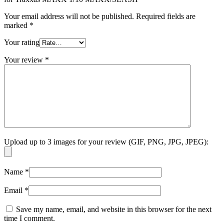
Your email address will not be published.
Required fields are
marked
*
Your rating
Your review
*
Upload up to 3 images for your review (GIF, PNG, JPG, JPEG):
Name
*
Email
*
Save my name, email, and website in this browser for the next
time I comment.