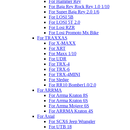
For Hammer Rey
For Baja Rey Rock Rey 1.0 1/10
For Super Baja Rey 2.0 1/6
For LOSI 5B
For LOSI 5T 2.0
For Losi RZR
For Losi Promoto Mx Bike
For TRAXXAS
For X-MAXX
For XRT
For Maxx 1/10
For UDR
For TRX-4
For TRX-6
For TRX-4MINI
For Sledge
For RR10 Bomber1.0/2.0
For ARRMA
For Arrma Kraton 8S
For Arrma Kraton 6S
For Arrma Mojave 6S
For ARRMA Kraton 4S
For Axial
For SCX6 Jeep Wrangler
For UTB 18