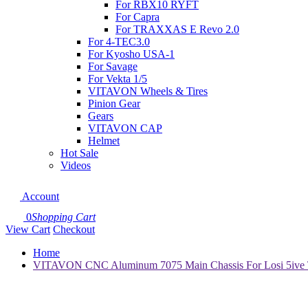
For RBX10 RYFT
For Capra
For TRAXXAS E Revo 2.0
For 4-TEC3.0
For Kyosho USA-1
For Savage
For Vekta 1/5
VITAVON Wheels & Tires
Pinion Gear
Gears
VITAVON CAP
Helmet
Hot Sale
Videos
Account
0
Shopping Cart
View Cart
Checkout
Home
VITAVON CNC Aluminum 7075 Main Chassis For Losi 5ive T