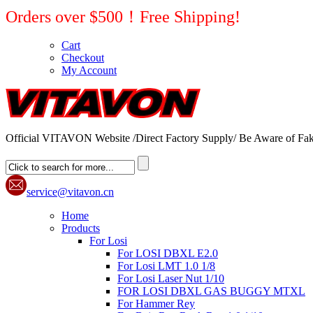
Orders over $500！Free Shipping!
Cart
Checkout
My Account
Official VITAVON Website /Direct Factory Supply/ Be Aware of Fak
service@vitavon.cn
Home
Products
For Losi
For LOSI DBXL E2.0
For Losi LMT 1.0 1/8
For Losi Laser Nut 1/10
FOR LOSI DBXL GAS BUGGY MTXL
For Hammer Rey