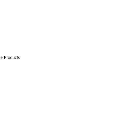
e Products