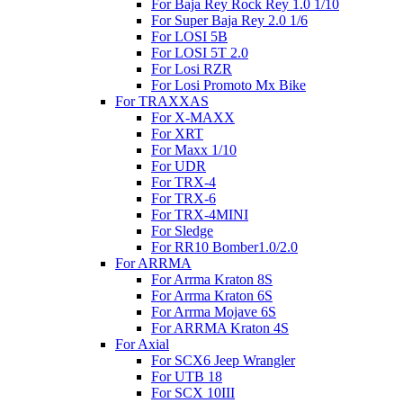
For Baja Rey Rock Rey 1.0 1/10
For Super Baja Rey 2.0 1/6
For LOSI 5B
For LOSI 5T 2.0
For Losi RZR
For Losi Promoto Mx Bike
For TRAXXAS
For X-MAXX
For XRT
For Maxx 1/10
For UDR
For TRX-4
For TRX-6
For TRX-4MINI
For Sledge
For RR10 Bomber1.0/2.0
For ARRMA
For Arrma Kraton 8S
For Arrma Kraton 6S
For Arrma Mojave 6S
For ARRMA Kraton 4S
For Axial
For SCX6 Jeep Wrangler
For UTB 18
For SCX 10III