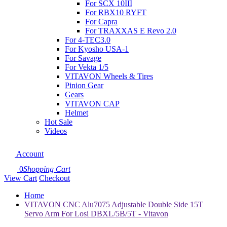
For SCX 10III
For RBX10 RYFT
For Capra
For TRAXXAS E Revo 2.0
For 4-TEC3.0
For Kyosho USA-1
For Savage
For Vekta 1/5
VITAVON Wheels & Tires
Pinion Gear
Gears
VITAVON CAP
Helmet
Hot Sale
Videos
Account
0
Shopping Cart
View Cart
Checkout
Home
VITAVON CNC Alu7075 Adjustable Double Side 15T
Servo Arm For Losi DBXL/5B/5T - Vitavon