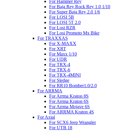
For Hammer Rey
For Baja Rey Rock Rey 1.0 1/10
For Super Baja Rey 2.0 1/6
For LOSI 5B
For LOSI 5T 2.0
For Losi RZR
For Losi Promoto Mx Bike
For TRAXXAS
For X-MAXX
For XRT
For Maxx 1/10
For UDR
For TRX-4
For TRX-6
For TRX-4MINI
For Sledge
For RR10 Bomber1.0/2.0
For ARRMA
For Arrma Kraton 8S
For Arrma Kraton 6S
For Arrma Mojave 6S
For ARRMA Kraton 4S
For Axial
For SCX6 Jeep Wrangler
For UTB 18