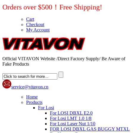
Orders over $500！Free Shipping!
Cart
Checkout
My Account
Official VITAVON Website /Direct Factory Supply/ Be Aware of
Fake Products
service@vitavon.cn
Home
Products
For Losi
For LOSI DBXL E2.0
For Losi LMT 1.0 1/8
For Losi Laser Nut 1/10
FOR LOSI DBXL GAS BUGGY MTXL