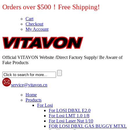
Orders over $500！Free Shipping!
Cart
Checkout
My Account
Official VITAVON Website /Direct Factory Supply/ Be Aware of
Fake Products
service@vitavon.cn
Home
Products
For Losi
For LOSI DBXL E2.0
For Losi LMT 1.0 1/8
For Losi Laser Nut 1/10
FOR LOSI DBXL GAS BUGGY MTXL