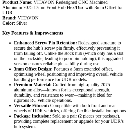
Product Name:
VITAVON Redesigned CNC Machined
Aluminum 7075 17mm Front Hub Hex/Disc with 3mm Offset for
UDR
Brand:
VITAVON
Color:
Silver
Key Features & Improvements
Enhanced Screw Pin Retention:
Redesigned structure to
secure the hub’s screw pin firmly, effectively preventing it
from falling off. Unlike the stock hub (which only has a slot
on the backside, leading to poor pin holding), this upgraded
version ensures reliable pin stability during use.
3mm Offset Design:
Features a 3mm extended offset,
optimizing wheel positioning and improving overall vehicle
handling performance for UDR models.
Premium Material:
Crafted from high-quality 7075
aluminum alloy—known for its exceptional strength,
durability, and resistance to wear—making it ideal for
rigorous RC vehicle operations.
Versatile Fitment:
Compatible with both front and rear
wheels of UDR vehicles, offering flexible installation options.
Package Inclusion:
Sold as a pair (2 pieces per package),
providing complete replacement or upgrade for your UDR’s
hub system.