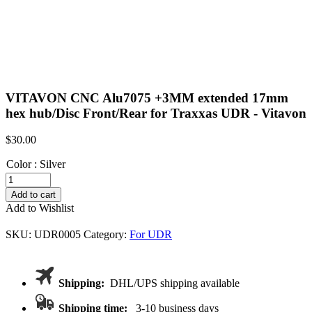
VITAVON CNC Alu7075 +3MM extended 17mm
hex hub/Disc Front/Rear for Traxxas UDR - Vitavon
$
30.00
Color
:
Silver
VITAVON
CNC
Add to cart
Alu7075
Add to Wishlist
+3MM
extended
SKU:
UDR0005
Category:
For UDR
17mm
hex
hub/Disc
Front/Rear
Shipping:
DHL/UPS shipping available
for
Traxxas
Shipping time:
3-10 business days