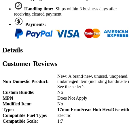
UDR
quantity
Handling time:
Ships within 3 business days after
receiving cleared payment
Payments:
Details
Customer Reviews
New: A brand-new, unused, unopened,
Non-Domestic Product:
undamaged item (including handmade i
See the seller’s
Custom Bundle:
No
MPN
Does Not Apply
Modified Item:
No
Type:
17mm Front/rear Hub Hex/Disc wi
Compatible Fuel Type:
Electric
Compatible Scale:
1:7