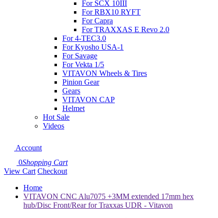
For SCX 10III
For RBX10 RYFT
For Capra
For TRAXXAS E Revo 2.0
For 4-TEC3.0
For Kyosho USA-1
For Savage
For Vekta 1/5
VITAVON Wheels & Tires
Pinion Gear
Gears
VITAVON CAP
Helmet
Hot Sale
Videos
Account
0
Shopping Cart
View Cart
Checkout
Home
VITAVON CNC Alu7075 +3MM extended 17mm hex
hub/Disc Front/Rear for Traxxas UDR - Vitavon