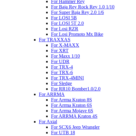
For Hammer Rey
For Baja Rey Rock Rey 1.0 1/10
For Super Baja Rey 2.0 1/6
For LOSI 5B
For LOSI 5T 2.0
For Losi RZR
For Losi Promoto Mx Bike
For TRAXXAS
For X-MAXX
For XRT
For Maxx 1/10
For UDR
For TRX-4
For TRX-6
For TRX-4MINI
For Sledge
For RR10 Bomber1.0/2.0
For ARRMA
For Arrma Kraton 8S
For Arrma Kraton 6S
For Arrma Mojave 6S
For ARRMA Kraton 4S
For Axial
For SCX6 Jeep Wrangler
For UTB 18